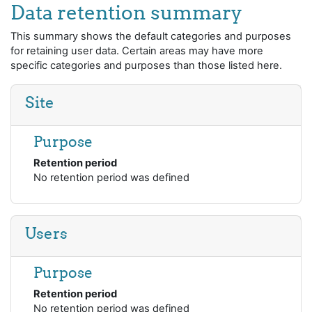
Skip to main content
Data retention summary
This summary shows the default categories and purposes
for retaining user data. Certain areas may have more
specific categories and purposes than those listed here.
Site
Purpose
Retention period
No retention period was defined
Users
Purpose
Retention period
No retention period was defined