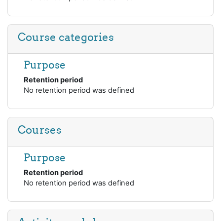
Course categories
Purpose
Retention period
No retention period was defined
Courses
Purpose
Retention period
No retention period was defined