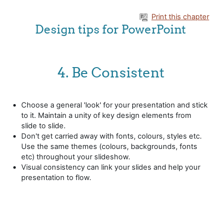
Skip to main content
Print this chapter
Design tips for PowerPoint
4. Be Consistent
Choose a general 'look' for your presentation and stick
to it. Maintain a unity of key design elements from
slide to slide.
Don't get carried away with fonts, colours, styles etc.
Use the same themes (colours, backgrounds, fonts
etc) throughout your slideshow.
Visual consistency can link your slides and help your
presentation to flow.