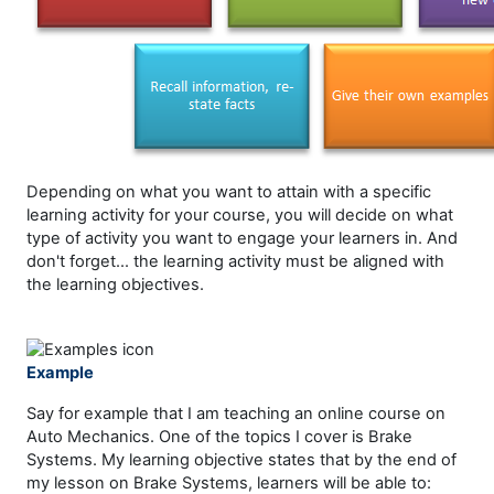
Depending on what you want to attain with a specific
learning activity for your course, you will decide on what
type of activity you want to engage your learners in. And
don't forget... the learning activity must be aligned with
the learning objectives.
Example
Say for example that I am teaching an online course on
Auto Mechanics. One of the topics I cover is Brake
Systems. My learning objective states that by the end of
my lesson on Brake Systems, learners will be able to: