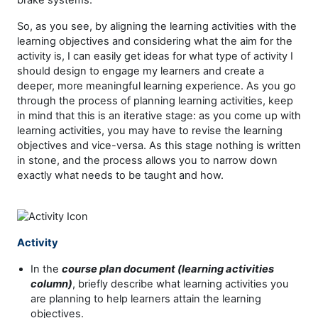
So, as you see, by aligning the learning activities with the
learning objectives and considering what the aim for the
activity is, I can easily get ideas for what type of activity I
should design to engage my learners and create a
deeper, more meaningful learning experience. As you go
through the process of planning learning activities, keep
in mind that this is an iterative stage: as you come up with
learning activities, you may have to revise the learning
objectives and vice-versa. As this stage nothing is written
in stone, and the process allows you to narrow down
exactly what needs to be taught and how.
Activity
In the
course plan document (learning activities
column)
, briefly describe what learning activities you
are planning to help learners attain the learning
objectives.