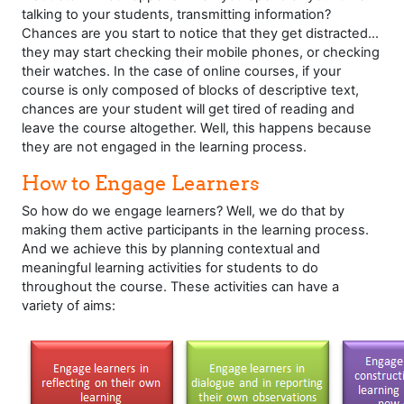
talking to your students, transmitting information?
Chances are you start to notice that they get distracted...
they may start checking their mobile phones, or checking
their watches. In the case of online courses, if your
course is only composed of blocks of descriptive text,
chances are your student will get tired of reading and
leave the course altogether. Well, this happens because
they are not engaged in the learning process.
How to Engage Learners
So how do we engage learners? Well, we do that by
making them active participants in the learning process.
And we achieve this by planning contextual and
meaningful learning activities for students to do
throughout the course. These activities can have a
variety of aims: