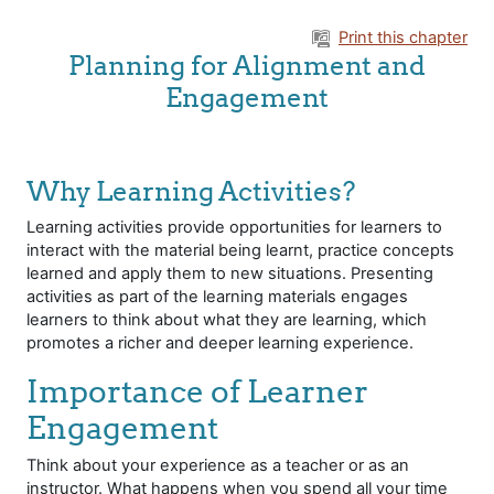
Skip to main content
Print this chapter
Planning for Alignment and
Engagement
Why Learning Activities?
Learning activities provide opportunities for learners to
interact with the material being learnt, practice concepts
learned and apply them to new situations. Presenting
activities as part of the learning materials engages
learners to think about what they are learning, which
promotes a richer and deeper learning experience.
Importance of Learner
Engagement
Think about your experience as a teacher or as an
instructor. What happens when you spend all your time