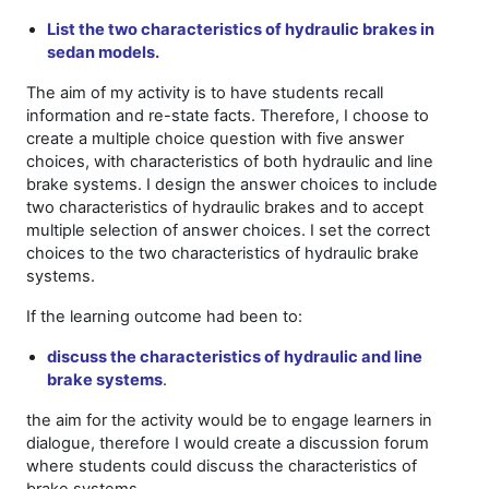
List the two characteristics of hydraulic brakes in
sedan models.
The aim of my activity is to have students recall
information and re-state facts. Therefore, I choose to
create a multiple choice question with five answer
choices, with characteristics of both hydraulic and line
brake systems. I design the answer choices to include
two characteristics of hydraulic brakes and to accept
multiple selection of answer choices. I set the correct
choices to the two characteristics of hydraulic brake
systems.
If the learning outcome had been to:
discuss the characteristics of hydraulic and line
brake systems
.
the aim for the activity would be to engage learners in
dialogue, therefore I would create a discussion forum
where students could discuss the characteristics of
brake systems.