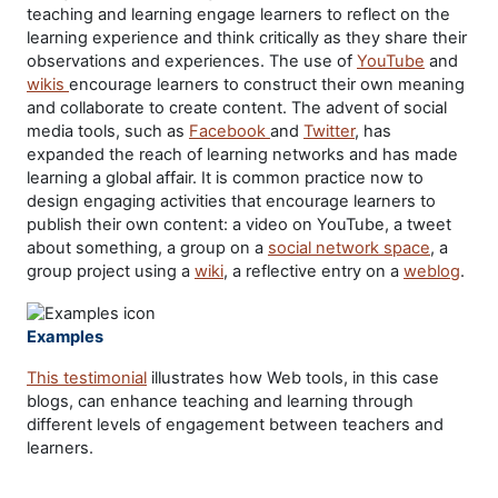
teaching and learning engage learners to reflect on the
learning experience and think critically as they share their
observations and experiences. The use of
YouTube
and
wikis
encourage learners to construct their own meaning
and collaborate to create content. The advent of social
media tools, such as
Facebook
and
Twitter
, has
expanded the reach of learning networks and has made
learning a global affair. It is common practice now to
design engaging activities that encourage learners to
publish their own content: a video on YouTube, a tweet
about something, a group on a
social network space
, a
group project using a
wiki
, a reflective entry on a
weblog
.
Examples
This testimonial
illustrates how Web tools, in this case
blogs, can enhance teaching and learning through
different levels of engagement between teachers and
learners.