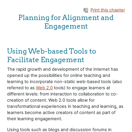
Skip to main content
Print this chapter
Planning for Alignment and
Engagement
Using Web-based Tools to
Facilitate Engagement
The rapid growth and development of the Internet has
opened up the possibilities for online teaching and
learning to incorporate non-static web-based tools (also
referred to as
Web 2.0
tools) to engage learners at
different levels: from interaction to collaboration to co-
creation of content. Web 2.0 tools allow for
transformational experiences in teaching and learning, as
learners become active creators of content as part of
their learning engagement.
Using tools such as blogs and discussion forums in