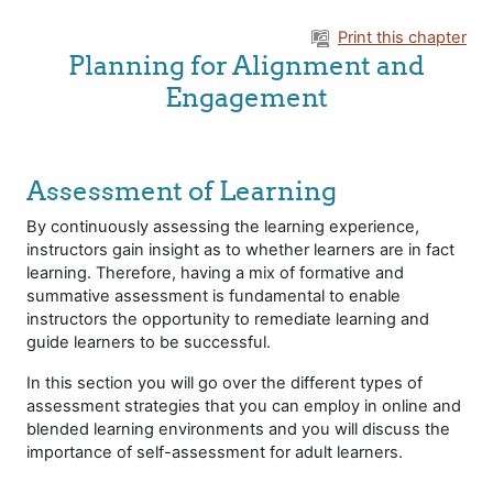
Skip to main content
Print this chapter
Planning for Alignment and
Engagement
Assessment of Learning
By continuously assessing the learning experience,
instructors gain insight as to whether learners are in fact
learning. Therefore, having a mix of formative and
summative assessment is fundamental to enable
instructors the opportunity to remediate learning and
guide learners to be successful.
In this section you will go over the different types of
assessment strategies that you can employ in online and
blended learning environments and you will discuss the
importance of self-assessment for adult learners.