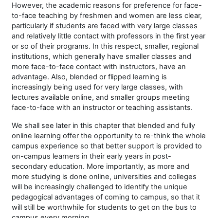
However, the academic reasons for preference for face-
to-face teaching by freshmen and women are less clear,
particularly if students are faced with very large classes
and relatively little contact with professors in the first year
or so of their programs. In this respect, smaller, regional
institutions, which generally have smaller classes and
more face-to-face contact with instructors, have an
advantage. Also, blended or flipped learning is
increasingly being used for very large classes, with
lectures available online, and smaller groups meeting
face-to-face with an instructor or teaching assistants.
We shall see later in this chapter that blended and fully
online learning offer the opportunity to re-think the whole
campus experience so that better support is provided to
on-campus learners in their early years in post-
secondary education. More importantly, as more and
more studying is done online, universities and colleges
will be increasingly challenged to identify the unique
pedagogical advantages of coming to campus, so that it
will still be worthwhile for students to get on the bus to
campus every morning.