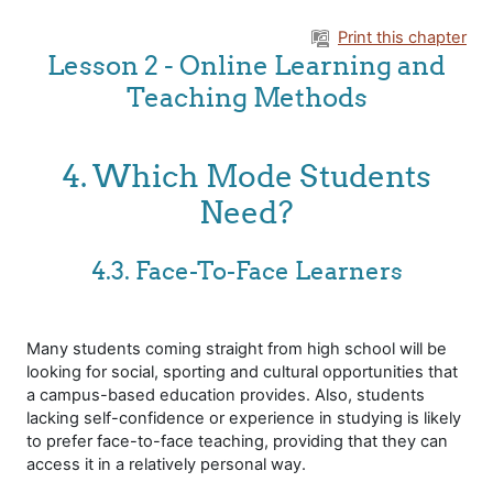
Skip to main content
Print this chapter
Lesson 2 - Online Learning and
Teaching Methods
4. Which Mode Students
Need?
4.3. Face-To-Face Learners
Many students coming straight from high school will be
looking for social, sporting and cultural opportunities that
a campus-based education provides. Also, students
lacking self-confidence or experience in studying is likely
to prefer face-to-face teaching, providing that they can
access it in a relatively personal way.