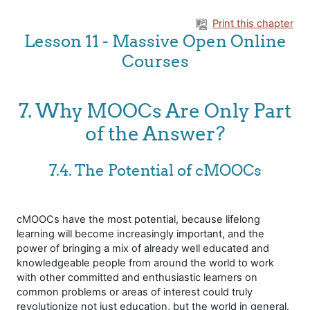
Skip to main content
Print this chapter
Lesson 11 - Massive Open Online
Courses
7. Why MOOCs Are Only Part
of the Answer?
7.4. The Potential of cMOOCs
cMOOCs have the most potential, because lifelong
learning will become increasingly important, and the
power of bringing a mix of already well educated and
knowledgeable people from around the world to work
with other committed and enthusiastic learners on
common problems or areas of interest could truly
revolutionize not just education, but the world in general.