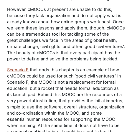
However, cMOOCs at present are unable to do this,
because they lack organization and do not apply what is
already known about how online groups work best. Once
we learn these lessons and apply them, though, cMOOCs
can be a tremendous tool for tackling some of the
great challenges we face in the areas of global health,
climate change, civil rights, and other ‘good civil ventures’.
The beauty of cMOOCs is that every participant has the
power to define and solve the problems being tackled.
Scenario F
that ends this chapter is an example of how
cMOOCs could be used for such ‘good civil ventures.’ In
Scenario F, the MOOC is not a replacement for formal
education, but a rocket that needs formal education as
its launch pad. Behind this MOOC are the resources of a
very powerful institution, that provides the initial impetus,
simple to use the software, overall structure, organization
and co-ordination within the MOOC, and some
essential human resources for supporting the MOOC
when running. At the same time, it does not have to be
an educational institution. It could be a public health