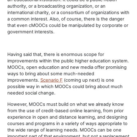
authority, or a broadcasting organization, or an
international charity, or a consortium of organizations with
a common interest. Also, of course, there is the danger
that even cMOOCs could be manipulated by corporate or
government interests.
Having said that, there is enormous scope for
improvements within the public higher education system.
MOOCs, open education and new media offer promising
ways to bring about some much-needed
improvements.
Scenario F
(coming up next) is one
possible way in which MOOCs could bring about much
needed social change.
However, MOOCs must build on what we already know
from the use of credit-based online learning, from prior
experience in open and distance learning, and designing
courses and programs in a variety of ways appropriate to
the wide range of learning needs. MOOCs can be one
important part of that environment, but not a replacement