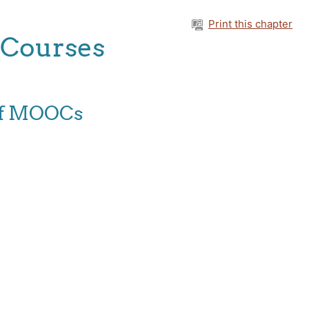
Print this chapter
 Courses
 of MOOCs