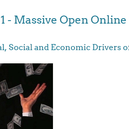
11 - Massive Open Online
ical, Social and Economic Drivers