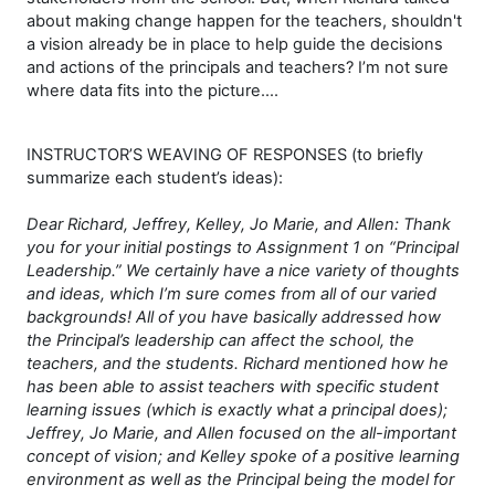
about making change happen for the teachers, shouldn't
a vision already be in place to help guide the decisions
and actions of the principals and teachers? I’m not sure
where data fits into the picture….
INSTRUCTOR’S WEAVING OF RESPONSES (to briefly
summarize each student’s ideas):
Dear Richard, Jeffrey, Kelley, Jo Marie, and Allen: Thank
you for your initial postings to Assignment 1 on “Principal
Leadership.” We certainly have a nice variety of thoughts
and ideas, which I’m sure comes from all of our varied
backgrounds! All of you have basically addressed how
the Principal’s leadership can affect the school, the
teachers, and the
students. Richard mentioned how he
has been able to assist teachers with specific student
learning issues (which is exactly what a principal does);
Jeffrey, Jo Marie, and Allen focused on the all-important
concept of vision; and Kelley spoke of a positive learning
environment as well as the Principal being the model for