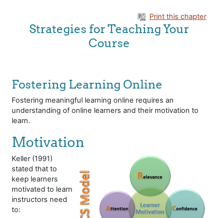
Skip to main content
Print this chapter
Strategies for Teaching Your
Course
Fostering Learning Online
Fostering meaningful learning online requires an
understanding of online learners and their motivation to
learn.
Motivation
Keller (1991)
stated that to
keep learners
motivated to learn
instructors need
to: