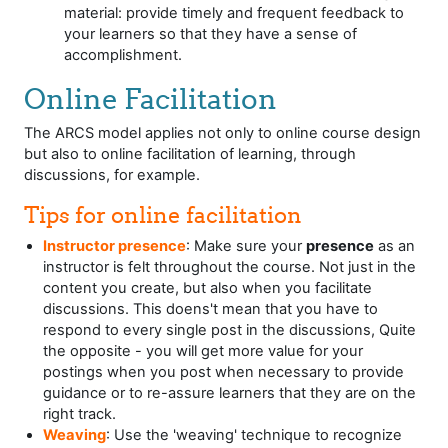
material: provide timely and frequent feedback to
your learners so that they have a sense of
accomplishment.
Online Facilitation
The ARCS model applies not only to online course design
but also to online facilitation of learning, through
discussions, for example.
Tips for online facilitation
Instructor presence
: Make sure your
presence
as an
instructor is felt throughout the course. Not just in the
content you create, but also when you facilitate
discussions. This doens't mean that you have to
respond to every single post in the discussions, Quite
the opposite - you will get more value for your
postings when you post when necessary to provide
guidance or to re-assure learners that they are on the
right track.
Weaving
: Use the 'weaving' technique to recognize