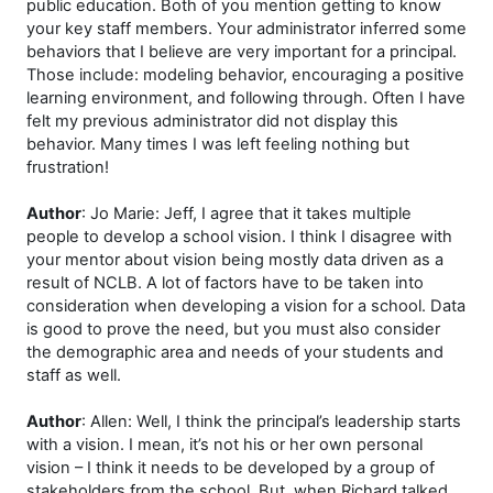
public education. Both of you mention getting to know
your key staff members. Your administrator inferred some
behaviors that I believe are very important for a principal.
Those include: modeling behavior, encouraging a positive
learning environment, and following through. Often I have
felt my previous administrator did not display this
behavior. Many times I was left feeling nothing but
frustration!
Author
: Jo Marie: Jeff, I agree that it takes multiple
people to develop a school vision. I think I disagree with
your mentor about vision being mostly data driven as a
result of NCLB. A lot of factors have to be taken into
consideration when developing a vision for a school. Data
is good to prove the need, but you must also consider
the demographic area and needs of your students and
staff as well.
Author
: Allen: Well, I think the principal’s leadership starts
with a vision. I mean, it’s not his or her own personal
vision – I think it needs to be developed by a group of
stakeholders from the school. But, when Richard talked