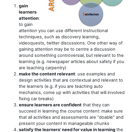
gain
learners
attention
:
to gain
attention you can use different instructional
techniques, such as discovery learning,
videoquests, twitter discussions. One other way of
gaining attention may be to centre a discussion
around something controversial, but relevant to the
learning (e.g. newspaper articles about safety if you
are teaching carpentry)
make the content relevant
: use examples and
design activities that are contextual and relevant to
the learners (e.g. if you are teaching auto
mechanics, come up with activities that will involved
fixing car breaks)
ensure learners are confident
that they can
succeed in learning the course content: make sure
that all activities and assessments are "doable" and
present your content in manageable chunks
satisfy the learners’ need for value in learning
the