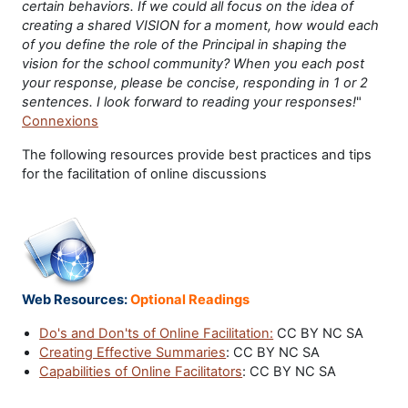
certain behaviors. If we could all focus on the idea of
creating a shared VISION for a moment, how would each
of you define the role of the Principal in shaping the
vision for the school community? When you each post
your response, please be concise, responding in 1 or 2
sentences. I look forward to reading your responses!
"
Connexions
The following resources provide best practices and tips
for the facilitation of online discussions
Web Resources:
Optional Readings
Do's and Don'ts of Online Facilitation:
CC BY NC SA
Creating Effective Summaries
: CC BY NC SA
Capabilities of Online Facilitators
: CC BY NC SA