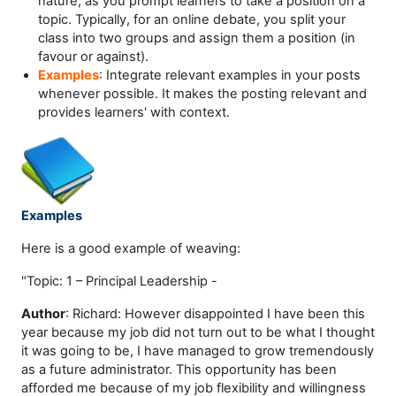
nature, as you prompt learners to take a position on a
topic. Typically, for an online debate, you split your
class into two groups and assign them a position (in
favour or against).
Examples
: Integrate relevant examples in your posts
whenever possible. It makes the posting relevant and
provides learners' with context.
Examples
Here is a good example of weaving:
"Topic: 1 – Principal Leadership -
Author
: Richard: However disappointed I have been this
year because my job did not turn out to be what I thought
it was going to be, I have managed to grow tremendously
as a future administrator. This opportunity has been
afforded me because of my job flexibility and willingness