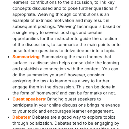
learners' contributions to the discussion, to link key
concepts discussed and to pose further questions if
appropriate. Weaving through contributions is an
example of extrinsic motivation and may result in
subsequent postings. 'Weaving' technique is based on
a single reply to several postings and creates
opportunities for the instructor to guide the direction
of the discussions, to summarize the main points or to
pose further questions to delve deeper into a topic.
Summarizing
: Summarizing the main themes that
surface in a discussion helps consolidate the learning
and establish a connection with the content. You can
do the summaries yourself, however, consider
assigning the task to learners as a way to further
engage them in the discussion. This can be done in
the form of 'homework' and can be for marks or not.
Guest speakers
: Bringing guest speakers to
participate in your online discussions brings relevance
to your topic and encourages learner engagement.
Debates
: Debates are a good way to explore topics
through polarization. Debates tend to be engaging by