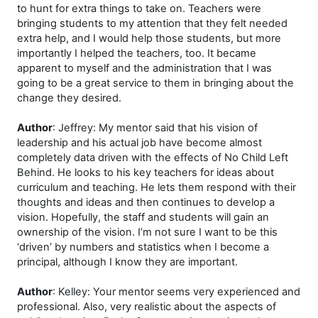
to hunt for extra things to take on. Teachers were
bringing students to my attention that they felt needed
extra help, and I would help those students, but more
importantly I helped the teachers, too. It became
apparent to myself and the administration that I was
going to be a great service to them in bringing about the
change they desired.
Author
: Jeffrey: My mentor said that his vision of
leadership and his actual job have become almost
completely data driven with the effects of No Child Left
Behind. He looks to his key teachers for ideas about
curriculum and teaching. He lets them respond with their
thoughts and ideas and then continues to develop a
vision. Hopefully, the staff and students will gain an
ownership of the vision. I’m not sure I want to be this
‘driven’ by numbers and statistics when I become a
principal, although I know they are important.
Author
: Kelley: Your mentor seems very experienced and
professional. Also, very realistic about the aspects of