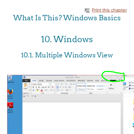
Skip to main content
Print this chapter
What Is This? Windows Basics
10. Windows
10.1. Multiple Windows View