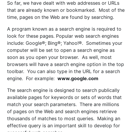
So far, we have dealt with web addresses or URLs
that are already known or bookmarked. Most of the
time, pages on the Web are found by searching.
A program known as a search engine is required to
look for these pages. Popular web search engines
include: Google®; Bing®; Yahoo!®. Sometimes your
computer will be set to open a search engine as
soon as you open your browser. As well, most
browsers will have a search engine option in the top
toolbar. You can also type in the URL for a search
engine. For example:
www.google.com
The search engine is designed to search publically
available pages for keywords or sets of words that
match your search parameters. There are millions
of pages on the Web and search engines retrieve
thousands of matches to most queries. Making an
effective query is an important skill to develop for