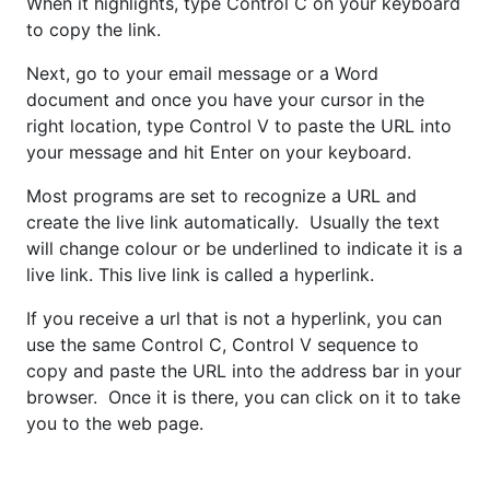
When it highlights, type Control C on your keyboard
to copy the link.
Next, go to your email message or a Word
document and once you have your cursor in the
right location, type Control V to paste the URL into
your message and hit Enter on your keyboard.
Most programs are set to recognize a URL and
create the live link automatically. Usually the text
will change colour or be underlined to indicate it is a
live link. This live link is called a hyperlink.
If you receive a url that is not a hyperlink, you can
use the same Control C, Control V sequence to
copy and paste the URL into the address bar in your
browser. Once it is there, you can click on it to take
you to the web page.