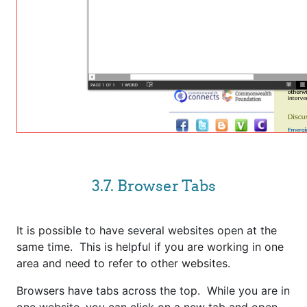
3.7. Browser Tabs
It is possible to have several websites open at the
same time. This is helpful if you are working in one
area and need to refer to other websites.
Browsers have tabs across the top. While you are in