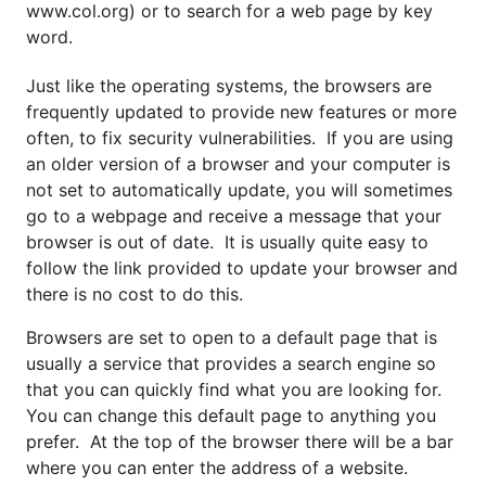
www.col.org) or to search for a web page by key
word.
Just like the operating systems, the browsers are
frequently updated to provide new features or more
often, to fix security vulnerabilities. If you are using
an older version of a browser and your computer is
not set to automatically update, you will sometimes
go to a webpage and receive a message that your
browser is out of date. It is usually quite easy to
follow the link provided to update your browser and
there is no cost to do this.
Browsers are set to open to a default page that is
usually a service that provides a search engine so
that you can quickly find what you are looking for.
You can change this default page to anything you
prefer. At the top of the browser there will be a bar
where you can enter the address of a website.