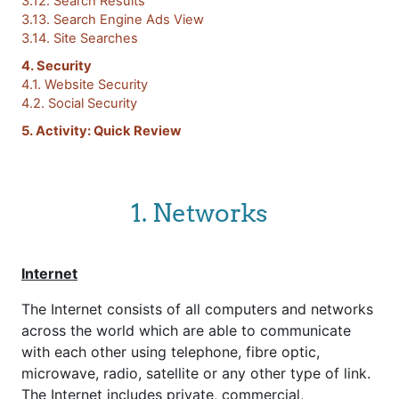
3.12. Search Results
3.13. Search Engine Ads View
3.14. Site Searches
4. Security
4.1. Website Security
4.2. Social Security
5. Activity: Quick Review
1. Networks
Internet
The Internet consists of all computers and networks
across the world which are able to communicate
with each other using telephone, fibre optic,
microwave, radio, satellite or any other type of link.
The Internet includes private, commercial,