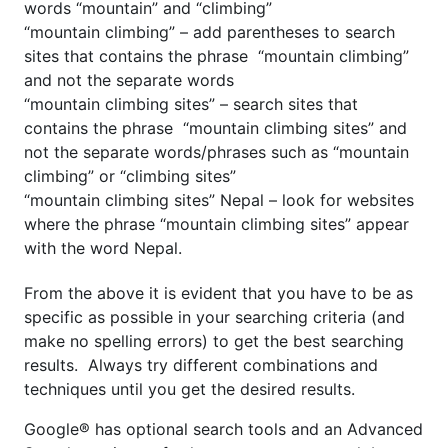
words “mountain” and “climbing”
“mountain climbing” – add parentheses to search
sites that contains the phrase “mountain climbing”
and not the separate words
“mountain climbing sites” – search sites that
contains the phrase “mountain climbing sites” and
not the separate words/phrases such as “mountain
climbing” or “climbing sites”
“mountain climbing sites” Nepal – look for websites
where the phrase “mountain climbing sites” appear
with the word Nepal.
From the above it is evident that you have to be as
specific as possible in your searching criteria (and
make no spelling errors) to get the best searching
results. Always try different combinations and
techniques until you get the desired results.
Google® has optional search tools and an Advanced