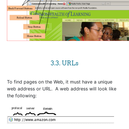
3.3. URLs
To find pages on the Web, it must have a unique
web address or URL. A web address will look like
the following: