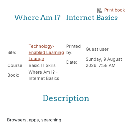
Skip to main content
Print book
Where Am I? - Internet Basics
Technology-
Printed
Guest user
Site:
Enabled Learning
by:
Lounge
Sunday, 9 August
Date:
Course:
Basic IT Skills
2026, 7:58 AM
Where Am I? -
Book:
Internet Basics
Description
Browsers, apps, searching