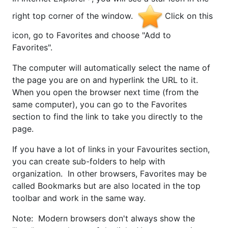
right top corner of the window.
Click on this
icon, go to Favorites and choose "Add to
Favorites".
The computer will automatically select the name of
the page you are on and hyperlink the URL to it.
When you open the browser next time (from the
same computer), you can go to the Favorites
section to find the link to take you directly to the
page.
If you have a lot of links in your Favourites section,
you can create sub-folders to help with
organization. In other browsers, Favorites may be
called Bookmarks but are also located in the top
toolbar and work in the same way.
Note: Modern browsers don't always show the