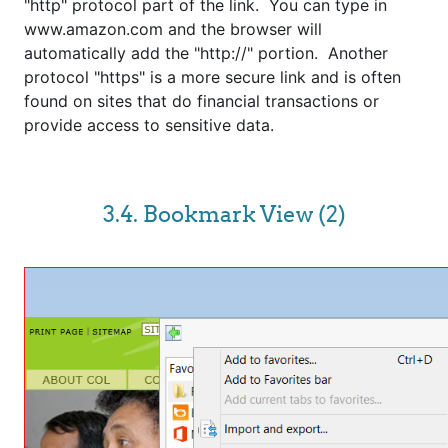
"http" protocol part of the link. You can type in
www.amazon.com and the browser will
automatically add the "http://" portion. Another
protocol "https" is a more secure link and is often
found on sites that do financial transactions or
provide access to sensitive data.
3.4. Bookmark View (2)