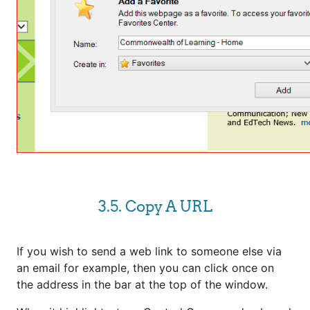
3.5. Copy A URL
If you wish to send a web link to someone else via
an email for example, then you can click once on
the address in the bar at the top of the window.