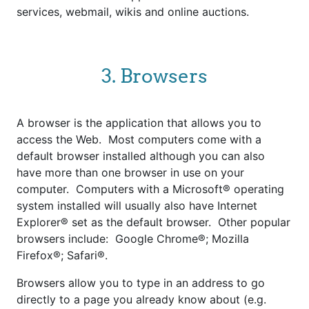
services, webmail, wikis and online auctions.
3. Browsers
A browser is the application that allows you to
access the Web. Most computers come with a
default browser installed although you can also
have more than one browser in use on your
computer. Computers with a Microsoft® operating
system installed will usually also have Internet
Explorer® set as the default browser. Other popular
browsers include: Google Chrome®; Mozilla
Firefox®; Safari®.
Browsers allow you to type in an address to go
directly to a page you already know about (e.g.