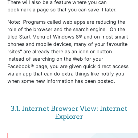
There will also be a feature where you can
bookmark a page so that you can save it later.
Note: Programs called web apps are reducing the
role of the browser and the search engine. On the
tiled Start Menu of Windows 8® and on most smart
phones and mobile devices, many of your favourite
"sites" are already there as an icon or button.
Instead of searching on the Web for your
Facebook® page, you are given quick direct access
via an app that can do extra things like notify you
when some new information has been posted.
3.1. Internet Browser View: Internet
Explorer