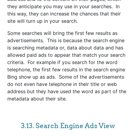
they anticipate you may use in your searches. In
this way, they can increase the chances that their
site will turn up in your search.
Some searches will bring the first few results as
advertisements. This is because the search engine
is searching metadata or, data about data and has
allowed paid ads to appear that match your search
criteria.
For example if you search for the word
telephone, the first few results in the search engine
Bing show up as ads. Some of the advertisements
do not even have telephone in their title or web
address but they have used the word as part of the
metadata about their site.
3.13. Search Engine Ads View