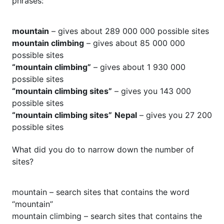
phrases:
mountain
– gives about 289 000 000 possible sites
mountain climbing
– gives about 85 000 000
possible sites
“mountain climbing”
– gives about 1 930 000
possible sites
“mountain climbing sites”
– gives you 143 000
possible sites
“mountain climbing sites”
Nepal
– gives you 27 200
possible sites
What did you do to narrow down the number of
sites?
mountain – search sites that contains the word
“mountain”
mountain climbing – search sites that contains the