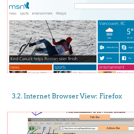
3.2. Internet Browser View: Firefox