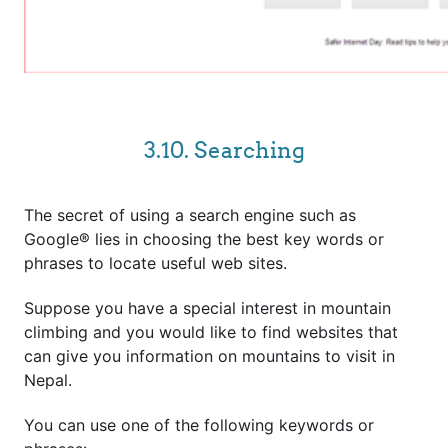
3.10. Searching
The secret of using a search engine such as
Google® lies in choosing the best key words or
phrases to locate useful web sites.
Suppose you have a special interest in mountain
climbing and you would like to find websites that
can give you information on mountains to visit in
Nepal.
You can use one of the following keywords or