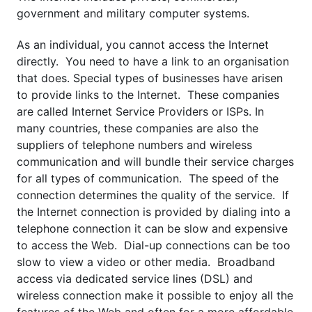
government and military computer systems.
As an individual, you cannot access the Internet
directly. You need to have a link to an organisation
that does. Special types of businesses have arisen
to provide links to the Internet. These companies
are called Internet Service Providers or ISPs. In
many countries, these companies are also the
suppliers of telephone numbers and wireless
communication and will bundle their service charges
for all types of communication. The speed of the
connection determines the quality of the service. If
the Internet connection is provided by dialing into a
telephone connection it can be slow and expensive
to access the Web. Dial-up connections can be too
slow to view a video or other media. Broadband
access via dedicated service lines (DSL) and
wireless connection make it possible to enjoy all the