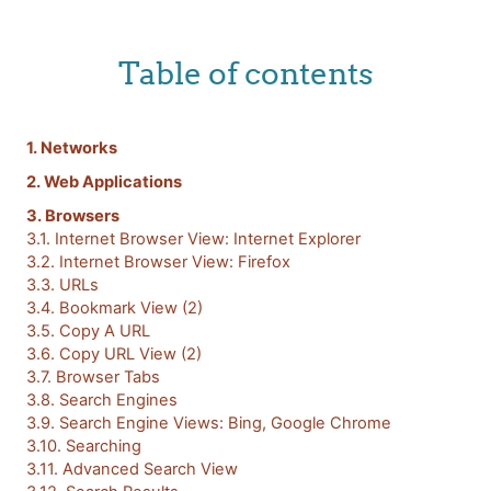
Table of contents
1. Networks
2. Web Applications
3. Browsers
3.1. Internet Browser View: Internet Explorer
3.2. Internet Browser View: Firefox
3.3. URLs
3.4. Bookmark View (2)
3.5. Copy A URL
3.6. Copy URL View (2)
3.7. Browser Tabs
3.8. Search Engines
3.9. Search Engine Views: Bing, Google Chrome
3.10. Searching
3.11. Advanced Search View