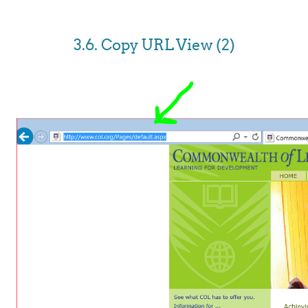
3.6. Copy URL View (2)