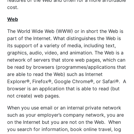
features of the Web and often for a more affordable
cost.
Web
The World Wide Web (WWW) or in short the Web is
part of the Internet. What distinguishes the Web is
its support of a variety of media, including text,
graphics, audio, video, and animation. The Web is a
network of servers that store web pages, which can
be read by browsers (programmes/applications that
are able to read the Web) such as Internet
Explorer®, Firefox®, Google Chrome®, or Safari®. A
browser is an application that is able to read (but
not create) web pages.
When you use email or an internal private network
such as your employer’s company network, you are
on the Internet but you are not on the Web. When
you search for information, book online travel, log