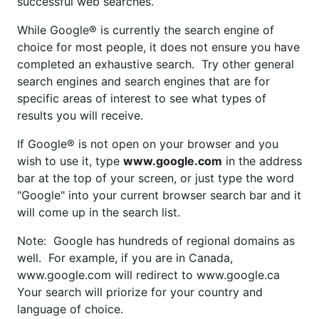
successful web searches.
While Google® is currently the search engine of
choice for most people, it does not ensure you have
completed an exhaustive search. Try other general
search engines and search engines that are for
specific areas of interest to see what types of
results you will receive.
If Google® is not open on your browser and you
wish to use it, type
www.google.com
in the address
bar at the top of your screen, or just type the word
"Google" into your current browser search bar and it
will come up in the search list.
Note: Google has hundreds of regional domains as
well. For example, if you are in Canada,
www.google.com will redirect to www.google.ca
Your search will priorize for your country and
language of choice.