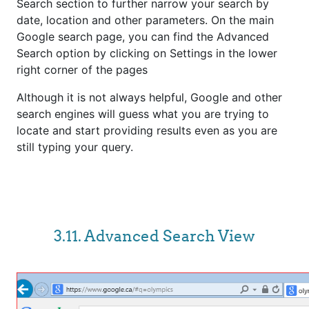
Search section to further narrow your search by
date, location and other parameters. On the main
Google search page, you can find the Advanced
Search option by clicking on Settings in the lower
right corner of the pages
Although it is not always helpful, Google and other
search engines will guess what you are trying to
locate and start providing results even as you are
still typing your query.
3.11. Advanced Search View