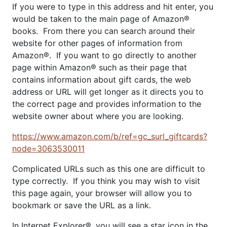
If you were to type in this address and hit enter, you
would be taken to the main page of Amazon®
books. From there you can search around their
website for other pages of information from
Amazon®. If you want to go directly to another
page within Amazon® such as their page that
contains information about gift cards, the web
address or URL will get longer as it directs you to
the correct page and provides information to the
website owner about where you are looking.
https://www.amazon.com/b/ref=gc_surl_giftcards?
node=3063530011
Complicated URLs such as this one are difficult to
type correctly. If you think you may wish to visit
this page again, your browser will allow you to
bookmark or save the URL as a link.
In Internet Explorer®, you will see a star icon in the