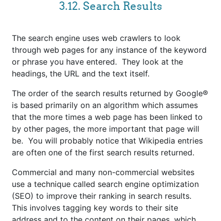
3.12. Search Results
The search engine uses web crawlers to look
through web pages for any instance of the keyword
or phrase you have entered. They look at the
headings, the URL and the text itself.
The order of the search results returned by Google®
is based primarily on an algorithm which assumes
that the more times a web page has been linked to
by other pages, the more important that page will
be. You will probably notice that Wikipedia entries
are often one of the first search results returned.
Commercial and many non-commercial websites
use a technique called search engine optimization
(SEO) to improve their ranking in search results.
This involves tagging key words to their site
address and to the content on their pages, which