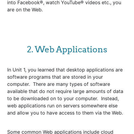
into Facebook®, watch YouTube® videos etc., you
are on the Web.
2. Web Applications
In Unit 1, you learned that desktop applications are
software programs that are stored in your
computer. There are many types of software
available that do not require large amounts of data
to be downloaded on to your computer. Instead,
web applications run on servers somewhere else
and allow you to have access to them via the Web.
Some common Web applications include cloud