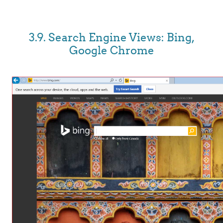
3.9. Search Engine Views: Bing,
Google Chrome