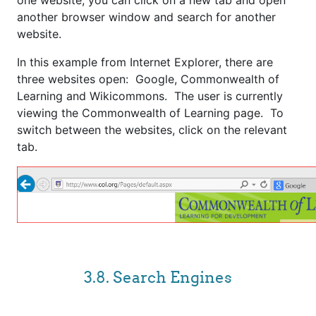
one website, you can click on a new tab and open
another browser window and search for another
website.
In this example from Internet Explorer, there are
three websites open: Google, Commonwealth of
Learning and Wikicommons. The user is currently
viewing the Commonwealth of Learning page. To
switch between the websites, click on the relevant
tab.
3.8. Search Engines