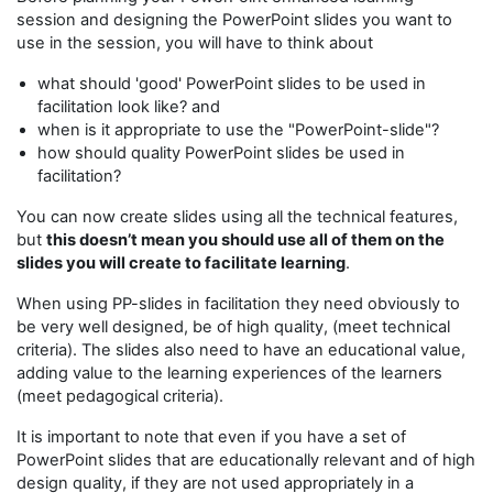
session and designing the PowerPoint slides you want to
use in the session, you will have to think about
what should 'good' PowerPoint slides to be used in
facilitation look like? and
when is it appropriate to use the "PowerPoint-slide"?
how should quality PowerPoint slides be used in
facilitation?
You can now create slides using all the technical features,
but
this doesn’t mean you should use all of them on the
slides you will create to facilitate learning
.
When using PP-slides in facilitation they need obviously to
be very well designed, be of high quality, (meet technical
criteria). The slides also need to have an educational value,
adding value to the learning experiences of the learners
(meet pedagogical criteria).
It is important to note that even if you have a set of
PowerPoint slides that are educationally relevant and of high
design quality, if they are not used appropriately in a