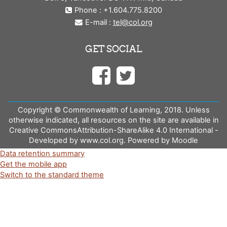
Phone : +1.604.775.8200
E-mail :
tel@col.org
GET SOCIAL
Copyright © Commonwealth of Learning, 2018. Unless
otherwise indicated, all resources on the site are available in
Creative CommonsAttribution-ShareAlike 4.0 International -
Developed by www.col.org. Powered by Moodle
Data retention summary
Get the mobile app
Switch to the standard theme