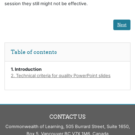
session they still might not be effective.
Next
Skip Table of contents
Table of contents
1. Introduction
2. Technical criteria for quality PowerPoint slides
CONTACT US
Commonwealth of Learning, 505 Burrard Street, Suite 1650,
Box 5, Vancouver BC V7X 1M6, Canada