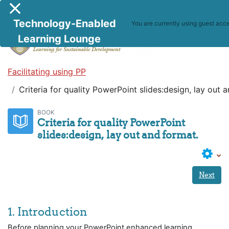
Skip to main content
Side panel
Technology-Enabled
You are currently using guest acce
Learning Lounge
Facilitating using PP
Criteria for quality PowerPoint slides:design, lay out 
BOOK
Criteria for quality PowerPoint
slides:design, lay out and format.
Next
1. Introduction
Before planning your PowerPoint enhanced learning