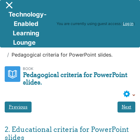
Skip to main content
Side panel
Technology-
Enabled
You are currently using guest access (
Log in
)
Learning
Lounge
Facilitating using PP
Pedagogical criteria for PowerPoint slides.
BOOK
Pedagogical criteria for PowerPoint
slides.
Previous
Next
2. Educational criteria for PowerPoint
slides