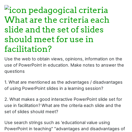
What are the criteria each
slide and the set of slides
should meet for use in
facilitation?
Use the web to obtain views, opinions, information on the
use of PowerPoint in education. Make notes to answer the
questions
1. What are mentioned as the advantages / disadvantages
of using PowerPoint slides in a learning session?
2. What makes a good interactive PowerPoint slide set for
use in facilitation? What are the criteria each slide and the
set of slides should meet?
Use search strings such as 'educational value using
PowerPoint in teaching" "advantages and disadvantages of