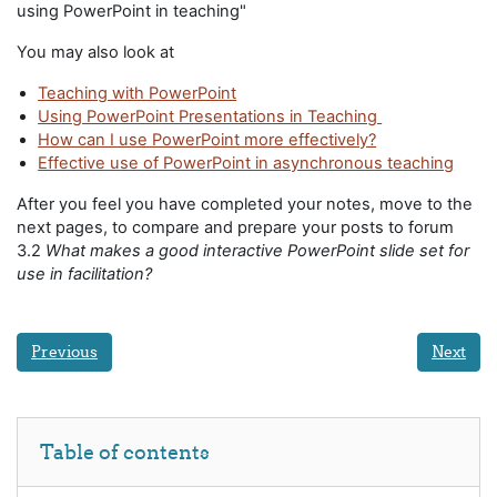
using PowerPoint in teaching"
You may also look at
Teaching with PowerPoint
Using PowerPoint Presentations in Teaching
How can I use PowerPoint more effectively?
Effective use of PowerPoint in asynchronous teaching
After you feel you have completed your notes, move to the
next pages, to compare and prepare your posts to forum
3.2
What makes a good interactive PowerPoint slide set for
use in facilitation?
Previous
Next
Skip Table of contents
Table of contents