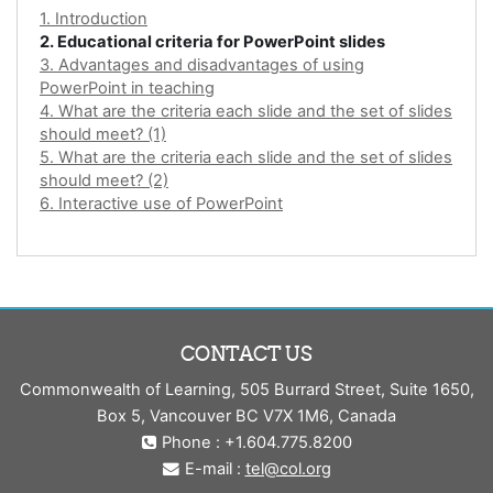
1. Introduction
2. Educational criteria for PowerPoint slides
3. Advantages and disadvantages of using
PowerPoint in teaching
4. What are the criteria each slide and the set of slides
should meet? (1)
5. What are the criteria each slide and the set of slides
should meet? (2)
6. Interactive use of PowerPoint
CONTACT US
Commonwealth of Learning, 505 Burrard Street, Suite 1650,
Box 5, Vancouver BC V7X 1M6, Canada
Phone : +1.604.775.8200
E-mail :
tel@col.org