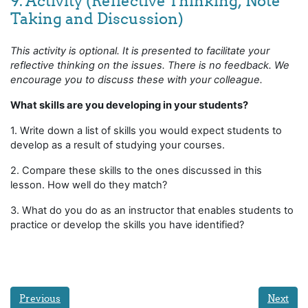
9. Activity (Reflective Thinking, Note
Taking and Discussion)
This activity is optional. It is presented to facilitate your
reflective thinking on the issues. There is no feedback. We
encourage you to discuss these with your colleague.
What skills are you developing in your students?
1. Write down a list of skills you would expect students to
develop as a result of studying your courses.
2. Compare these skills to the ones discussed in this
lesson. How well do they match?
3. What do you do as an instructor that enables students to
practice or develop the skills you have identified?
Previous
Next