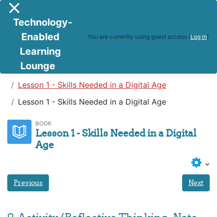
Skip to main content
Side panel
Technology-
Enabled
You are currently using guest access (
Log in
)
Learning
Lounge
Teaching in a Digital Age
Lesson 1 - Skills Needed in a Digital Age
Lesson 1 - Skills Needed in a Digital Age
BOOK
Lesson 1 - Skills Needed in a Digital
Age
Previous
Next