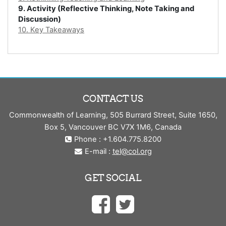
9. Activity (Reflective Thinking, Note Taking and
Discussion)
10. Key Takeaways
CONTACT US
Commonwealth of Learning, 505 Burrard Street, Suite 1650,
Box 5, Vancouver BC V7X 1M6, Canada
Phone : +1.604.775.8200
E-mail :
tel@col.org
GET SOCIAL