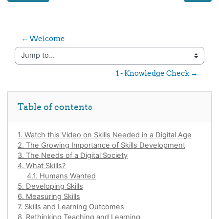
← Welcome
Jump to...
1 - Knowledge Check →
Skip Table of contents
Table of contents
1. Watch this Video on Skills Needed in a Digital Age
2. The Growing Importance of Skills Development
3. The Needs of a Digital Society
4. What Skills?
4.1. Humans Wanted
5. Developing Skills
6. Measuring Skills
7. Skills and Learning Outcomes
8. Rethinking Teaching and Learning