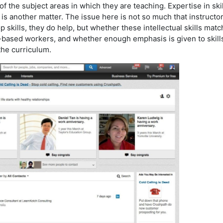
 the subject areas in which they are teaching. Expertise in skil
s another matter. The issue here is not so much that instructo
 skills, they do help, but whether these intellectual skills matc
based workers, and whether enough emphasis is given to skill
he curriculum.