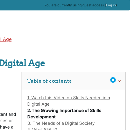
You are currently using guest access (
Log in
)
al Age
Digital Age
Skip Table of contents
Table of contents
1. Watch this Video on Skills Needed in a
Digital Age
2. The Growing Importance of Skills
tent and
Development
sses or
3. The Needs of a Digital Society
 have a
4. What Skills?