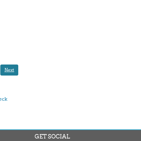
Next
ck 
GET SOCIAL