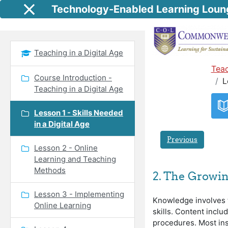
Skip to main content
Technology-Enabled Learning Loun
Side panel
Teaching in a Digital Age
Teac
Course Introduction -
L
Teaching in a Digital Age
Lesson 1 - Skills Needed
in a Digital Age
Previous
Lesson 2 - Online
Learning and Teaching
Methods
2. The Growin
Lesson 3 - Implementing
Knowledge involves t
Online Learning
skills. Content inclu
procedures. Most inst