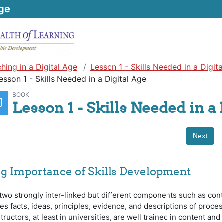
ge
hing in a Digital Age
Lesson 1 - Skills Needed in a Digit
esson 1 - Skills Needed in a Digital Age
BOOK
Lesson 1 - Skills Needed in a 
Next
g Importance of Skills Development
wo strongly inter-linked but different components such as con
des facts, ideas, principles, evidence, and descriptions of proce
ructors, at least in universities, are well trained in content and