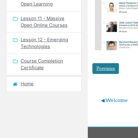
Open Learning
Lesson 11 - Massive
Open Online Courses
Lesson 12 - Emerging
Technologies
Course Completion
Certificate
Previous
Home
◀︎ Welcome