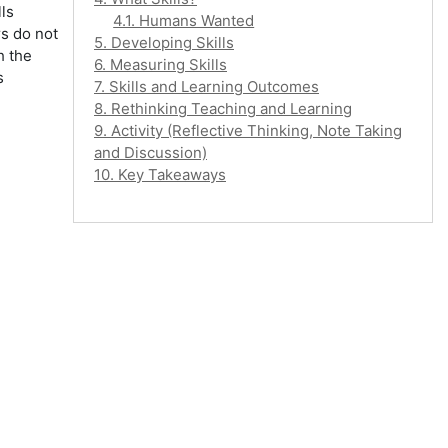
ls
4.1. Humans Wanted
rs do not
5. Developing Skills
h the
6. Measuring Skills
s
7. Skills and Learning Outcomes
8. Rethinking Teaching and Learning
9. Activity (Reflective Thinking, Note Taking
and Discussion)
10. Key Takeaways