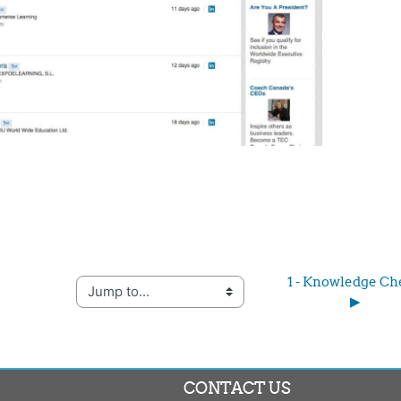
1 - Knowledge Che
Jump to...
▶︎
CONTACT US