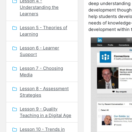
Lesson 4 -
deep understanding of
Understanding the
development though i
Learners
help students develop
needs of knowledge-
Lesson 5 - Theories of
development within t
Learning
Lesson 6 - Learner
Support
Lesson 7 - Choosing
Media
Lesson 8 - Assessment
Strategies
Lesson 9 - Quality
Teaching in a Digital Age
Lesson 10 - Trends in