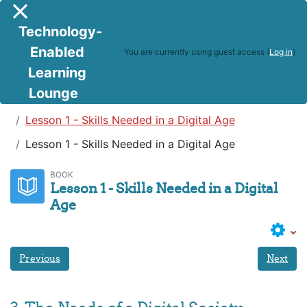
Skip to main content
Side panel
Technology-
Enabled
You are currently using guest access (
Log in
)
Learning
Lounge
Teaching in a Digital Age
Lesson 1 - Skills Needed in a Digital Age
Lesson 1 - Skills Needed in a Digital Age
BOOK
Lesson 1 - Skills Needed in a Digital
Age
Previous
Next