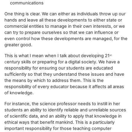
communications
One thing is clear. We can either as individuals throw up our
hands and leave all these developments to either state or
commercial entities to manage in their own interests, or we
can try to prepare ourselves so that we can influence or
even control how these developments are managed, for the
greater good.
This is what I mean when I talk about developing 21
st
entury skills or preparing for a digital society. We have a
C
responsibility for ensuring our students are educated
sufficiently so that they understand these issues and have
the means by which to address them. This is the
responsibility of every educator because it affects all areas
of knowledge.
For instance, the science professor needs to instill in her
students an ability to identify reliable and unreliable sources
of scientific data, and an ability to apply that knowledge in
ethical ways that benefit mankind. This is a particularly
important responsibility for those teaching computer