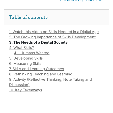
Skip Table of contents
Table of contents
1. Watch this Video on Skills Needed in a Digital Age
2. The Growing Importance of Skills Development
3. The Needs of a Digital Society
4. What Skills?
4.1. Humans Wanted
5. Developing Skills
6. Measuring Skills
7. Skills and Learning Outcomes
8. Rethinking Teaching and Learning
9. Activity (Reflective Thinking, Note Taking and
Discussion)
10. Key Takeaways