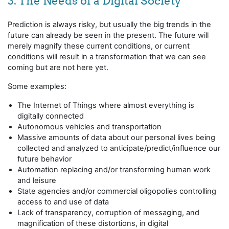
3. The Needs of a Digital Society
Prediction is always risky, but usually the big trends in the
future can already be seen in the present. The future will
merely magnify these current conditions, or current
conditions will result in a transformation that we can see
coming but are not here yet.
Some examples:
The Internet of Things where almost everything is
digitally connected
Autonomous vehicles and transportation
Massive amounts of data about our personal lives being
collected and analyzed to anticipate/predict/influence our
future behavior
Automation replacing and/or transforming human work
and leisure
State agencies and/or commercial oligopolies controlling
access to and use of data
Lack of transparency, corruption of messaging, and
magnification of these distortions, in digital