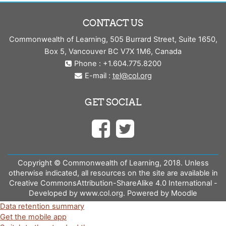
CONTACT US
Commonwealth of Learning, 505 Burrard Street, Suite 1650,
Box 5, Vancouver BC V7X 1M6, Canada
Phone : +1.604.775.8200
E-mail :
tel@col.org
GET SOCIAL
Copyright © Commonwealth of Learning, 2018. Unless
otherwise indicated, all resources on the site are available in
Creative CommonsAttribution-ShareAlike 4.0 International -
Developed by www.col.org. Powered by Moodle
Data retention summary
Get the mobile app