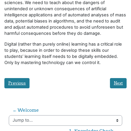
sciences. We need to teach about the dangers of
unintended or unknown consequences of artificial
intelligence applications and of automated analyses of mass
data, potential biases in algorithms, and the need to audit
and adjust automated procedures to avoid unforeseen but
harmful consequences before they do damage.
Digital (rather than purely online) learning has a critical role
to play, because in order to develop these skills our
students’ learning itself needs to be digitally embedded.
Only by mastering technology can we control it.
Previous
Next
← Welcome
Jump to...
1 - Knowledge Check →