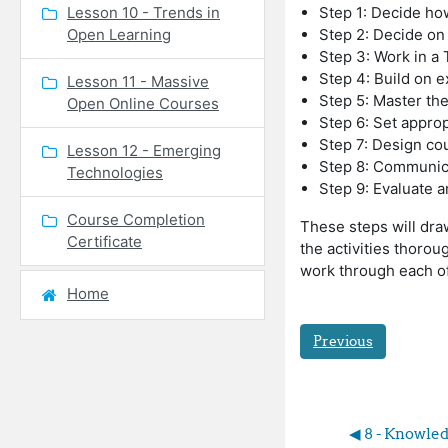
Lesson 10 - Trends in
Step 1: Decide ho
Open Learning
Step 2: Decide on
Step 3: Work in a
Step 4: Build on e
Lesson 11 - Massive
Step 5: Master th
Open Online Courses
Step 6: Set approp
Step 7: Design cou
Lesson 12 - Emerging
Step 8: Communic
Technologies
Step 9: Evaluate 
Course Completion
These steps will draw
Certificate
the activities thoro
work through each of
Home
Previous
◀︎ 8 - Knowled