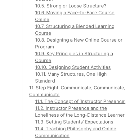
10.5. Strong or Loose Structure?
10.6. Moving a Face-to-Face Course
Online
10.7. Structuring a Blended Learning
Course
10.8. Designing a New Online Course or
Program
10.9. Key Principles in Structuring a
Course
10.10. Designing Student Activities
10.11. Many Structures, One High
Standard
11. Step Eight: Communicate, Communicate,
Communicate
11.1. The Concept of ‘Instructor Presence’
11.2. Instructor Presence and the
Loneliness of the Long-Distance Learner
11.3. Setting Students’ Expectations
11.4. Teaching Philosophy and Online
Communication