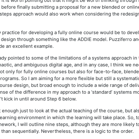
it is worth pointing out that it might be worth thinking through
 before finally submitting a proposal for a new blended or onli
 steps approach would also work when considering the redesign
y practice for developing a fully online course would be to deve
 design through something like the ADDIE model. Puzziferro an
ide an excellent example.
ady pointed to some of the limitations of a systems approach in 
chaotic, and ambiguous digital age, and in any case, I think we n
t only for fully online courses but also for face-to-face, blend
ograms. So I am aiming for a more flexible but still a systemati
course design, but broad enough to include a wide range of deli
nse of the difference in my approach to a ‘standard’ systems mo
 kick in until around Step 6 below.
t enough just to look at the actual teaching of the course, but al
earning environment in which the learning will take place. So, t
mework, I will outline nine steps, although they are more likely t
 than sequentially. Nevertheless, there is a logic to the order.