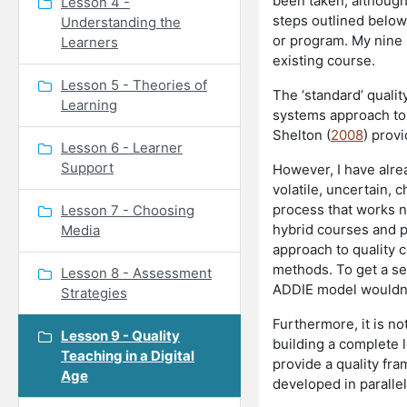
been taken, although 
Lesson 4 -
steps outlined below
Understanding the
or program. My nine
Learners
existing course.
Lesson 5 - Theories of
The ‘standard’ qualit
Learning
systems approach to
Shelton (
2008
) prov
Lesson 6 - Learner
Support
However, I have alre
volatile, uncertain, 
process that works no
Lesson 7 - Choosing
hybrid courses and pr
Media
approach to quality 
methods. To get a se
Lesson 8 - Assessment
ADDIE model wouldn’t
Strategies
Furthermore, it is no
Lesson 9 - Quality
building a complete l
Teaching in a Digital
provide a quality fra
Age
developed in parallel