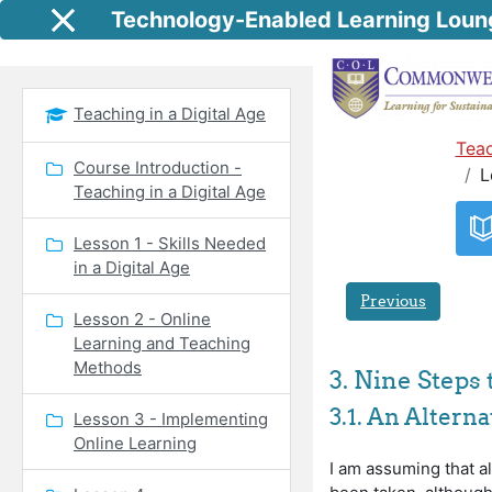
Skip to main content
Technology-Enabled Learning Loun
Side panel
Teaching in a Digital Age
Teac
Course Introduction -
L
Teaching in a Digital Age
Lesson 1 - Skills Needed
in a Digital Age
Previous
Lesson 2 - Online
Learning and Teaching
Methods
3. Nine Steps 
3.1. An Altern
Lesson 3 - Implementing
Online Learning
I am assuming that a