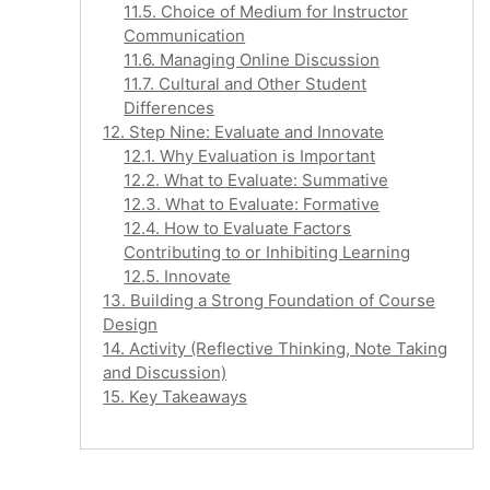
11.5. Choice of Medium for Instructor
Communication
11.6. Managing Online Discussion
11.7. Cultural and Other Student
Differences
12. Step Nine: Evaluate and Innovate
12.1. Why Evaluation is Important
12.2. What to Evaluate: Summative
12.3. What to Evaluate: Formative
12.4. How to Evaluate Factors
Contributing to or Inhibiting Learning
12.5. Innovate
13. Building a Strong Foundation of Course
Design
14. Activity (Reflective Thinking, Note Taking
and Discussion)
15. Key Takeaways