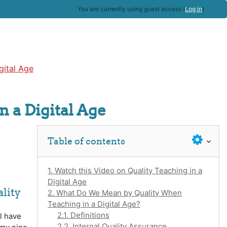
You are currently using guest access (
Log in
)
gital Age
n a Digital Age
Skip Table of contents
Table of contents
1. Watch this Video on Quality Teaching in a
Digital Age
lity
2. What Do We Mean by Quality When
Teaching in a Digital Age?
2.1. Definitions
l have
2.2. Internal Quality Assurance