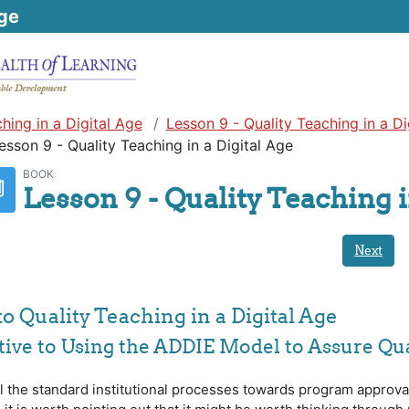
ge
hing in a Digital Age
Lesson 9 - Quality Teaching in a Di
esson 9 - Quality Teaching in a Digital Age
BOOK
Lesson 9 - Quality Teaching i
Next
to Quality Teaching in a Digital Age
ative to Using the ADDIE Model to Assure Qua
ll the standard institutional processes towards program approva