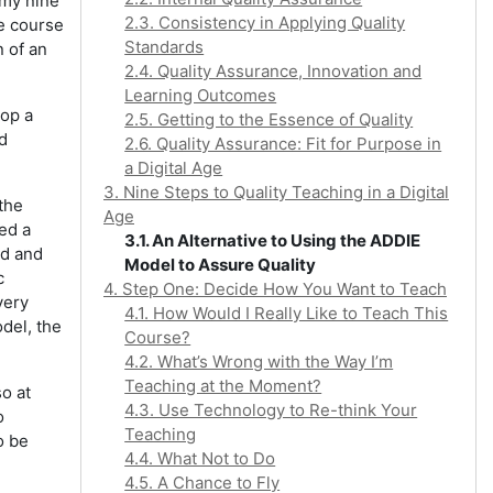
 my nine
2.3. Consistency in Applying Quality
ne course
Standards
 of an
2.4. Quality Assurance, Innovation and
Learning Outcomes
lop a
2.5. Getting to the Essence of Quality
d
2.6. Quality Assurance: Fit for Purpose in
a Digital Age
3. Nine Steps to Quality Teaching in a Digital
the
Age
eed a
3.1. An Alternative to Using the ADDIE
ed and
Model to Assure Quality
c
4. Step One: Decide How You Want to Teach
very
4.1. How Would I Really Like to Teach This
del, the
Course?
4.2. What’s Wrong with the Way I’m
Teaching at the Moment?
so at
4.3. Use Technology to Re-think Your
o
Teaching
o be
4.4. What Not to Do
4.5. A Chance to Fly