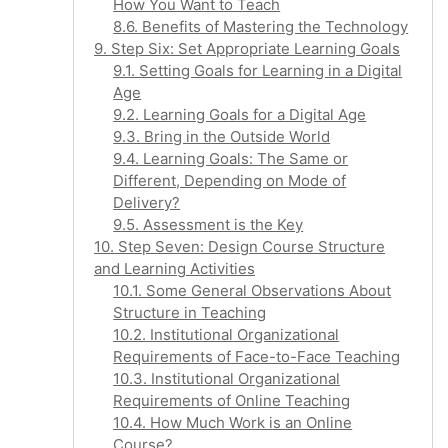
How You Want to Teach
8.6. Benefits of Mastering the Technology
9. Step Six: Set Appropriate Learning Goals
9.1. Setting Goals for Learning in a Digital
Age
9.2. Learning Goals for a Digital Age
9.3. Bring in the Outside World
9.4. Learning Goals: The Same or
Different, Depending on Mode of
Delivery?
9.5. Assessment is the Key
10. Step Seven: Design Course Structure
and Learning Activities
10.1. Some General Observations About
Structure in Teaching
10.2. Institutional Organizational
Requirements of Face-to-Face Teaching
10.3. Institutional Organizational
Requirements of Online Teaching
10.4. How Much Work is an Online
Course?