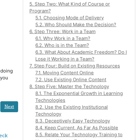
5. Step Two: What Kind of Course or
Program?
5.1. Choosing Mode of Delivery
5.2. Who Should Make the Decision?
6. Step Three: Work in a Team
6.1. Why Work in a Team?
6.2. Who is in the Team?
6.3. What About Academic Freedom? Do I
Lose it Working in a Team?
7. Step Four: Build on Existing Resources
 doing
7.1. Moving Content Online
 you
7.2. Use Existing Online Content
8. Step Five: Master the Technology
8.1. The Exponential Growth in Learning
Technologies
Next
8.2. Use the Existing Institutional
Technology
8.3. Deceptively Easy Technology
8.4. Keep Current, As Far As Possible
8.5. Relate Your Technology Training to
eck 