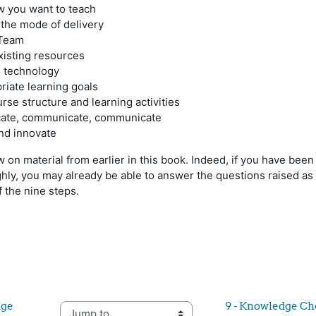
w you want to teach
 the mode of delivery
 Team
xisting resources
e technology
riate learning goals
rse structure and learning activities
ate, communicate, communicate
and innovate
 on material from earlier in this book. Indeed, if you have been
ughly, you may already be able to answer the questions raised as
 the nine steps.
ge 
9 - Knowledge Ch
Jump to...