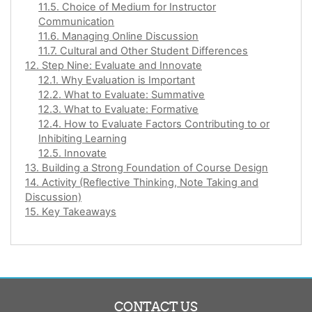
11.5. Choice of Medium for Instructor
Communication
11.6. Managing Online Discussion
11.7. Cultural and Other Student Differences
12. Step Nine: Evaluate and Innovate
12.1. Why Evaluation is Important
12.2. What to Evaluate: Summative
12.3. What to Evaluate: Formative
12.4. How to Evaluate Factors Contributing to or
Inhibiting Learning
12.5. Innovate
13. Building a Strong Foundation of Course Design
14. Activity (Reflective Thinking, Note Taking and
Discussion)
15. Key Takeaways
CONTACT US