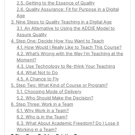
2.5. Getting to the Essence of Quality
2.6. Quality Assurance: Fit for Purpose in a Digital
Age
3. Nine Steps to Quality Teaching in a Digital Age
3.1. An Alternative to Using the ADDIE Model to
Assure Quality
4. Step One: Decide How You Want to Teach
4.1. How Would I Really Like to Teach This Course?
4.2. What’s Wrong with the Way I’m Teaching at the
Moment?
4.3. Use Technology to Re-think Your Teaching
4.4. What Not to Do
4.5. A Chance to Fly
5. Step Two: What Kind of Course or Program?
5.1. Choosing Mode of Delivery
5.2. Who Should Make the Decision?
6. Step Three: Work in a Team
6.1. Why Work in a Team?
6.2. Who is in the Team?
6.3. What About Academic Freedom? Do I Lose it
Working in a Team?