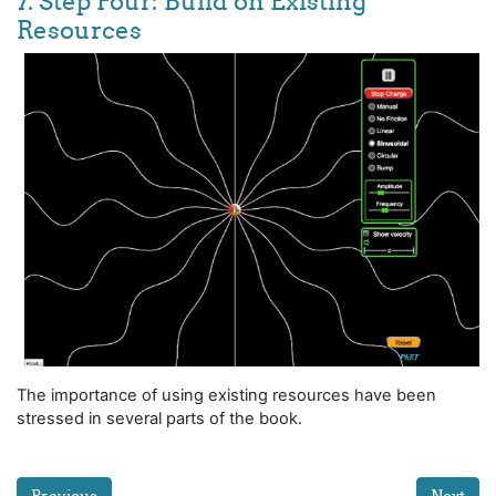
7. Step Four: Build on Existing
Resources
The importance of using existing resources have been
stressed in several parts of the book.