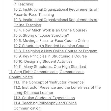
in Teaching
10.2. Institutional Organizational Requirements of
Face-to-Face Teaching
10.3. Institutional Organizational Requirements of
Online Teaching
10.4. How Much Work is an Online Course?
10.5. Strong or Loose Structure?
10.6. Moving a Face-to-Face Course Online
10.7. Structuring a Blended Learning Course
10.8. Designing a New Online Course or Program
10.9. Key Principles in Structuring a Course
10.10. Designing Student Activities
10.11. Many Structures, One High Standard
11. Step Eight: Communicate, Communicate,
Communicate
11.1. The Concept of ‘Instructor Presence’
11.2. Instructor Presence and the Loneliness of the
Long-Distance Learner
11.3. Setting Students’ Expectations
11.4. Teaching Philosophy and Online
Communication