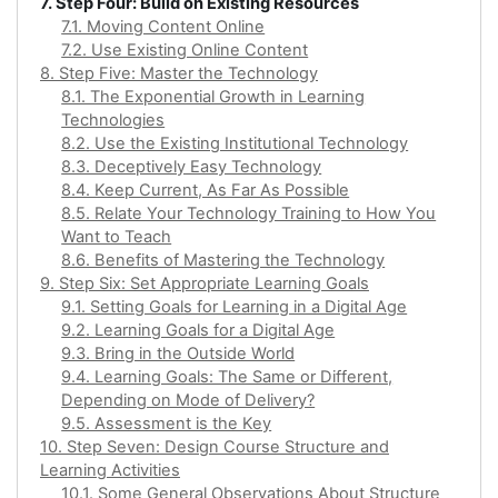
7. Step Four: Build on Existing Resources
7.1. Moving Content Online
7.2. Use Existing Online Content
8. Step Five: Master the Technology
8.1. The Exponential Growth in Learning
Technologies
8.2. Use the Existing Institutional Technology
8.3. Deceptively Easy Technology
8.4. Keep Current, As Far As Possible
8.5. Relate Your Technology Training to How You
Want to Teach
8.6. Benefits of Mastering the Technology
9. Step Six: Set Appropriate Learning Goals
9.1. Setting Goals for Learning in a Digital Age
9.2. Learning Goals for a Digital Age
9.3. Bring in the Outside World
9.4. Learning Goals: The Same or Different,
Depending on Mode of Delivery?
9.5. Assessment is the Key
10. Step Seven: Design Course Structure and
Learning Activities
10.1. Some General Observations About Structure