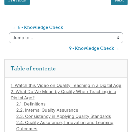
Previous
Next
← 8 - Knowledge Check
Jump to...
9 - Knowledge Check →
Skip Table of contents
Table of contents
1. Watch this Video on Quality Teaching in a Digital Age
2. What Do We Mean by Quality When Teaching in a
Digital Age?
2.1. Definitions
2.2. Internal Quality Assurance
2.3. Consistency in Applying Quality Standards
2.4. Quality Assurance, Innovation and Learning
Outcomes