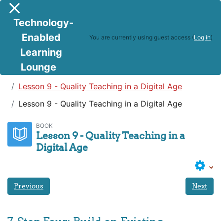
Skip to main content
Side panel
Technology-
Enabled
You are currently using guest access (
Log in
)
Learning
Lounge
Teaching in a Digital Age
Lesson 9 - Quality Teaching in a Digital Age
Lesson 9 - Quality Teaching in a Digital Age
BOOK
Lesson 9 - Quality Teaching in a
Digital Age
Previous
Next