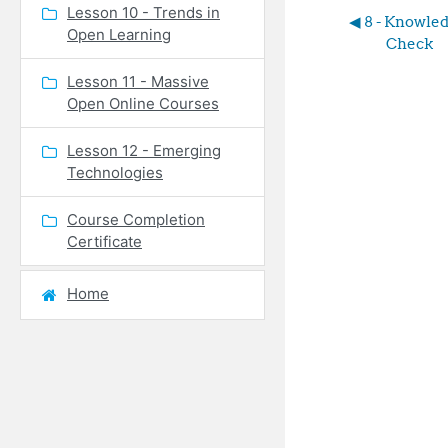
Lesson 10 - Trends in
◀︎ 8 - Knowled
Open Learning
Check
Lesson 11 - Massive
Open Online Courses
Lesson 12 - Emerging
Technologies
Course Completion
Certificate
Home