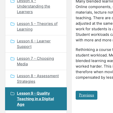
Lesson 4 -
Many blended learnin
Understanding the
Online components, 
Learners
materials, lecture no
teaching. There are 
adjusted at the same
Lesson 5 - Theories of
work for students is
Learning
Student workloads can
with more and more 
Lesson 6 - Learner
Support
Rethinking a course 
student workload. Mea
Lesson 7 - Choosing
blended learning was
Media
worked harder. This i
therefore when movin
Lesson 8 - Assessment
compensated by less t
Strategies
Lesson 9 - Quality
Previous
Teaching in a Digital
Age