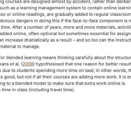
g courses are designed almost by accident, rather than deliber
such as a learning management system to contain online learni
tes or online readings, are gradually added to regular classroo
obvious dangers in doing this if the face-to-face component is 
 time. After a number of years, more and more materials, activit
 added online, often optional but sometimes essential for assig
 increase dramatically as a result – and so too can the instruct
material to manage.
for blended learning means thinking carefully about the structu
ns et al. (
2009
) hypothesised that one reason for better resul
 due to students spending more time on task; in other words, 
s good, but not if all their courses are adding more work. It is e
g to a blended model to make sure that extra work online is
ime in class (including travel time).