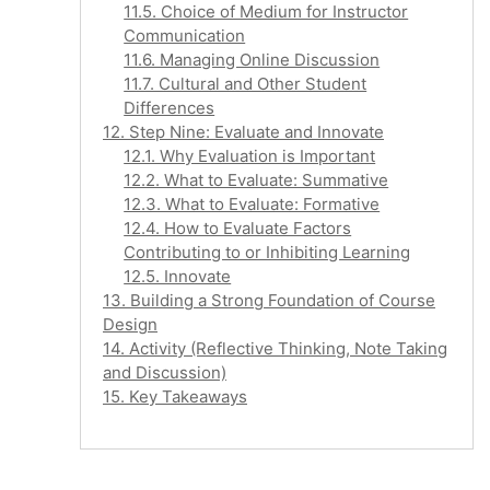
11.5. Choice of Medium for Instructor
Communication
11.6. Managing Online Discussion
11.7. Cultural and Other Student
Differences
12. Step Nine: Evaluate and Innovate
12.1. Why Evaluation is Important
12.2. What to Evaluate: Summative
12.3. What to Evaluate: Formative
12.4. How to Evaluate Factors
Contributing to or Inhibiting Learning
12.5. Innovate
13. Building a Strong Foundation of Course
Design
14. Activity (Reflective Thinking, Note Taking
and Discussion)
15. Key Takeaways