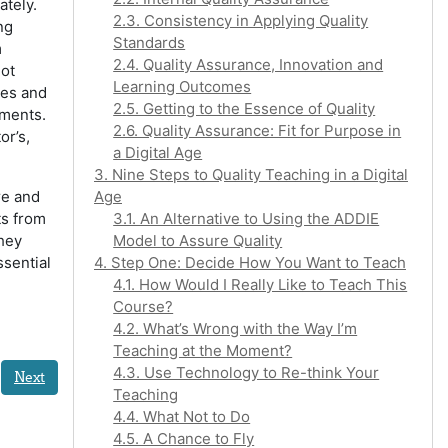
ately.
2.3. Consistency in Applying Quality
ng
Standards
m
2.4. Quality Assurance, Innovation and
not
Learning Outcomes
ies and
2.5. Getting to the Essence of Quality
nments.
2.6. Quality Assurance: Fit for Purpose in
or’s,
a Digital Age
3. Nine Steps to Quality Teaching in a Digital
re and
Age
ts from
3.1. An Alternative to Using the ADDIE
they
Model to Assure Quality
ssential
4. Step One: Decide How You Want to Teach
4.1. How Would I Really Like to Teach This
Course?
4.2. What’s Wrong with the Way I’m
Teaching at the Moment?
4.3. Use Technology to Re-think Your
Next
Teaching
4.4. What Not to Do
4.5. A Chance to Fly