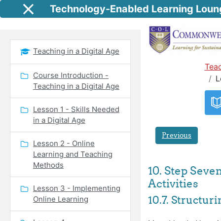
Skip to main content
Technology-Enabled Learning Loun
Side panel
Teaching in a Digital Age
Teac
Course Introduction -
L
Teaching in a Digital Age
Lesson 1 - Skills Needed
in a Digital Age
Previous
Lesson 2 - Online
Learning and Teaching
Methods
10. Step Seve
Activities
Lesson 3 - Implementing
10.7. Structur
Online Learning