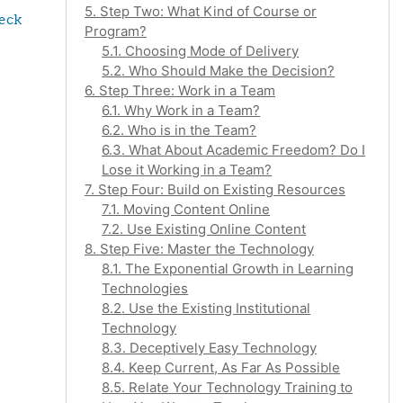
5. Step Two: What Kind of Course or
eck 
Program?
5.1. Choosing Mode of Delivery
5.2. Who Should Make the Decision?
6. Step Three: Work in a Team
6.1. Why Work in a Team?
6.2. Who is in the Team?
6.3. What About Academic Freedom? Do I
Lose it Working in a Team?
7. Step Four: Build on Existing Resources
7.1. Moving Content Online
7.2. Use Existing Online Content
8. Step Five: Master the Technology
8.1. The Exponential Growth in Learning
Technologies
8.2. Use the Existing Institutional
Technology
8.3. Deceptively Easy Technology
8.4. Keep Current, As Far As Possible
8.5. Relate Your Technology Training to