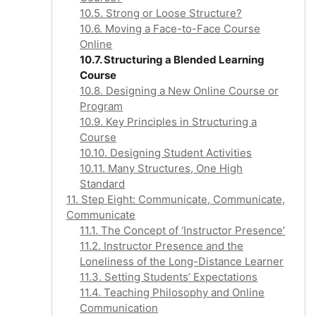
10.5. Strong or Loose Structure?
10.6. Moving a Face-to-Face Course
Online
10.7. Structuring a Blended Learning
Course
10.8. Designing a New Online Course or
Program
10.9. Key Principles in Structuring a
Course
10.10. Designing Student Activities
10.11. Many Structures, One High
Standard
11. Step Eight: Communicate, Communicate,
Communicate
11.1. The Concept of ‘Instructor Presence’
11.2. Instructor Presence and the
Loneliness of the Long-Distance Learner
11.3. Setting Students’ Expectations
11.4. Teaching Philosophy and Online
Communication