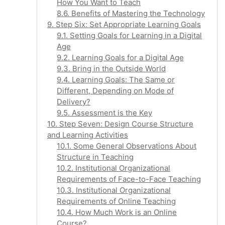
How You Want to Teach
8.6. Benefits of Mastering the Technology
9. Step Six: Set Appropriate Learning Goals
9.1. Setting Goals for Learning in a Digital
Age
9.2. Learning Goals for a Digital Age
9.3. Bring in the Outside World
9.4. Learning Goals: The Same or
Different, Depending on Mode of
Delivery?
9.5. Assessment is the Key
10. Step Seven: Design Course Structure
and Learning Activities
10.1. Some General Observations About
Structure in Teaching
10.2. Institutional Organizational
Requirements of Face-to-Face Teaching
10.3. Institutional Organizational
Requirements of Online Teaching
10.4. How Much Work is an Online
Course?