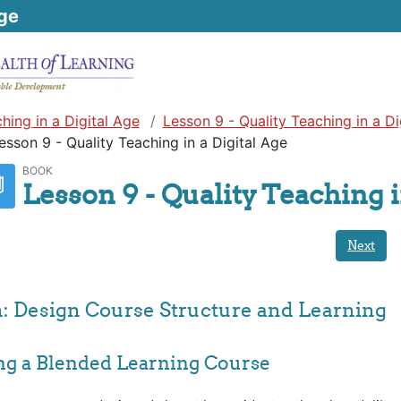
ge
hing in a Digital Age
Lesson 9 - Quality Teaching in a Di
esson 9 - Quality Teaching in a Digital Age
BOOK
Lesson 9 - Quality Teaching i
Next
n: Design Course Structure and Learning
ing a Blended Learning Course