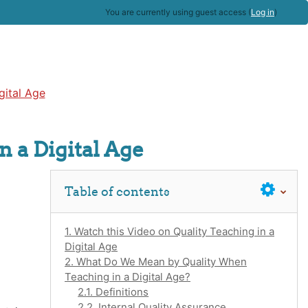
You are currently using guest access (
Log in
)
gital Age
n a Digital Age
Skip Table of contents
Table of contents
1. Watch this Video on Quality Teaching in a
Digital Age
2. What Do We Mean by Quality When
Teaching in a Digital Age?
2.1. Definitions
2.2. Internal Quality Assurance