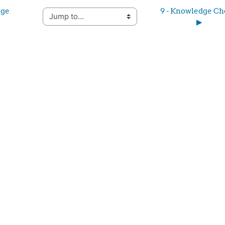
ge 
9 - Knowledge Ch
Jump to...
▶︎