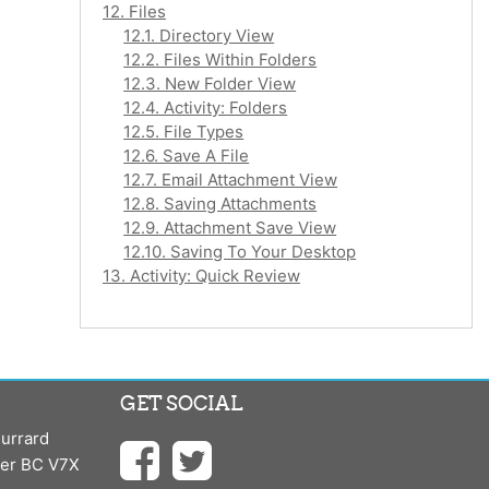
12. Files
12.1. Directory View
12.2. Files Within Folders
12.3. New Folder View
12.4. Activity: Folders
12.5. File Types
12.6. Save A File
12.7. Email Attachment View
12.8. Saving Attachments
12.9. Attachment Save View
12.10. Saving To Your Desktop
13. Activity: Quick Review
GET SOCIAL
urrard
ver BC V7X