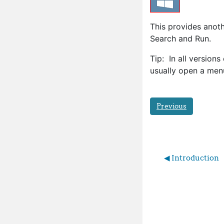
This provides anoth
Search and Run.
Tip: In all version
usually open a menu
Previous
◀︎ Introduction 