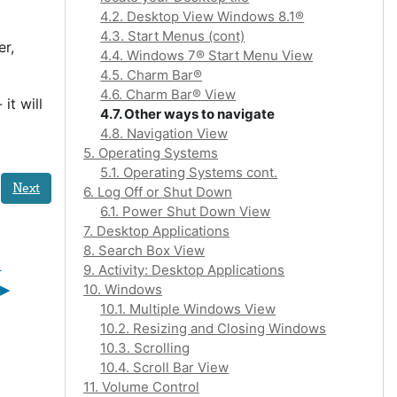
4.2. Desktop View Windows 8.1®
4.3. Start Menus (cont)
er,
4.4. Windows 7® Start Menu View
4.5. Charm Bar®
4.6. Charm Bar® View
it will
4.7. Other ways to navigate
4.8. Navigation View
5. Operating Systems
5.1. Operating Systems cont.
Next
6. Log Off or Shut Down
6.1. Power Shut Down View
7. Desktop Applications
8. Search Box View
 
9. Activity: Desktop Applications
▶︎
10. Windows
10.1. Multiple Windows View
10.2. Resizing and Closing Windows
10.3. Scrolling
10.4. Scroll Bar View
11. Volume Control