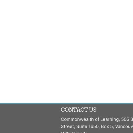
CONTACT US
Commonwealth of Learning, 505 B
Street, Suite 1650, Box 5, Vancou