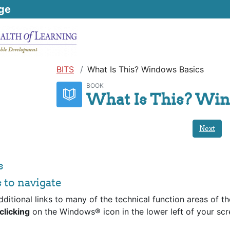
ge
BITS
What Is This? Windows Basics
BOOK
What Is This? Win
Next
s
s to navigate
dditional links to many of the technical function areas of th
clicking
on the Windows® icon in the lower left of your scr