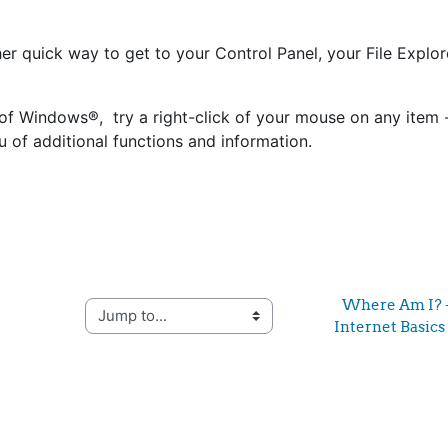
er quick way to get to your Control Panel, your File Explor
s of Windows®, try a right-click of your mouse on any item - 
 of additional functions and information.
Where Am I? -
Jump to...
Internet Basics 