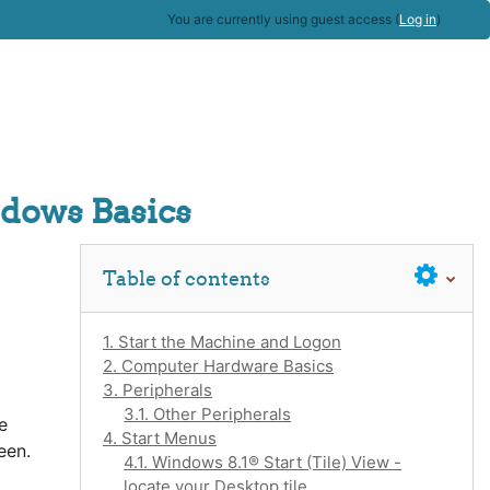
You are currently using guest access (
Log in
)
dows Basics
Skip Table of contents
Table of contents
1. Start the Machine and Logon
2. Computer Hardware Basics
3. Peripherals
3.1. Other Peripherals
e
4. Start Menus
een.
4.1. Windows 8.1® Start (Tile) View -
locate your Desktop tile