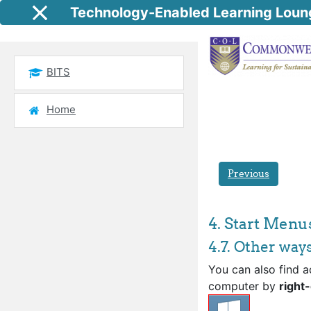
Skip to main content
Technology-Enabled Learning Loun
Side panel
BITS
Home
Previous
4. Start Menu
4.7. Other way
You can also find a
computer by
right-