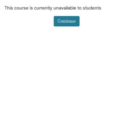
Skip to main content
This course is currently unavailable to students
Continue