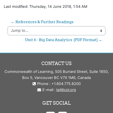
Last modified: Thursday, 14 June 2018, 1:54 AM
← References & Further Readings
Jump to...
Unit 6 - Big Data Analytics  (PDF Format) →
CONTACT US
Commonwealth of Learning, 505 Burrard Street, Suite 1650,
Box 5, Vancouver BC V7X 1M6, Canada
Phone : +1.604.775.8200
E-mail :
tel@col.org
GET SOCIAL