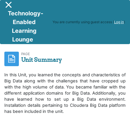
Skip to main content
Side panel
Technology-
Enabled
You are currently using guest access (
Log in
)
Learning
Lounge
R Programming & Big Data Analytics
Unit Summary
PAGE
Unit Summary
In this Unit, you learned the concepts and characteristics of
Big Data along with the challenges that have cropped up
with the high volume of data. You became familiar with the
different application domains for Big Data. Additionally, you
have learned how to set up a Big Data environment.
Installation details pertaining to Cloudera Big Data platform
has been included in the unit.