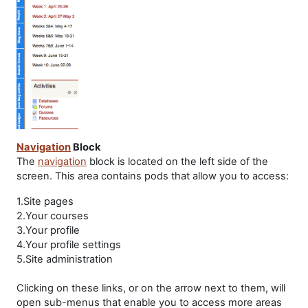
Navigation
Block
The
navigation
block is located on the left side of the
screen. This area contains pods that allow you to access:
1.Site pages
2.Your courses
3.Your profile
4.Your profile settings
5.Site administration
Clicking on these links, or on the arrow next to them, will
open sub-menus that enable you to access more areas