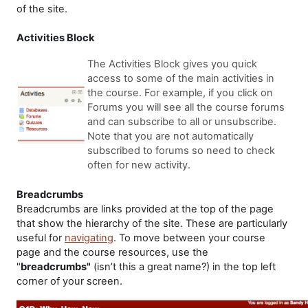
of the site.
Activities Block
The Activities Block gives you quick
access to some of the main activities in
the course. For example, if you click on
Forums you will see all the course forums
and can subscribe to all or unsubscribe.
Note that you are not automatically
subscribed to forums so need to check
often for new activity.
Breadcrumbs
Breadcrumbs are links provided at the top of the page
that show the hierarchy of the site. These are particularly
useful for
navigating
. To move between your course
page and the course resources, use the
"
breadcrumbs"
(isn’t this a great name?) in the top left
corner of your screen.