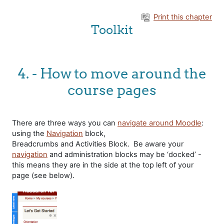
Skip to main content
Print this chapter
Toolkit
4. - How to move around the
course pages
There are three ways you can
navigate around Moodle
:
using the
Navigation
block,
Breadcrumbs and Activities Block. Be aware your
navigation
and administration blocks may be ‘docked’ -
this means they are in the side at the top left of your
page (see below).