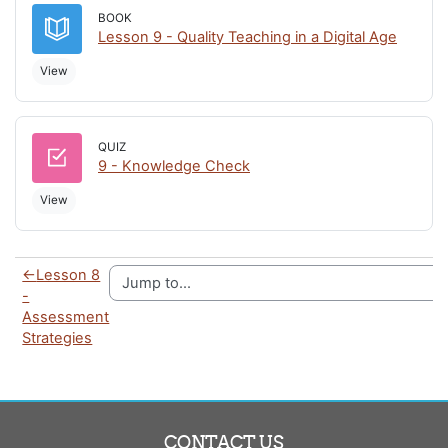
BOOK
Book
Lesson 9 - Quality Teaching in a Digital Age
View
QUIZ
Quiz
9 - Knowledge Check
View
←
Lesson 8
-
Assessment
Strategies
CONTACT US