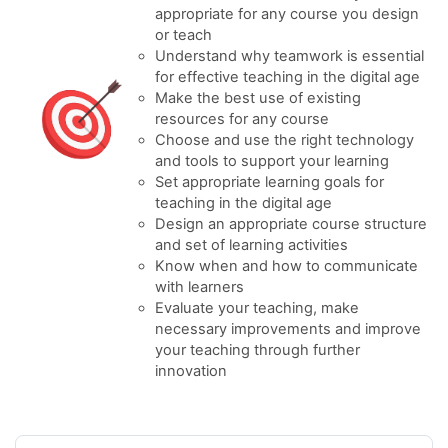
appropriate for any course you design
or teach
Understand why teamwork is essential
for effective teaching in the digital age
Make the best use of existing
resources for any course
Choose and use the right technology
and tools to support your learning
Set appropriate learning goals for
teaching in the digital age
Design an appropriate course structure
and set of learning activities
Know when and how to communicate
with learners
Evaluate your teaching, make
necessary improvements and improve
your teaching through further
innovation