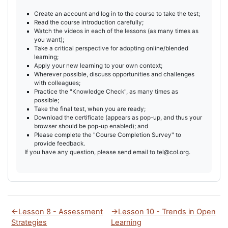
Create an account and log in to the course to take the test;
Read the course introduction carefully;
Watch the videos in each of the lessons (as many times as
you want);
Take a critical perspective for adopting online/blended
learning;
Apply your new learning to your own context;
Wherever possible, discuss opportunities and challenges
with colleagues;
Practice the "Knowledge Check", as many times as
possible;
Take the final test, when you are ready;
Download the certificate (appears as pop-up, and thus your
browser should be pop-up enabled); and
Please complete the "Course Completion Survey" to
provide feedback.
If you have any question, please send email to tel@col.org.
←
Lesson 8 - Assessment
→
Lesson 10 - Trends in Open
Strategies
Learning