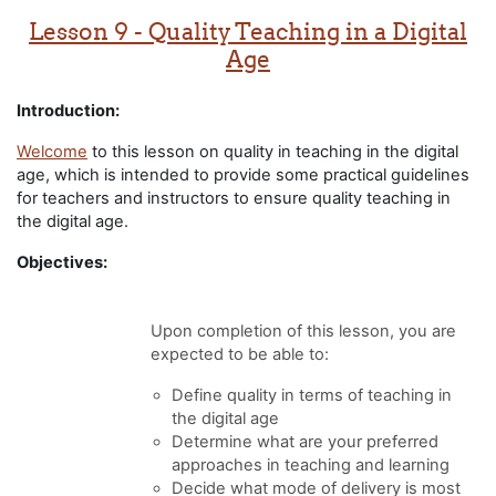
Lesson 9 - Quality Teaching in a Digital
Age
Introduction:
Welcome
to this lesson on quality in teaching in the digital
age, which is intended to provide some practical guidelines
for teachers and instructors to ensure quality teaching in
the digital age.
Objectives:
Upon completion of this lesson, you are
expected to be able to:
Define quality in terms of teaching in
the digital age
Determine what are your preferred
approaches in teaching and learning
Decide what mode of delivery is most