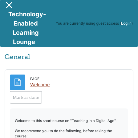
Skip to main content
Side panel
Technology-
Enabled
You are currently using guest access (
Log in
)
Learning
Teaching in a Digital Age
Lounge
Topic outline
General
PAGE
Page
Welcome
Mark as done
Welcome to this short course on "Teaching in a Digital Age".
We recommend you to do the following, before taking the
course: