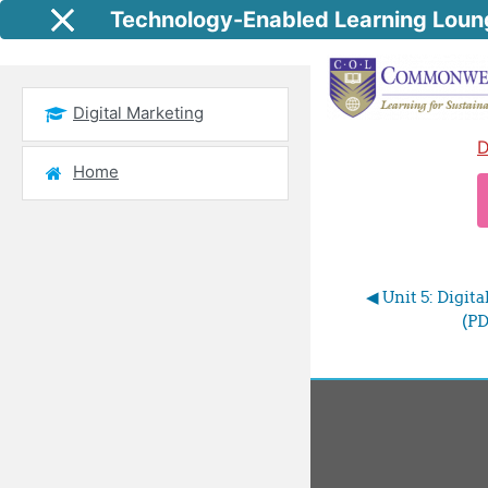
Skip to main content
Technology-Enabled Learning Loun
Side panel
Digital Marketing
D
Home
◀︎ Unit 5: Digi
(PD