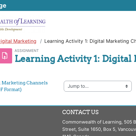
ge
igital Marketing
Learning Activity 1: Digital Marketing C
ASSIGNMENT
Learning Activity 1: Digita
tal Marketing Channels 
Jump to...
F Format)
CONTACT US
Commonwealth of Learning, 505 B
Street, Suite 1650, Box 5, Vancou