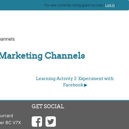
You are currently using guest access (
Log in
)
hannels
l Marketing Channels
Learning Activity 2: Experiment with 
Facebook ▶︎
GET SOCIAL
urrard
ver BC V7X