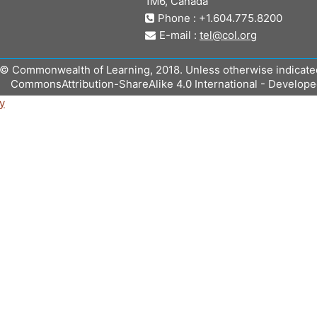
1M6, Canada
Phone : +1.604.775.8200
E-mail :
tel@col.org
© Commonwealth of Learning, 2018. Unless otherwise indicated, 
CommonsAttribution-ShareAlike 4.0 International - Develop
y