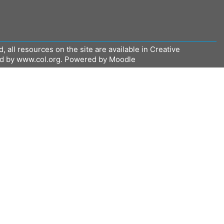
all resources on the site are available in Creative
ed by www.col.org. Powered by Moodle