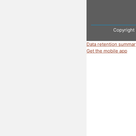
Copyright 
Data retention summar
Get the mobile app