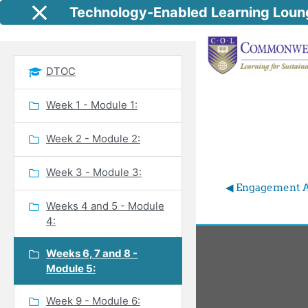
Skip to main content
Technology-Enabled Learning Loun
Side panel
DTOC
Week 1 - Module 1:
Week 2 - Module 2:
Week 3 - Module 3:
◀︎ Engagement A
Weeks 4 and 5 - Module
4:
Weeks 6, 7 and 8 -
Module 5:
Week 9 - Module 6: