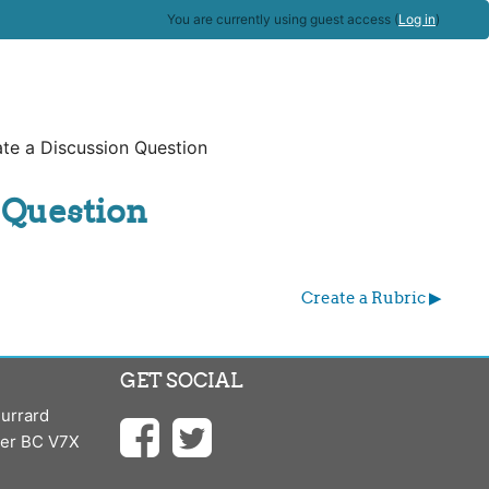
You are currently using guest access (
Log in
)
te a Discussion Question
 Question
Create a Rubric ▶︎
GET SOCIAL
urrard
ver BC V7X