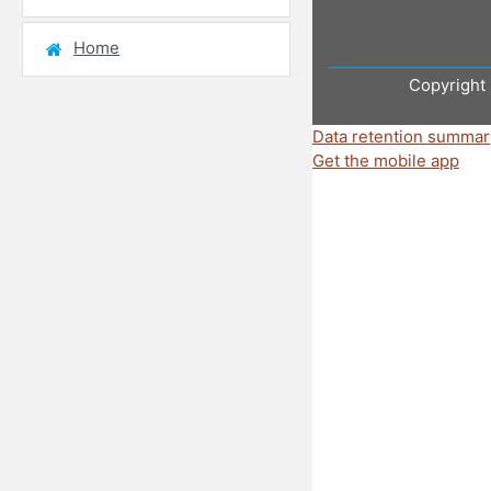
Home
Copyright 
Data retention summar
Get the mobile app