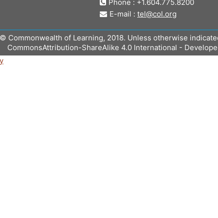
Phone : +1.604.775.8200
E-mail :
tel@col.org
© Commonwealth of Learning, 2018. Unless otherwise indicated, 
CommonsAttribution-ShareAlike 4.0 International - Develop
y