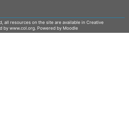
all resources on the site are available in Creative
ed by www.col.org. Powered by Moodle