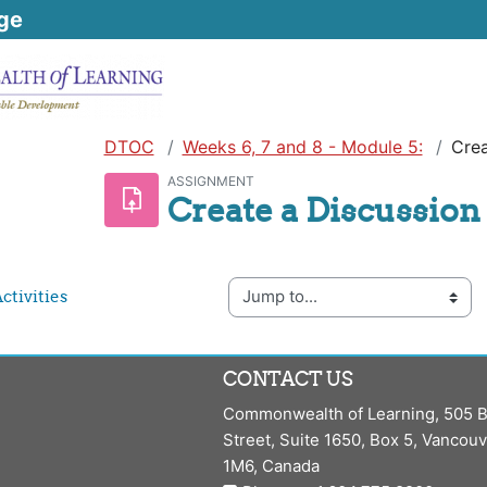
ge
DTOC
Weeks 6, 7 and 8 - Module 5:
Crea
ASSIGNMENT
Create a Discussion
Jump to...
ctivities
CONTACT US
Commonwealth of Learning, 505 B
Street, Suite 1650, Box 5, Vancou
1M6, Canada