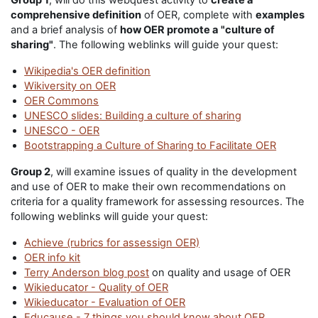
Group 1
, will do this webquest activity to
create a
comprehensive definition
of OER, complete with
examples
and a brief analysis of
how OER promote a "culture of
sharing"
. The following weblinks will guide your quest:
Wikipedia's OER definition
Wikiversity on OER
OER Commons
UNESCO slides: Building a culture of sharing
UNESCO - OER
Bootstrapping a Culture of Sharing to Facilitate OER
Group 2
, will examine issues of quality in the development
and use of OER to make their own recommendations on
criteria for a quality framework for assessing resources. The
following weblinks will guide your quest:
Achieve (rubrics for assessign OER)
OER info kit
Terry Anderson blog post
on quality and usage of OER
Wikieducator - Quality of OER
Wikieducator - Evaluation of OER
Educause - 7 things you should know about OER