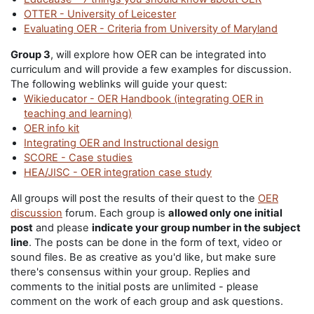
OTTER - University of Leicester
Evaluating OER - Criteria from University of Maryland
Group 3
, will explore how OER can be integrated into
curriculum and will provide a few examples for discussion.
The following weblinks will guide your quest:
Wikieducator - OER Handbook (integrating OER in
teaching and learning)
OER info kit
Integrating OER and Instructional design
SCORE - Case studies
HEA/JISC - OER integration case study
All groups will post the results of their quest to the
OER
discussion
forum. Each group is
allowed only one initial
post
and please
indicate your group number in the subject
line
. The posts can be done in the form of text, video or
sound files. Be as creative as you'd like, but make sure
there's consensus within your group. Replies and
comments to the initial posts are unlimited - please
comment on the work of each group and ask questions.