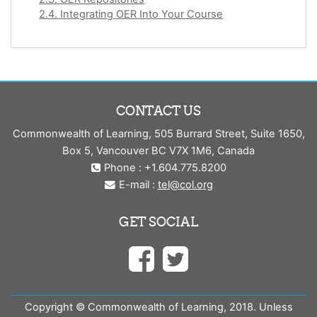
2.4. Integrating OER Into Your Course
CONTACT US
Commonwealth of Learning, 505 Burrard Street, Suite 1650,
Box 5, Vancouver BC V7X 1M6, Canada
Phone : +1.604.775.8200
E-mail :
tel@col.org
GET SOCIAL
Copyright © Commonwealth of Learning, 2018. Unless