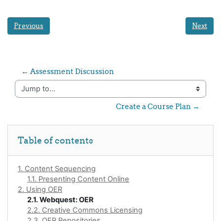
Previous
Next
← Assessment Discussion
Jump to...
Create a Course Plan →
Skip Table of contents
Table of contents
1. Content Sequencing
1.1. Presenting Content Online
2. Using OER
2.1. Webquest: OER
2.2. Creative Commons Licensing
2.3. OER Repositories