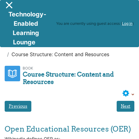
Skip to main content
Side panel
Technology-
Enabled
You are currently using guest access (
Log in
)
Learning
Lounge
DTOC
Weeks 4 and 5 - Module 4:
Course Structure: Content and Resources
BOOK
Course Structure: Content and
Resources
Previous
Next
Open Educational Resources (OER)