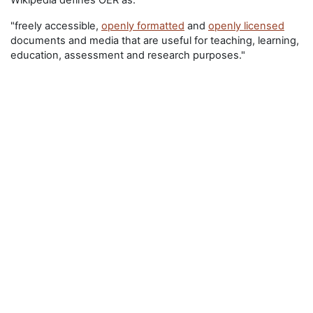
Wikipedia defines OER as:
"freely accessible,
openly formatted
and
openly licensed
documents and media that are useful for teaching, learning,
education, assessment and research purposes."