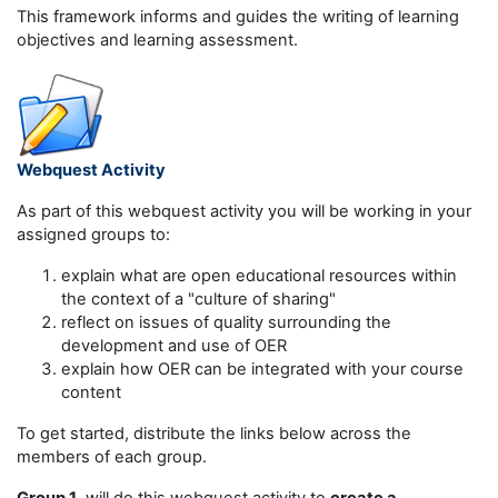
This framework informs and guides the writing of learning
objectives and learning assessment.
Webquest Activity
As part of this webquest activity you will be working in your
assigned groups to:
explain what are open educational resources within
the context of a "culture of sharing"
reflect on issues of quality surrounding the
development and use of OER
explain how OER can be integrated with your course
content
To get started, distribute the links below across the
members of each group.