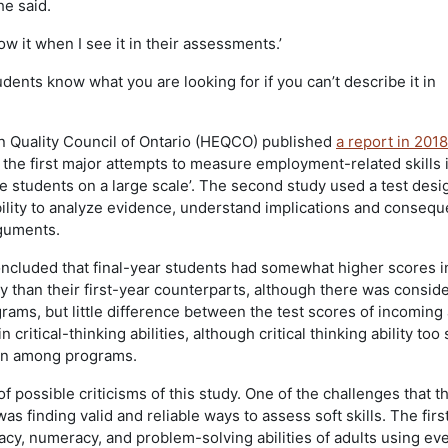
e said.
w it when I see it in their assessments.’
udents know what you are looking for if you can’t describe it in
n Quality Council of Ontario (HEQCO) published
a report in 201
 the first major attempts to measure employment-related skills 
ge students on a large scale’. The second study used a test desi
bility to analyze evidence, understand implications and conseq
rguments.
cluded that final-year students had somewhat higher scores i
y than their first-year counterparts, although there was consid
rams, but little difference between the test scores of incoming
 critical-thinking abilities, although critical thinking ability to
ion among programs.
 possible criticisms of this study. One of the challenges that t
 finding valid and reliable ways to assess soft skills. The firs
acy, numeracy, and problem-solving abilities of adults using ev