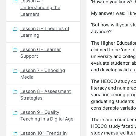
Lesson 4 -
‘How do you know?’ h
Understanding the
My answer was: ‘I kno
Learners
‘But how will your st
Lesson 5 - Theories of
advance?’
Learning
The Higher Educatio
Lesson 6 - Learner
claimed to be ‘one of
Support
university and colle
evaluate students’ a
and develop valid a
Lesson 7 - Choosing
Media
The HEQCO study con
literacy and numerac
Lesson 8 - Assessment
variation among prog
Strategies
graduating students in
considerable variat
Lesson 9 - Quality
Teaching in a Digital Age
There are a number of
HEQCO study faced was
study measured liter
Lesson 10 - Trends in