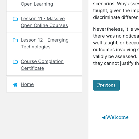
scenarios. Why asses
Open Learning
taught, given the im
discriminate differe
Lesson 11 - Massive
Open Online Courses
Nevertheless, it is 
there was no noticeabl
Lesson 12 - Emerging
well taught, or becau
Technologies
outcomes involving s
validly be assessed.
Course Completion
they cannot justify t
Certificate
Home
Previous
◀︎ Welcome