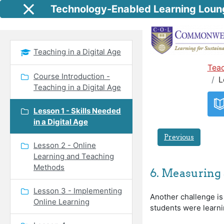
Skip to main content
Technology-Enabled Learning Loun
Side panel
Teaching in a Digital Age
Teac
Course Introduction -
L
Teaching in a Digital Age
Lesson 1 - Skills Needed
in a Digital Age
Previous
Lesson 2 - Online
Learning and Teaching
Methods
6. Measuring 
Lesson 3 - Implementing
Another challenge is
Online Learning
students were learning