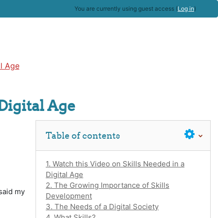
You are currently using guest access (
Log in
)
al Age
Digital Age
Skip Table of contents
Table of contents
1. Watch this Video on Skills Needed in a
Digital Age
2. The Growing Importance of Skills
 said my
Development
3. The Needs of a Digital Society
4. What Skills?