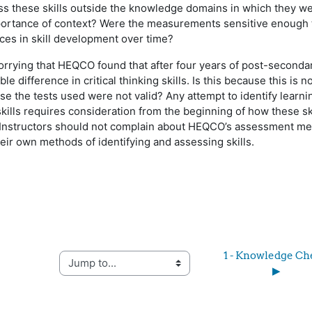
s these skills outside the knowledge domains in which they w
portance of context? Were the measurements sensitive enough t
nces in skill development over time?
worrying that HEQCO found that after four years of post-seconda
e difference in critical thinking skills. Is this because this is n
se the tests used were not valid? Any attempt to identify learni
kills requires consideration from the beginning of how these sk
 Instructors should not complain about HEQCO’s assessment me
heir own methods of identifying and assessing skills.
1 - Knowledge Che
Jump to...
▶︎