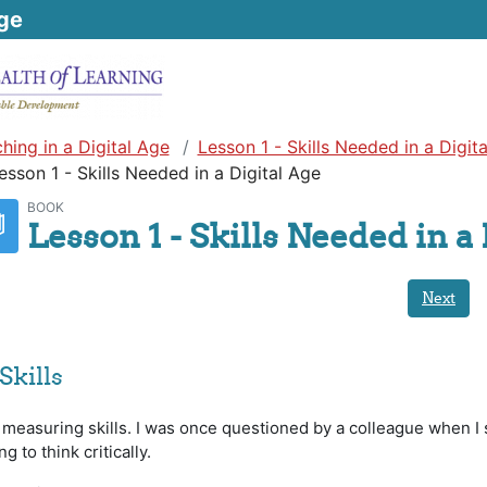
ge
hing in a Digital Age
Lesson 1 - Skills Needed in a Digit
esson 1 - Skills Needed in a Digital Age
BOOK
Lesson 1 - Skills Needed in a 
Next
Skills
 measuring skills. I was once questioned by a colleague when I
 to think critically.