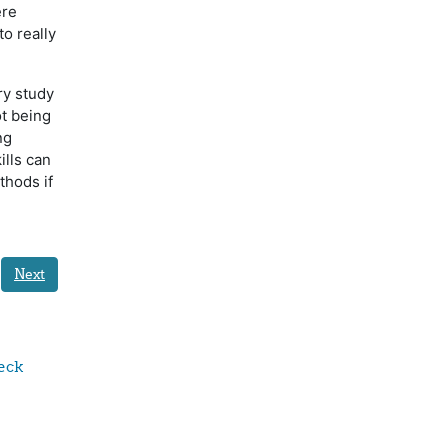
ere
o really
ry study
ot being
ng
ills can
thods if
Next
ck 