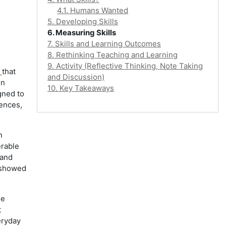
4.1. Humans Wanted
5. Developing Skills
6. Measuring Skills
7. Skills and Learning Outcomes
8. Rethinking Teaching and Learning
9. Activity (Reflective Thinking, Note Taking
8
that
and Discussion)
in
10. Key Takeaways
gned to
uences,
n
erable
 and
o showed
he
t
eryday