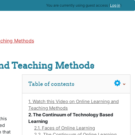
You are currently using guest access (
Log in
)
aching Methods
and Teaching Methods
Skip Table of contents
Table of contents
1. Watch this Video on Online Learning and
Teaching Methods
2. The Continuum of Technology Based
this
Learning
red
2.1. Faces of Online Learning
 that
2.2. The Continuum of Online Learning