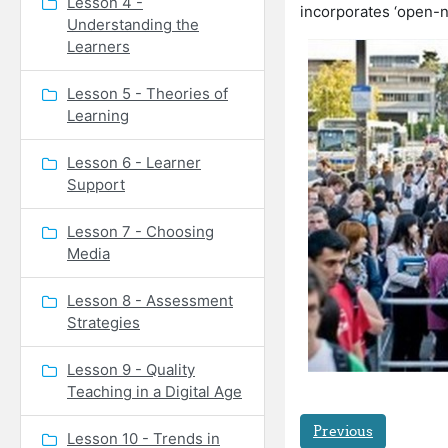
Lesson 4 -
incorporates ‘open-ne
Understanding the
Learners
Lesson 5 - Theories of
Learning
Lesson 6 - Learner
Support
Lesson 7 - Choosing
Media
Lesson 8 - Assessment
Strategies
Lesson 9 - Quality
Teaching in a Digital Age
Previous
Lesson 10 - Trends in