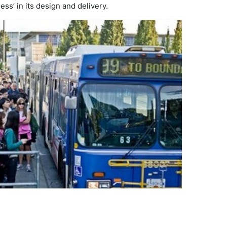
ss’ in its design and delivery.