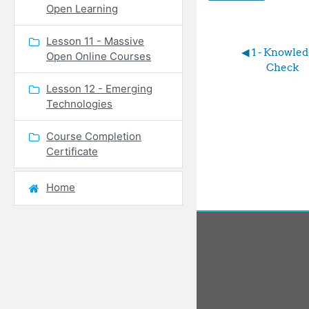
Open Learning
Lesson 11 - Massive
◀︎ 1 - Knowled
Open Online Courses
Check
Lesson 12 - Emerging
Technologies
Course Completion
Certificate
Home