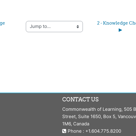
ge 
2 - Knowledge Ch
Jump to...
▶︎
CONTACT US
Commonwealth of Learning, 505 B
Street, Suite 1650, Box 5, Vancou
1M6, Canada
Phone : +1.604.775.8200