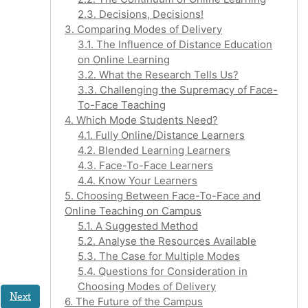
2.3. Decisions, Decisions!
3. Comparing Modes of Delivery
3.1. The Influence of Distance Education
on Online Learning
3.2. What the Research Tells Us?
3.3. Challenging the Supremacy of Face-
To-Face Teaching
4. Which Mode Students Need?
4.1. Fully Online/Distance Learners
4.2. Blended Learning Learners
4.3. Face-To-Face Learners
4.4. Know Your Learners
5. Choosing Between Face-To-Face and
Online Teaching on Campus
5.1. A Suggested Method
5.2. Analyse the Resources Available
5.3. The Case for Multiple Modes
5.4. Questions for Consideration in
Choosing Modes of Delivery
Next
6. The Future of the Campus