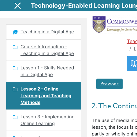
Skip to main content
Technology-Enabled Learning Loun
Side panel
Teaching in a Digital Age
Teac
Course Introduction -
L
Teaching in a Digital Age
Lesson 1 - Skills Needed
in a Digital Age
Previous
Lesson 2 - Online
Learning and Teaching
Methods
2. The Conti
Lesson 3 - Implementing
The use of media inc
Online Learning
lesson, the focus is
partly or wholly onl