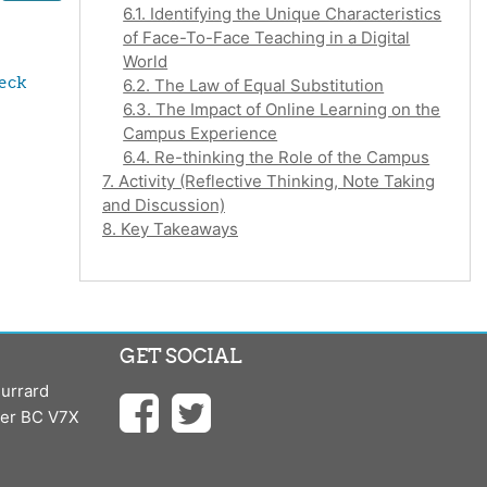
6.1. Identifying the Unique Characteristics
of Face-To-Face Teaching in a Digital
World
eck 
6.2. The Law of Equal Substitution
6.3. The Impact of Online Learning on the
Campus Experience
6.4. Re-thinking the Role of the Campus
7. Activity (Reflective Thinking, Note Taking
and Discussion)
8. Key Takeaways
GET SOCIAL
urrard
ver BC V7X