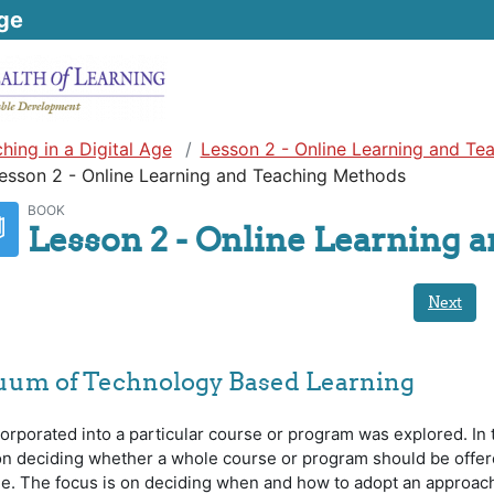
ge
hing in a Digital Age
Lesson 2 - Online Learning and Te
esson 2 - Online Learning and Teaching Methods
BOOK
Lesson 2 - Online Learning 
Next
nuum of Technology Based Learning
orporated into a particular course or program was explored. In 
 on deciding whether a whole course or program should be offe
ine. The focus is on deciding when and how to adopt an approach