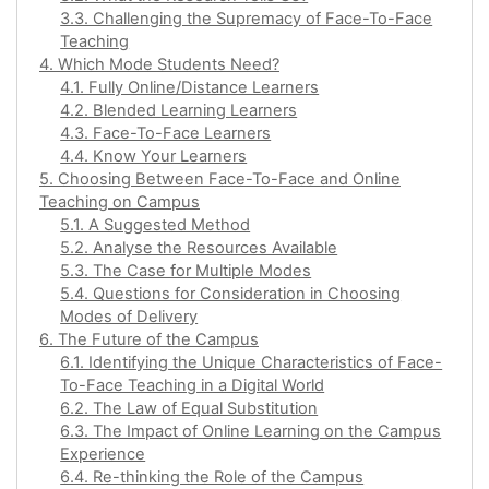
3.3. Challenging the Supremacy of Face-To-Face
Teaching
4. Which Mode Students Need?
4.1. Fully Online/Distance Learners
4.2. Blended Learning Learners
4.3. Face-To-Face Learners
4.4. Know Your Learners
5. Choosing Between Face-To-Face and Online
Teaching on Campus
5.1. A Suggested Method
5.2. Analyse the Resources Available
5.3. The Case for Multiple Modes
5.4. Questions for Consideration in Choosing
Modes of Delivery
6. The Future of the Campus
6.1. Identifying the Unique Characteristics of Face-
To-Face Teaching in a Digital World
6.2. The Law of Equal Substitution
6.3. The Impact of Online Learning on the Campus
Experience
6.4. Re-thinking the Role of the Campus