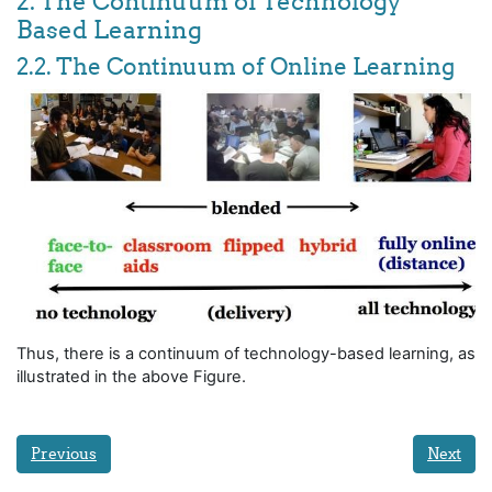
2. The Continuum of Technology
Based Learning
2.2. The Continuum of Online Learning
Thus, there is a continuum of technology-based learning, as
illustrated in the above Figure.
Previous
Next