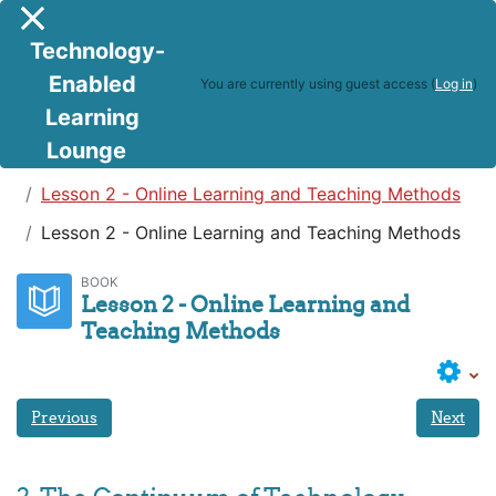
Skip to main content
Side panel
Technology-
Enabled
You are currently using guest access (
Log in
)
Learning
Lounge
Teaching in a Digital Age
Lesson 2 - Online Learning and Teaching Methods
Lesson 2 - Online Learning and Teaching Methods
BOOK
Lesson 2 - Online Learning and
Teaching Methods
Previous
Next