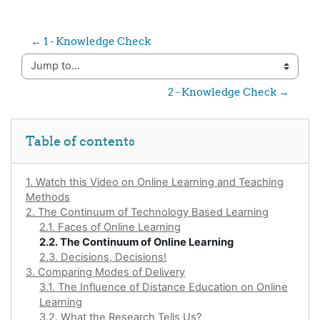
← 1 - Knowledge Check
Jump to...
2 - Knowledge Check →
Skip Table of contents
Table of contents
1. Watch this Video on Online Learning and Teaching
Methods
2. The Continuum of Technology Based Learning
2.1. Faces of Online Learning
2.2. The Continuum of Online Learning
2.3. Decisions, Decisions!
3. Comparing Modes of Delivery
3.1. The Influence of Distance Education on Online
Learning
3.2. What the Research Tells Us?