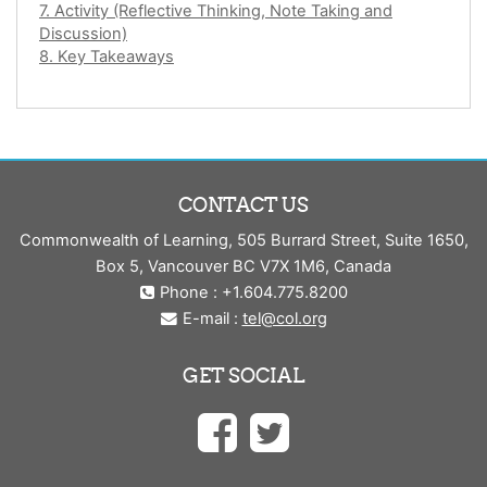
7. Activity (Reflective Thinking, Note Taking and
Discussion)
8. Key Takeaways
CONTACT US
Commonwealth of Learning, 505 Burrard Street, Suite 1650,
Box 5, Vancouver BC V7X 1M6, Canada
Phone : +1.604.775.8200
E-mail :
tel@col.org
GET SOCIAL