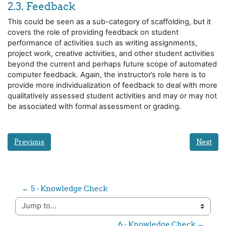
2.3. Feedback
This could be seen as a sub-category of scaffolding, but it
covers the role of providing feedback on student
performance of activities such as writing assignments,
project work, creative activities, and other student activities
beyond the current and perhaps future scope of automated
computer feedback. Again, the instructor’s role here is to
provide more individualization of feedback to deal with more
qualitatively assessed student activities and may or may not
be associated with formal assessment or grading.
Previous
Next
← 5 - Knowledge Check
Jump to...
6 - Knowledge Check →