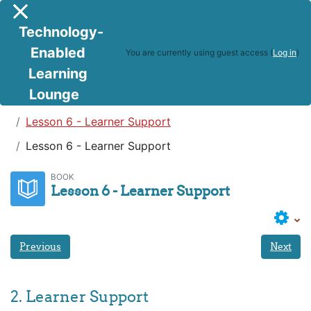
Skip to main content
Side panel
Technology-
Enabled
You are currently using guest access (
Log in
)
Learning
Lounge
Teaching in a Digital Age
Lesson 6 - Learner Support
Lesson 6 - Learner Support
BOOK
Lesson 6 - Learner Support
Previous
Next
2. Learner Support