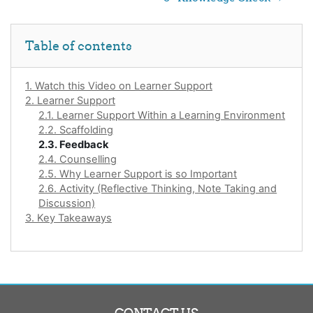
Skip Table of contents
Table of contents
1. Watch this Video on Learner Support
2. Learner Support
2.1. Learner Support Within a Learning Environment
2.2. Scaffolding
2.3. Feedback
2.4. Counselling
2.5. Why Learner Support is so Important
2.6. Activity (Reflective Thinking, Note Taking and
Discussion)
3. Key Takeaways