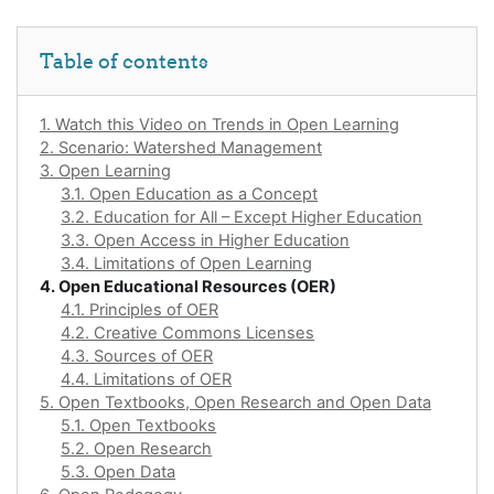
Skip Table of contents
Table of contents
1. Watch this Video on Trends in Open Learning
2. Scenario: Watershed Management
3. Open Learning
3.1. Open Education as a Concept
3.2. Education for All – Except Higher Education
3.3. Open Access in Higher Education
3.4. Limitations of Open Learning
4. Open Educational Resources (OER)
4.1. Principles of OER
4.2. Creative Commons Licenses
4.3. Sources of OER
4.4. Limitations of OER
5. Open Textbooks, Open Research and Open Data
5.1. Open Textbooks
5.2. Open Research
5.3. Open Data