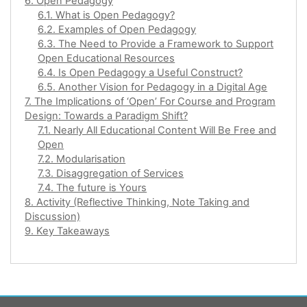
6. Open Pedagogy
6.1. What is Open Pedagogy?
6.2. Examples of Open Pedagogy
6.3. The Need to Provide a Framework to Support
Open Educational Resources
6.4. Is Open Pedagogy a Useful Construct?
6.5. Another Vision for Pedagogy in a Digital Age
7. The Implications of ‘Open’ For Course and Program
Design: Towards a Paradigm Shift?
7.1. Nearly All Educational Content Will Be Free and
Open
7.2. Modularisation
7.3. Disaggregation of Services
7.4. The future is Yours
8. Activity (Reflective Thinking, Note Taking and
Discussion)
9. Key Takeaways