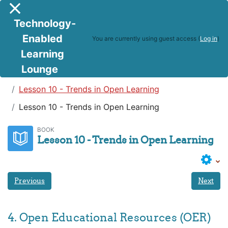
Skip to main content
Side panel
Technology-
Enabled
You are currently using guest access (
Log in
)
Learning
Lounge
Teaching in a Digital Age
Lesson 10 - Trends in Open Learning
Lesson 10 - Trends in Open Learning
BOOK
Lesson 10 - Trends in Open Learning
Previous
Next
4. Open Educational Resources (OER)