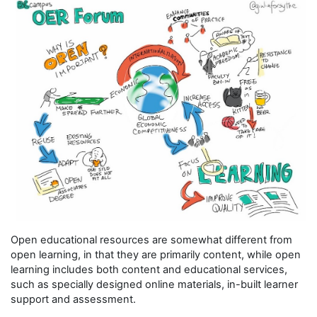
Open educational resources are somewhat different from
open learning, in that they are primarily content, while open
learning includes both content and educational services,
such as specially designed online materials, in-built learner
support and assessment.