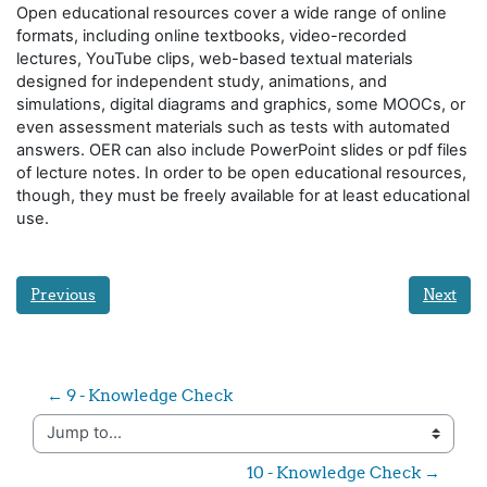
Open educational resources cover a wide range of online
formats, including online textbooks, video-recorded
lectures, YouTube clips, web-based textual materials
designed for independent study, animations, and
simulations, digital diagrams and graphics, some MOOCs, or
even assessment materials such as tests with automated
answers. OER can also include PowerPoint slides or pdf files
of lecture notes. In order to be open educational resources,
though, they must be freely available for at least educational
use.
Previous
Next
← 9 - Knowledge Check
Jump to...
10 - Knowledge Check →