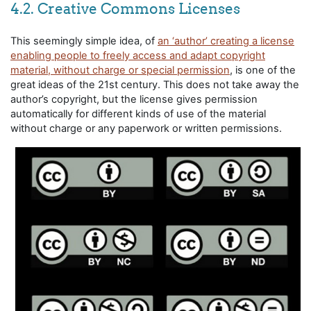
4.2. Creative Commons Licenses
This seemingly simple idea, of
an ‘author’ creating a license
enabling people to freely access and adapt copyright
material, without charge or special permission
, is one of the
great ideas of the 21st century. This does not take away the
author’s copyright, but the license gives permission
automatically for different kinds of use of the material
without charge or any paperwork or written permissions.