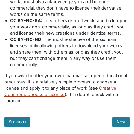
works must also acknowledge you and be non-
commercial, they don’t have to license their derivative
works on the same terms.
CC BY-NC-SA
: Lets others remix, tweak, and build upon
your work non-commercially, as long as they credit you
and license their new creations under identical terms.
CC BY-NC-ND
: The most restrictive of the six main
licenses, only allowing others to download your works
and share them with others as long as they credit you,
but they can’t change them in any way or use them
commercially.
If you wish to offer your own materials as open educational
resources, it is a relatively simple process to choose a
license and apply it to any piece of work (see
Creative
Commons Choose a License
). If in doubt, check with a
librarian.
Previous
Next