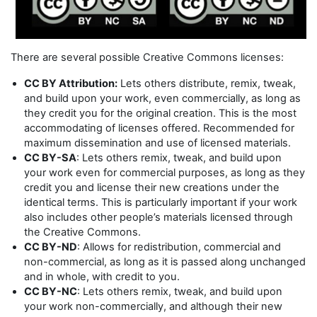
There are several possible Creative Commons licenses:
CC BY Attribution:
Lets others distribute, remix, tweak,
and build upon your work, even commercially, as long as
they credit you for the original creation. This is the most
accommodating of licenses offered. Recommended for
maximum dissemination and use of licensed materials.
CC BY-SA
: Lets others remix, tweak, and build upon
your work even for commercial purposes, as long as they
credit you and license their new creations under the
identical terms. This is particularly important if your work
also includes other people’s materials licensed through
the Creative Commons.
CC BY-ND
: Allows for redistribution, commercial and
non-commercial, as long as it is passed along unchanged
and in whole, with credit to you.
CC BY-NC
: Lets others remix, tweak, and build upon
your work non-commercially, and although their new