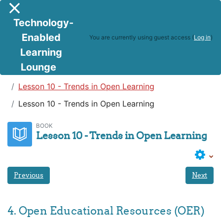
Skip to main content
Side panel
Technology-
Enabled
You are currently using guest access (
Log in
)
Learning
Lounge
Teaching in a Digital Age
Lesson 10 - Trends in Open Learning
Lesson 10 - Trends in Open Learning
BOOK
Lesson 10 - Trends in Open Learning
Previous
Next
4. Open Educational Resources (OER)