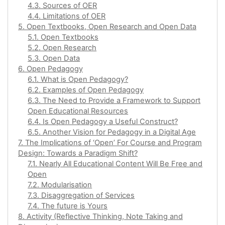
4.3. Sources of OER
4.4. Limitations of OER
5. Open Textbooks, Open Research and Open Data
5.1. Open Textbooks
5.2. Open Research
5.3. Open Data
6. Open Pedagogy
6.1. What is Open Pedagogy?
6.2. Examples of Open Pedagogy
6.3. The Need to Provide a Framework to Support
Open Educational Resources
6.4. Is Open Pedagogy a Useful Construct?
6.5. Another Vision for Pedagogy in a Digital Age
7. The Implications of ‘Open’ For Course and Program
Design: Towards a Paradigm Shift?
7.1. Nearly All Educational Content Will Be Free and
Open
7.2. Modularisation
7.3. Disaggregation of Services
7.4. The future is Yours
8. Activity (Reflective Thinking, Note Taking and