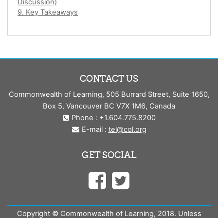
Discussion)
9. Key Takeaways
CONTACT US
Commonwealth of Learning, 505 Burrard Street, Suite 1650,
Box 5, Vancouver BC V7X 1M6, Canada
Phone : +1.604.775.8200
E-mail :
tel@col.org
GET SOCIAL
Copyright © Commonwealth of Learning, 2018. Unless