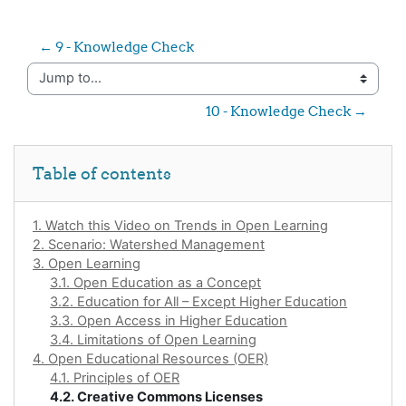
← 9 - Knowledge Check
Jump to...
10 - Knowledge Check →
Skip Table of contents
Table of contents
1. Watch this Video on Trends in Open Learning
2. Scenario: Watershed Management
3. Open Learning
3.1. Open Education as a Concept
3.2. Education for All – Except Higher Education
3.3. Open Access in Higher Education
3.4. Limitations of Open Learning
4. Open Educational Resources (OER)
4.1. Principles of OER
4.2. Creative Commons Licenses