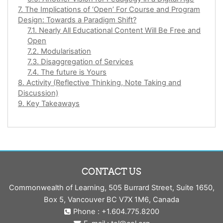
7. The Implications of ‘Open’ For Course and Program
Design: Towards a Paradigm Shift?
7.1. Nearly All Educational Content Will Be Free and
Open
7.2. Modularisation
7.3. Disaggregation of Services
7.4. The future is Yours
8. Activity (Reflective Thinking, Note Taking and
Discussion)
9. Key Takeaways
CONTACT US
Commonwealth of Learning, 505 Burrard Street, Suite 1650,
Box 5, Vancouver BC V7X 1M6, Canada
Phone : +1.604.775.8200