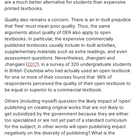
are a much better alternative for students than expensive
printed textbooks.
Quality also remains a concern. There is an in-built prejudice
that ‘free’ must mean poor quality. Thus, the same
arguments about quality of OER also apply to open
textbooks. In particular, the expensive commercially
published textbooks usually include in-built activities,
supplementary materials such as extra readings, and even
assessment questions. Nevertheless, Jhangiani and
Jhangiani (
2017
), in a survey of 320 undergraduate students
in British Columbia who had actually used an open textbook
for one or more of their courses found that 96% of
respondents perceived the quality of their open textbook to
be equal or superior to a commercial textbook.
Others (including myself) question the likely impact of ‘open’
publishing on creating original works that are not likely to
get subsidized by the government because they are either
too specialized or are not yet part of a standard curriculum
for the subject; in other words will open publishing impact
negatively on the diversity of publishing? What is the