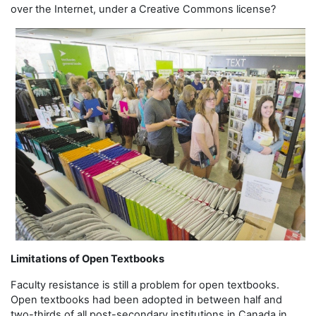
over the Internet, under a Creative Commons license?
Limitations of Open Textbooks
Faculty resistance is still a problem for open textbooks.
Open textbooks had been adopted in between half and
two-thirds of all post-secondary institutions in Canada in