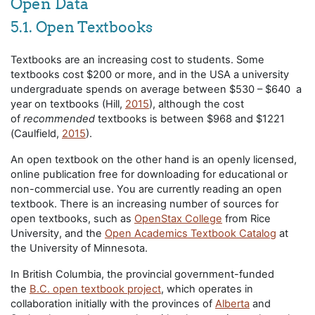
Open Data
5.1. Open Textbooks
Textbooks are an increasing cost to students. Some
textbooks cost $200 or more, and in the USA a university
undergraduate spends on average between $530 – $640 a
year on textbooks (Hill,
2015
), although the cost
of
recommended
textbooks is between $968 and $1221
(Caulfield,
2015
).
An open textbook on the other hand is an openly licensed,
online publication free for downloading for educational or
non-commercial use. You are currently reading an open
textbook. There is an increasing number of sources for
open textbooks, such as
OpenStax College
from Rice
University, and the
Open Academics Textbook Catalog
at
the University of Minnesota.
In British Columbia, the provincial government-funded
the
B.C. open textbook project
, which operates in
collaboration initially with the provinces of
Alberta
and