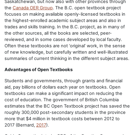
Saskatchewan, but now also with other provinces through
the
Canada OER Group
. The B.C. open textbook project
focuses on making available openly-licensed textbooks in
the highest-enrolled academic subject areas and also in
trades and skills training. In the B.C. project, as in many of
the other sources, all the books are selected, peer-
reviewed, and in some cases developed by local faculty.
Often these textbooks are not ‘original’ work, in the sense
of new knowledge, but carefully written and well-illustrated
summaries of current thinking in the different subject areas.
Advantages of Open Textbooks
Students and governments, through grants and financial
aid, pay billions of dollars each year on textbooks. Open
textbooks can make a significant impact on reducing the
cost of education. The government of British Columbia
estimates that the BC Open Textbook project has saved the
roughly 300,000 post-secondary students in the province
more that $4 million in textbook costs between 2012 to
2017 (Bernard,
2017
).