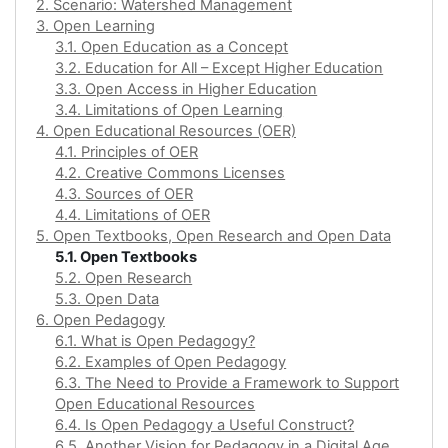
2. Scenario: Watershed Management
3. Open Learning
3.1. Open Education as a Concept
3.2. Education for All – Except Higher Education
3.3. Open Access in Higher Education
3.4. Limitations of Open Learning
4. Open Educational Resources (OER)
4.1. Principles of OER
4.2. Creative Commons Licenses
4.3. Sources of OER
4.4. Limitations of OER
5. Open Textbooks, Open Research and Open Data
5.1. Open Textbooks
5.2. Open Research
5.3. Open Data
6. Open Pedagogy
6.1. What is Open Pedagogy?
6.2. Examples of Open Pedagogy
6.3. The Need to Provide a Framework to Support
Open Educational Resources
6.4. Is Open Pedagogy a Useful Construct?
6.5. Another Vision for Pedagogy in a Digital Age