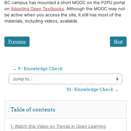
BC campus has mounted a short MOOC on the P2PU portal
on
Adopting Open Textbooks
. Although the MOOC may not
be active when you access the site, it still has most of the
materials, including videos, available.
Previous
Next
← 9 - Knowledge Check
Jump to...
10 - Knowledge Check →
Skip Table of contents
Table of contents
1. Watch this Video on Trends in Open Learning