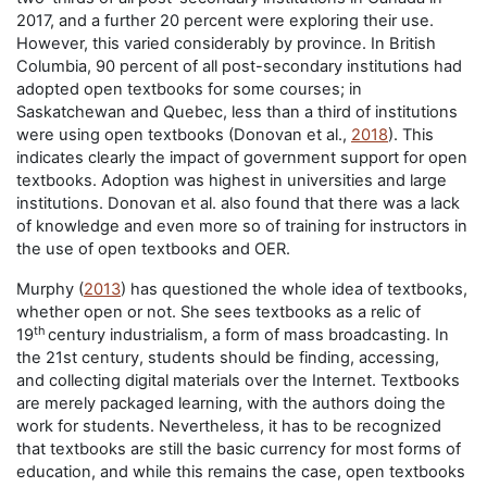
2017, and a further 20 percent were exploring their use.
However, this varied considerably by province. In British
Columbia, 90 percent of all post-secondary institutions had
adopted open textbooks for some courses; in
Saskatchewan and Quebec, less than a third of institutions
were using open textbooks (Donovan et al.,
2018
). This
indicates clearly the impact of government support for open
textbooks. Adoption was highest in universities and large
institutions. Donovan et al. also found that there was a lack
of knowledge and even more so of training for instructors in
the use of open textbooks and OER.
Murphy (
2013
) has questioned the whole idea of textbooks,
whether open or not. She sees textbooks as a relic of
th
19
century industrialism, a form of mass broadcasting. In
the 21st century, students should be finding, accessing,
and collecting digital materials over the Internet. Textbooks
are merely packaged learning, with the authors doing the
work for students. Nevertheless, it has to be recognized
that textbooks are still the basic currency for most forms of
education, and while this remains the case, open textbooks