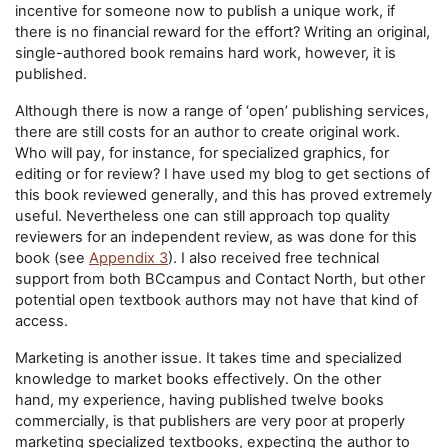
incentive for someone now to publish a unique work, if
there is no financial reward for the effort? Writing an original,
single-authored book remains hard work, however, it is
published.
Although there is now a range of ‘open’ publishing services,
there are still costs for an author to create original work.
Who will pay, for instance, for specialized graphics, for
editing or for review? I have used my blog to get sections of
this book reviewed generally, and this has proved extremely
useful. Nevertheless one can still approach top quality
reviewers for an independent review, as was done for this
book (see
Appendix 3
). I also received free technical
support from both BCcampus and Contact North, but other
potential open textbook authors may not have that kind of
access.
Marketing is another issue. It takes time and specialized
knowledge to market books effectively. On the other
hand, my experience, having published twelve books
commercially, is that publishers are very poor at properly
marketing specialized textbooks, expecting the author to