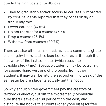
due to the high costs of textbooks:
Time to graduation and/or access to courses is impacted
by cost. Students reported that they occasionally or
frequently take
Fewer courses (47.6%)
Do not register for a course (45.5%)
Drop a course (26.1%)
Withdraw from courses (20.7%)
There are also other considerations. It is a common sight to
see lengthy line-ups at college bookstores all through the
first week of the first semester (which eats into
valuable study time). Because students may be searching
for second-hand versions of the books from other
students, it may well be into the second or third week of the
semester before students actually get their copy.
So why shouldn’t the government pay the creators of
textbooks directly, cut out the middleman (commercial
publishers), save over 80 per cent on the cost, and
distribute the books to students (or anyone else) for free