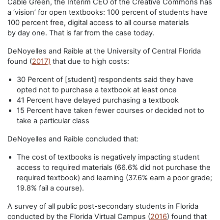
Cable Green, the Interim CEO of the Creative Commons has
a ‘vision’ for open textbooks: 100 percent of students have
100 percent free, digital access to all course materials
by day one. That is far from the case today.
DeNoyelles and Raible at the University of Central Florida
found (
2017)
that due to high costs:
30 Percent of [student] respondents said they have
opted not to purchase a textbook at least once
41 Percent have delayed purchasing a textbook
15 Percent have taken fewer courses or decided not to
take a particular class
DeNoyelles and Raible concluded that:
The cost of textbooks is negatively impacting student
access to required materials (66.6% did not purchase the
required textbook) and learning (37.6% earn a poor grade;
19.8% fail a course).
A survey of all public post-secondary students in Florida
conducted by the Florida Virtual Campus (
2016
) found that