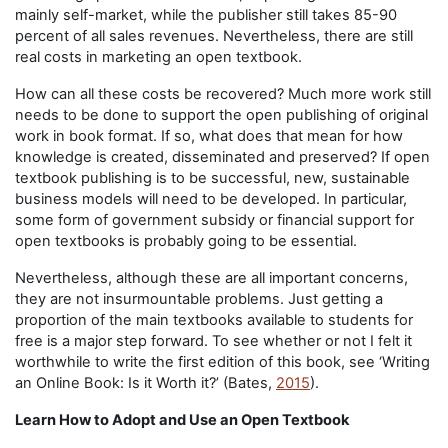
mainly self-market, while the publisher still takes 85-90
percent of all sales revenues. Nevertheless, there are still
real costs in marketing an open textbook.
How can all these costs be recovered? Much more work still
needs to be done to support the open publishing of original
work in book format. If so, what does that mean for how
knowledge is created, disseminated and preserved? If open
textbook publishing is to be successful, new, sustainable
business models will need to be developed. In particular,
some form of government subsidy or financial support for
open textbooks is probably going to be essential.
Nevertheless, although these are all important concerns,
they are not insurmountable problems. Just getting a
proportion of the main textbooks available to students for
free is a major step forward. To see whether or not I felt it
worthwhile to write the first edition of this book, see ‘Writing
an Online Book: Is it Worth it?’ (Bates,
2015
).
Learn How to Adopt and Use an Open Textbook