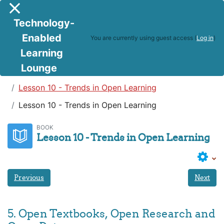
Skip to main content
Side panel
Technology-
Enabled
You are currently using guest access (
Log in
)
Learning
Lounge
Teaching in a Digital Age
Lesson 10 - Trends in Open Learning
Lesson 10 - Trends in Open Learning
BOOK
Lesson 10 - Trends in Open Learning
Previous
Next
5. Open Textbooks, Open Research and