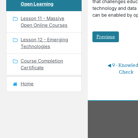
that challenges educ
Open Learning
technology and data 
can be enabled by o
Lesson 11 - Massive
Open Online Courses
Previous
Lesson 12 - Emerging
Technologies
Course Completion
◀︎ 9 - Knowled
Certificate
Check
Home