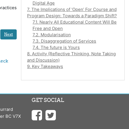
Digital Age
ractices
7. The Implications of ‘Open’ For Course and
Program Design: Towards a Paradigm Shift?
7.1. Nearly All Educational Content Will Be
Free and Open
Next
7.2. Modularisation
7.3. Disaggregation of Services
7.4. The future is Yours
8. Activity (Reflective Thinking, Note Taking
and Discussion)
eck 
9. Key Takeaways
GET SOCIAL
urrard
ver BC V7X