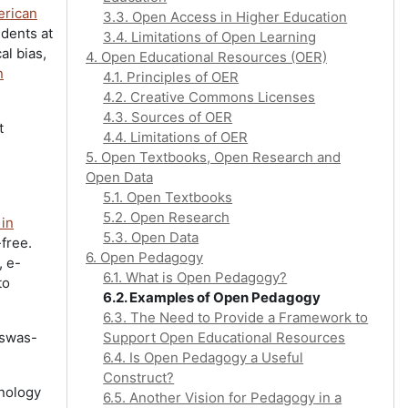
erican
3.3. Open Access in Higher Education
dents at
3.4. Limitations of Open Learning
al bias,
4. Open Educational Resources (OER)
n
4.1. Principles of OER
4.2. Creative Commons Licenses
4.3. Sources of OER
t
4.4. Limitations of OER
5. Open Textbooks, Open Research and
Open Data
5.1. Open Textbooks
5.2. Open Research
 in
5.3. Open Data
-free.
6. Open Pedagogy
, e-
6.1. What is Open Pedagogy?
to
6.2. Examples of Open Pedagogy
6.3. The Need to Provide a Framework to
iswas-
Support Open Educational Resources
6.4. Is Open Pedagogy a Useful
Construct?
hnology
6.5. Another Vision for Pedagogy in a