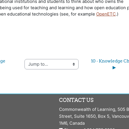
ational institutions and students to think about who owns the
being used for teaching and learning and how open education p
pen educational technologies (see, for example
OpenETC
.)
ge 
10 - Knowledge Ch
Jump to...
▶︎
CONTACT US
Commonwealth of Learning, 505 B
Street, Suite 1650, Box 5, Vancou
1M6, Canada