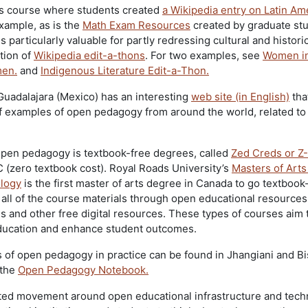
s course where students created
a Wikipedia entry on Latin Am
xample, as is the
Math Exam Resources
created by graduate stu
 particularly valuable for partly redressing cultural and historic
tion of
Wikipedia edit-a-thons
. For two examples, see
Women i
men.
and
Indigenous Literature Edit-a-Thon.
uadalajara (Mexico) has an interesting
web site (in English)
tha
f examples of open pedagogy from around the world, related to
open pedagogy is textbook-free degrees, called
Zed Creds or Z-
 (zero textbook cost). Royal Roads University’s
Masters of Arts
logy
is the first master of arts degree in Canada to go textbook
all of the course materials through open educational resources
es and other free digital resources. These types of courses aim 
ducation and enhance student outcomes.
of open pedagogy in practice can be found in Jhangiani and B
 the
Open Pedagogy Notebook.
elated movement around open educational infrastructure and tec