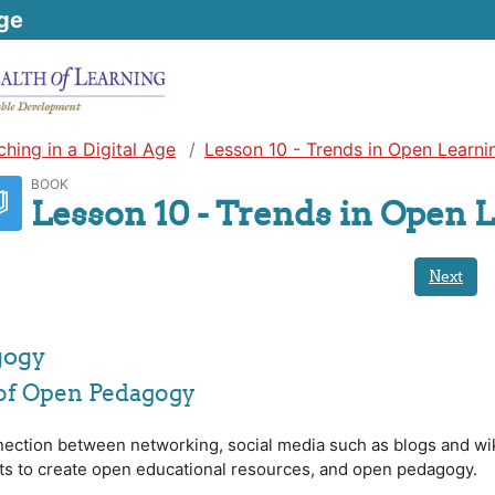
ge
ching in a Digital Age
Lesson 10 - Trends in Open Learni
BOOK
Lesson 10 - Trends in Open 
Next
gogy
 of Open Pedagogy
nection between networking, social media such as blogs and wik
ts to create open educational resources, and open pedagogy.