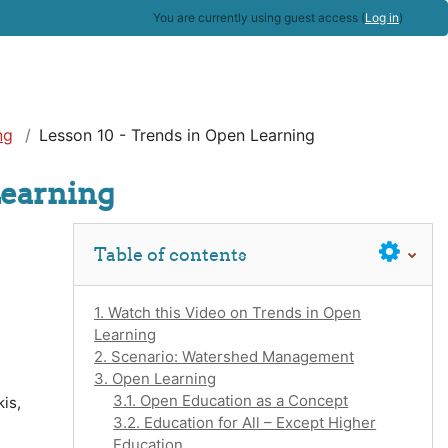
You are currently using guest access (
Log in
)
ng
Lesson 10 - Trends in Open Learning
Learning
Skip Table of contents
Table of contents
1. Watch this Video on Trends in Open
Learning
2. Scenario: Watershed Management
3. Open Learning
3.1. Open Education as a Concept
is,
3.2. Education for All – Except Higher
Education