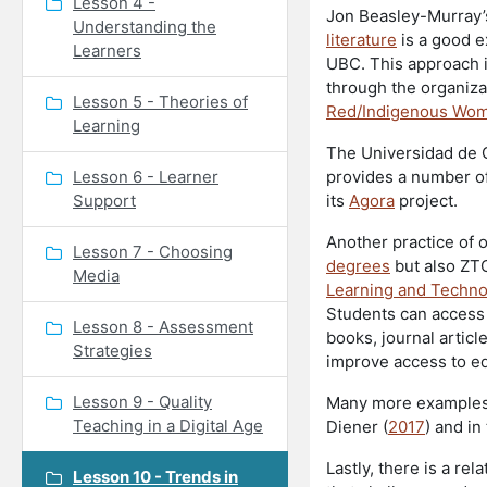
Lesson 4 -
Jon Beasley-Murray’
Understanding the
literature
is a good e
Learners
UBC. This approach is
through the organiza
Lesson 5 - Theories of
Red/Indigenous Wo
Learning
The Universidad de G
Lesson 6 - Learner
provides a number o
Support
its
Agora
project.
Another practice of 
Lesson 7 - Choosing
degrees
but also ZTC
Media
Learning and Techno
Students can access 
Lesson 8 - Assessment
books, journal articl
Strategies
improve access to e
Lesson 9 - Quality
Many more examples 
Teaching in a Digital Age
Diener (
2017
) and in
Lastly, there is a r
Lesson 10 - Trends in