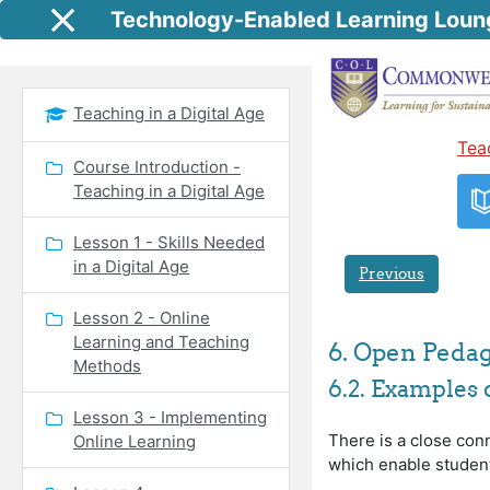
Skip to main content
Technology-Enabled Learning Loun
Side panel
Teaching in a Digital Age
Tea
Course Introduction -
Teaching in a Digital Age
Lesson 1 - Skills Needed
in a Digital Age
Previous
Lesson 2 - Online
Learning and Teaching
6. Open Peda
Methods
6.2. Examples
Lesson 3 - Implementing
There is a close con
Online Learning
which enable studen