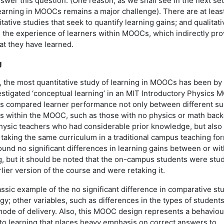
nswer this question. (One reason, as we shall see in the next sec
earning in MOOCs remains a major challenge). There are at leas
itative studies that seek to quantify learning gains; and qualitati
e the experience of learners within MOOCs, which indirectly pro
at they have learned.
g
g, the most quantitative study of learning in MOOCs has been by
estigated ‘conceptual learning’ in an MIT Introductory Physics 
es compared learner performance not only between different s
rs within the MOOC, such as those with no physics or math bac
hysic teachers who had considerable prior knowledge, but also
aking the same curriculum in a traditional campus teaching for
ound no significant differences in learning gains between or wit
g, but it should be noted that the on-campus students were stu
lier version of the course and were retaking it.
assic example of the no significant difference in comparative stu
y; other variables, such as differences in the types of student
mode of delivery. Also, this MOOC design represents a behaviou
 to learning that places heavy emphasis on correct answers to