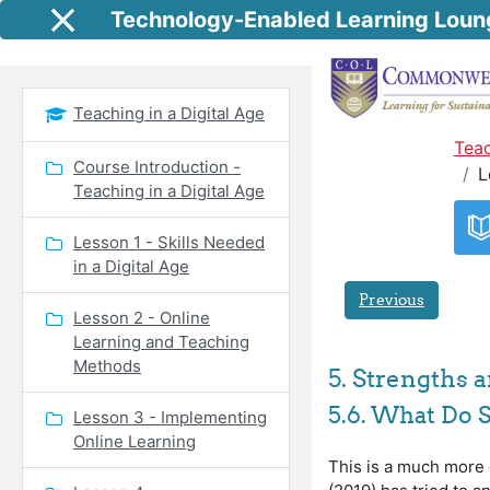
Skip to main content
Technology-Enabled Learning Loun
Side panel
Teaching in a Digital Age
Teac
Course Introduction -
L
Teaching in a Digital Age
Lesson 1 - Skills Needed
in a Digital Age
Previous
Lesson 2 - Online
Learning and Teaching
Methods
5. Strengths
5.6. What Do 
Lesson 3 - Implementing
Online Learning
This is a much more d