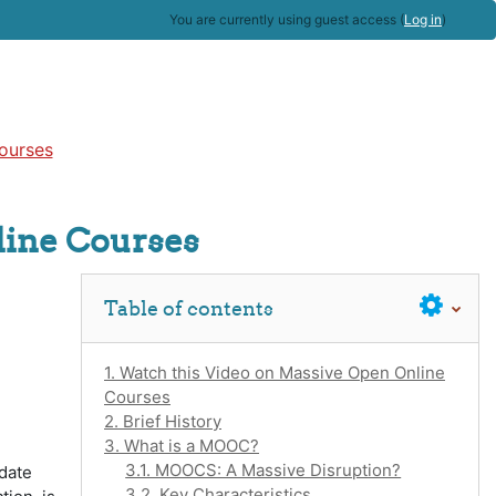
You are currently using guest access (
Log in
)
ourses
line Courses
Skip Table of contents
Table of contents
1. Watch this Video on Massive Open Online
Courses
2. Brief History
3. What is a MOOC?
3.1. MOOCS: A Massive Disruption?
 date
3.2. Key Characteristics