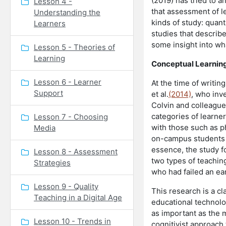
(2019) has tried to a
Lesson 4 -
that assessment of l
Understanding the
kinds of study: quant
Learners
studies that describ
some insight into wh
Lesson 5 - Theories of
Learning
Conceptual Learnin
Lesson 6 - Learner
At the time of writin
Support
et al.
(2014)
, who inv
Colvin and colleagu
categories of learne
Lesson 7 - Choosing
with those such as p
Media
on-campus students t
essence, the study f
Lesson 8 - Assessment
two types of teachin
Strategies
who had failed an ear
Lesson 9 - Quality
This research is a cl
Teaching in a Digital Age
educational technolog
as important as the 
Lesson 10 - Trends in
cognitivist approach