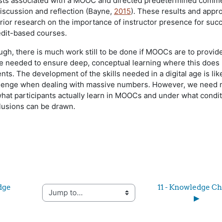
posts associated with a MOOC and directed predetermined comm
iscussion and reflection (Bayne,
2015
). These results and appr
prior research on the importance of instructor presence for suc
redit-based courses.
ugh, there is much work still to be done if MOOCs are to provid
e needed to ensure deep, conceptual learning where this does 
ents. The development of the skills needed in a digital age is lik
llenge when dealing with massive numbers. However, we need
hat participants actually learn in MOOCs and under what condi
lusions can be drawn.
dge 
11 - Knowledge Ch
Jump to...
▶︎