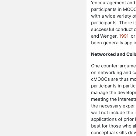
‘encouragement and s
participants in MOOCs
with a wide variety 
participants. There i
successful conduct o
and Wenger,
1991
, o
been generally appl
Networked and Coll
One counter-argument
on networking and col
cMOOCs are thus more
participants in parti
manage the developm
meeting the interests
the necessary expert
well not include the 
applications of prio
best for those who a
conceptual skills de