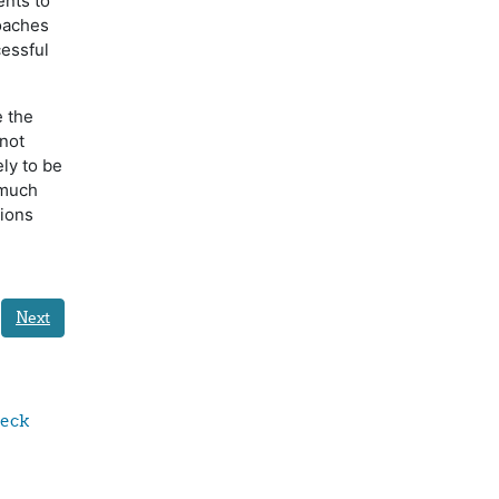
ents to
oaches
cessful
e the
not
ely to be
 much
tions
Next
eck 