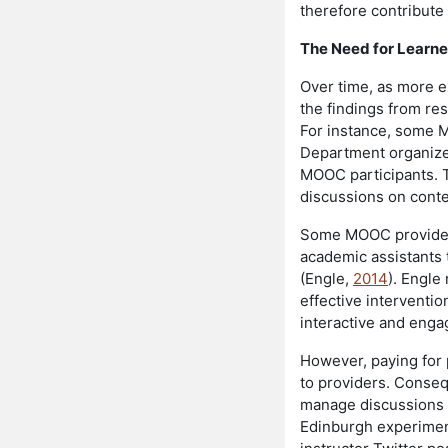
therefore contribute
The Need for Learne
Over time, as more e
the findings from r
For instance, some M
Department organiz
MOOC participants. 
discussions on conte
Some MOOC providers,
academic assistants 
(Engle,
2014
). Engle
effective intervent
interactive and enga
However, paying for 
to providers. Conse
manage discussions ef
Edinburgh experiment