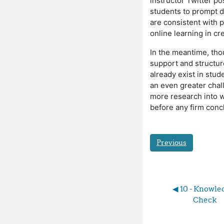
instructor Twitter 
students to prompt d
are consistent with 
online learning in c
In the meantime, tho
support and structur
already exist in stud
an even greater cha
more research into w
before any firm conc
Previous
◀︎ 10 - Knowle
Check