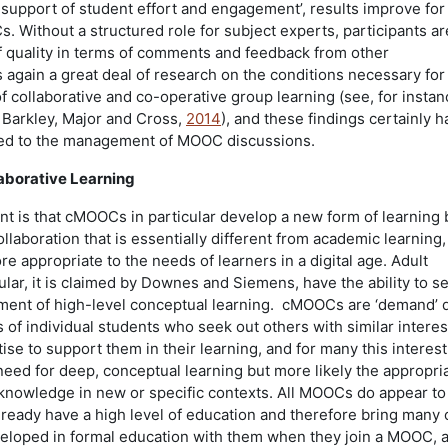
upport of student effort and engagement’, results improve for 
. Without a structured role for subject experts, participants ar
of quality in terms of comments and feedback from other
s again a great deal of research on the conditions necessary for
f collaborative and co-operative group learning (see, for instan
r Barkley, Major and Cross,
2014
), and these findings certainly h
ied to the management of MOOC discussions.
aborative Learning
 is that cMOOCs in particular develop a new form of learning
laboration that is essentially different from academic learning,
 appropriate to the needs of learners in a digital age. Adult
cular, it is claimed by Downes and Siemens, have the ability to se
ent of high-level conceptual learning. cMOOCs are ‘demand’ d
 of individual students who seek out others with similar intere
ise to support them in their learning, and for many this interes
need for deep, conceptual learning but more likely the appropri
r knowledge in new or specific contexts. All MOOCs do appear t
lready have a high level of education and therefore bring many 
veloped in formal education with them when they join a MOOC, 