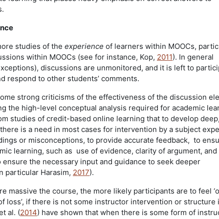
s.
ence
ore studies of the
experience
of learners within MOOCs, partic
ussions within MOOCs (see for instance, Kop,
2011
). In general
xceptions), discussions are unmonitored, and it is left to partic
d respond to other students’ comments.
ome strong criticisms of the effectiveness of the discussion el
 the high-level conceptual analysis required for academic lea
om studies of credit-based online learning that to develop deep
there is a need in most cases for intervention by a subject expe
dings or misconceptions, to provide accurate feedback, to ensu
emic learning, such as use of evidence, clarity of argument, and
o ensure the necessary input and guidance to seek deeper
n particular Harasim,
2017
).
 massive the course, the more likely participants are to feel ‘
f loss’, if there is not some instructor intervention or structur
et al. (
2014
) have shown that when there is some form of instru