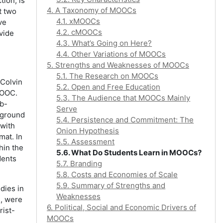
tion, is
4. A Taxonomy of MOOCs
t two
4.1. xMOOCs
ve
4.2. cMOOCs
vide
4.3. What’s Going on Here?
4.4. Other Variations of MOOCs
5. Strengths and Weaknesses of MOOCs
5.1. The Research on MOOCs
 Colvin
5.2. Open and Free Education
MOOC.
5.3. The Audience that MOOCs Mainly
ub-
Serve
kground
5.4. Persistence and Commitment: The
 with
Onion Hypothesis
mat. In
5.5. Assessment
hin the
5.6. What Do Students Learn in MOOCs?
dents
5.7. Branding
5.8. Costs and Economies of Scale
5.9. Summary of Strengths and
dies in
Weaknesses
s, were
6. Political, Social and Economic Drivers of
rist-
MOOCs