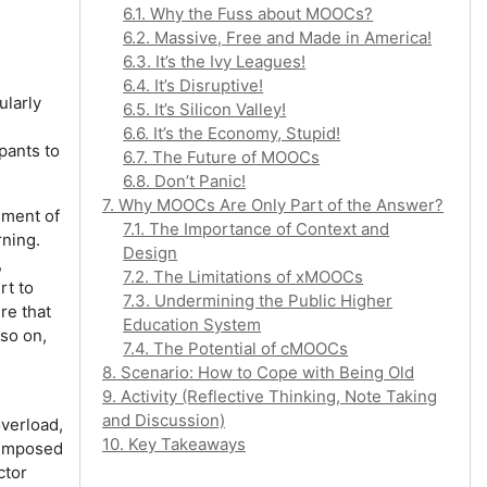
6.1. Why the Fuss about MOOCs?
6.2. Massive, Free and Made in America!
6.3. It’s the Ivy Leagues!
6.4. It’s Disruptive!
ularly
6.5. It’s Silicon Valley!
6.6. It’s the Economy, Stupid!
ipants to
6.7. The Future of MOOCs
6.8. Don’t Panic!
7. Why MOOCs Are Only Part of the Answer?
ement of
7.1. The Importance of Context and
rning.
Design
,
7.2. The Limitations of xMOOCs
rt to
7.3. Undermining the Public Higher
re that
Education System
 so on,
7.4. The Potential of cMOOCs
8. Scenario: How to Cope with Being Old
9. Activity (Reflective Thinking, Note Taking
and Discussion)
overload,
10. Key Takeaways
e imposed
ctor