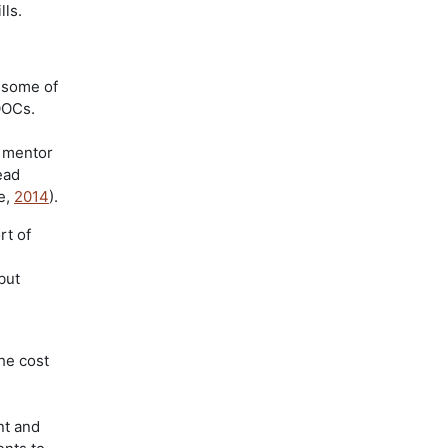
lls.
 some of
OOCs.
 mentor
ead
e,
2014
).
rt of
but
he cost
nt and