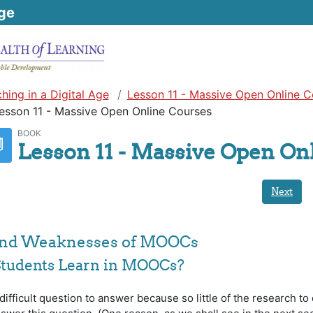
ge
hing in a Digital Age
Lesson 11 - Massive Open Online C
esson 11 - Massive Open Online Courses
BOOK
Lesson 11 - Massive Open On
Next
 and Weaknesses of MOOCs
Students Learn in MOOCs?
ifficult question to answer because so little of the research to