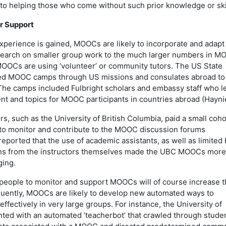
 to helping those who come without such prior knowledge or ski
r Support
xperience is gained, MOOCs are likely to incorporate and adapt
esearch on smaller group work to the much larger numbers in M
OOCs are using ‘volunteer’ or community tutors. The US State
ed MOOC camps through US missions and consulates abroad to
The camps included Fulbright scholars and embassy staff who l
nt and topics for MOOC participants in countries abroad (Hayni
 such as the University of British Columbia, paid a small coho
to monitor and contribute to the MOOC discussion forums
 reported that the use of academic assistants, as well as limited 
ions from the instructors themselves made the UBC MOOCs more
ging.
people to monitor and support MOOCs will of course increase t
quently, MOOCs are likely to develop new automated ways to
fectively in very large groups. For instance, the University of
ed with an automated ‘teacherbot’ that crawled through stude