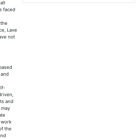
all
e faced
 the
ce, Lave
ave not
 based
 and
lf-
riven,
sts and
t may
ate
o work
of the
and