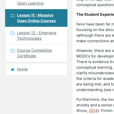
Open Learning
conceptual question
The Student Experi
Lesson 11 - Massive
Open Online Courses
here have been far m
focusing on the disc
Lesson 12 - Emerging
(although there are e
Technologies
make connections an
Course Completion
However, there are s
Certificate
MOOCs for developing
There is evidence fr
conceptual learning, 
Home
clarify misunderstan
the criteria for acad
are being met, and t
understanding (see i
Furthermore, the more
anxiety and a sense o
(Knox,
2014
). Firmin 