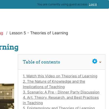
You are currently using guest access (
Log in
)
ng
Lesson 5 - Theories of Learning
arning
Skip Table of contents
Table of contents
1. Watch this Video on Theories of Learning
2. The Nature of Knowledge and the
Implications of Teaching
3. Scenario: A Pre - Dinner Party Discussion
4. Art, Theory, Research, and Best Practices
in Teaching
5. Epistemology and Theories of Learning