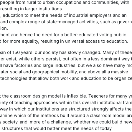
eople from rural to urban occupations and communities, with
esulting in larger institutions.
 education to meet the needs of industrial employers and an
e and complex range of state-managed activities, such as gover
ion.
ment and hence the need for a better-educated voting public.
for more equality, resulting in universal access to education.
an of 150 years, our society has slowly changed. Many of these
er exist, while others persist, but often in a less dominant way 
ill have factories and large industries, but we also have many m
ater social and geographical mobility, and above all a massive
echnologies that allow both work and education to be organize
at the classroom design model is inflexible. Teachers for many y
ety of teaching approaches within this overall institutional fra
e way in which our institutions are structured strongly affects t
amine which of the methods built around a classroom model are 
’s society, and, more of a challenge, whether we could build new
l structures that would better meet the needs of today.