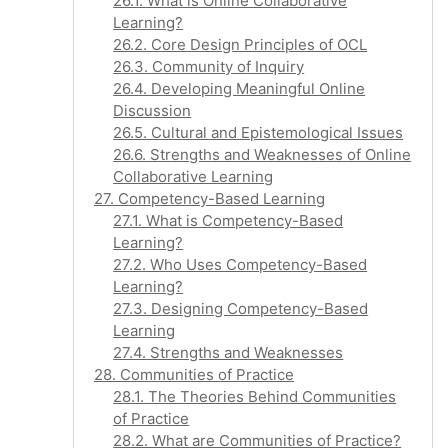
26.1. What is Online Collaborative
Learning?
26.2. Core Design Principles of OCL
26.3. Community of Inquiry
26.4. Developing Meaningful Online
Discussion
26.5. Cultural and Epistemological Issues
26.6. Strengths and Weaknesses of Online
Collaborative Learning
27. Competency-Based Learning
27.1. What is Competency-Based
Learning?
27.2. Who Uses Competency-Based
Learning?
27.3. Designing Competency-Based
Learning
27.4. Strengths and Weaknesses
28. Communities of Practice
28.1. The Theories Behind Communities
of Practice
28.2. What are Communities of Practice?