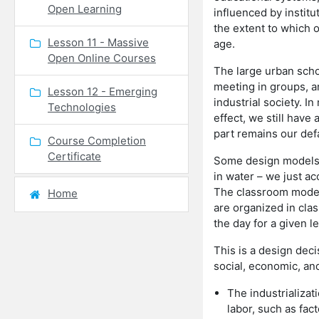
Open Learning
influenced by instit
the extent to which o
Lesson 11 - Massive
age.
Open Online Courses
The large urban schoo
meeting in groups, an
Lesson 12 - Emerging
industrial society. I
Technologies
effect, we still have
part remains our def
Course Completion
Certificate
Some design models a
in water – we just ac
The classroom model 
Home
are organized in clas
the day for a given l
This is a design dec
social, economic, and
The industrializat
labor, such as fac