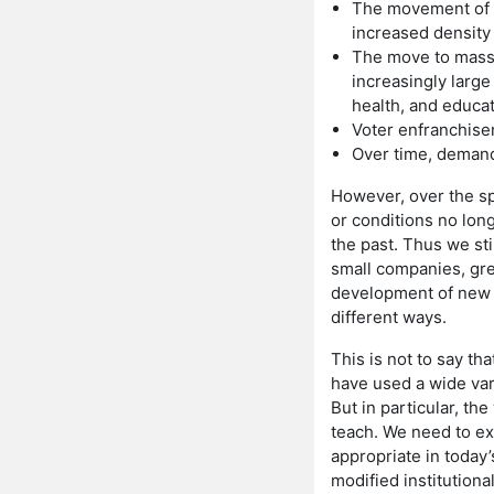
The movement of p
increased density r
The move to mass,
increasingly larg
health, and educat
Voter enfranchise
Over time, demand 
However, over the sp
or conditions no long
the past. Thus we st
small companies, gre
development of new t
different ways.
This is not to say th
have used a wide vari
But in particular, th
teach. We need to ex
appropriate in today
modified institutiona