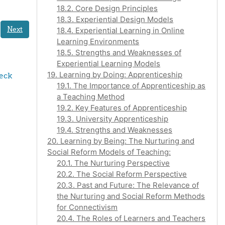
18.2. Core Design Principles
18.3. Experiential Design Models
Next
18.4. Experiential Learning in Online
Learning Environments
18.5. Strengths and Weaknesses of
Experiential Learning Models
19. Learning by Doing: Apprenticeship
eck 
19.1. The Importance of Apprenticeship as
a Teaching Method
19.2. Key Features of Apprenticeship
19.3. University Apprenticeship
19.4. Strengths and Weaknesses
20. Learning by Being: The Nurturing and
Social Reform Models of Teaching:
20.1. The Nurturing Perspective
20.2. The Social Reform Perspective
20.3. Past and Future: The Relevance of
the Nurturing and Social Reform Methods
for Connectivism
20.4. The Roles of Learners and Teachers