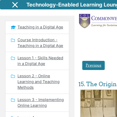
Skip to main content
Technology-Enabled Learning Loun
Side panel
Teaching in a Digital Age
Course Introduction -
Teaching in a Digital Age
Lesson 1 - Skills Needed
in a Digital Age
Previous
Lesson 2 - Online
Learning and Teaching
15. The Origi
Methods
Lesson 3 - Implementing
Online Learning