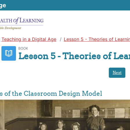
ge
Teaching in a Digital Age
Lesson 5 - Theories of Learni
BOOK
Lesson 5 - Theories of Le
Next
ns of the Classroom Design Model