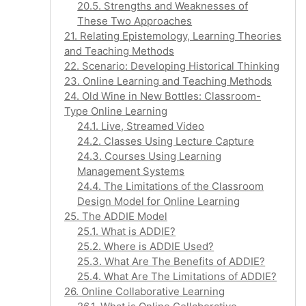
20.5. Strengths and Weaknesses of
These Two Approaches
21. Relating Epistemology, Learning Theories
and Teaching Methods
22. Scenario: Developing Historical Thinking
23. Online Learning and Teaching Methods
24. Old Wine in New Bottles: Classroom-
Type Online Learning
24.1. Live, Streamed Video
24.2. Classes Using Lecture Capture
24.3. Courses Using Learning
Management Systems
24.4. The Limitations of the Classroom
Design Model for Online Learning
25. The ADDIE Model
25.1. What is ADDIE?
25.2. Where is ADDIE Used?
25.3. What Are The Benefits of ADDIE?
25.4. What Are The Limitations of ADDIE?
26. Online Collaborative Learning