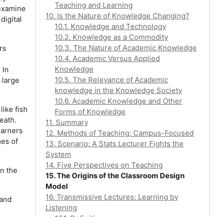
Teaching and Learning
 examine
10. Is the Nature of Knowledge Changing?
digital
10.1. Knowledge and Technology
10.2. Knowledge as a Commodity
10.3. The Nature of Academic Knowledge
rs
10.4. Academic Versus Applied
Knowledge
 In
10.5. The Relevance of Academic
 large
knowledge in the Knowledge Society
10.6. Academic Knowledge and Other
ike fish
Forms of Knowledge
eath.
11. Summary
earners
12. Methods of Teaching: Campus-Focused
mes of
13. Scenario: A Stats Lecturer Fights the
System
14. Five Perspectives on Teaching
in the
15. The Origins of the Classroom Design
Model
16. Transmissive Lectures: Learning by
 and
Listening