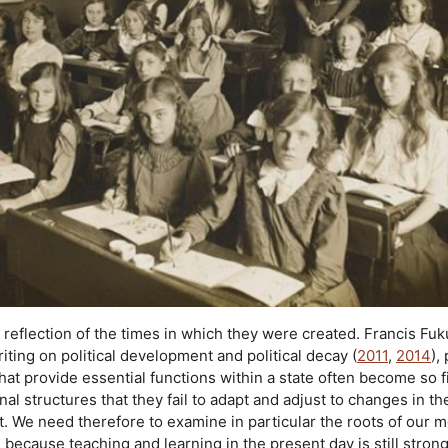
a reflection of the times in which they were created. Francis Fu
ting on political development and political decay (
2011
,
2014
),
 that provide essential functions within a state often become so 
inal structures that they fail to adapt and adjust to changes in th
. We need therefore to examine in particular the roots of our 
because teaching and learning in the present day is still strong