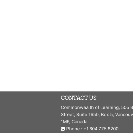
CONTACT US
Commonwealth of Learning, 505 B
Street, Suite 1650, Box 5, Vancou
1M6, Canada
Phone : +1.604.775.8200