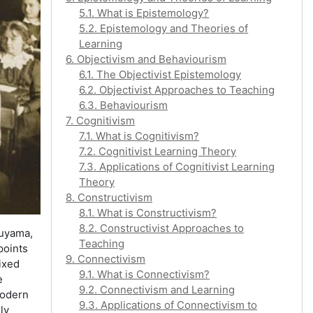
5.1. What is Epistemology?
5.2. Epistemology and Theories of
Learning
6. Objectivism and Behaviourism
6.1. The Objectivist Epistemology
6.2. Objectivist Approaches to Teaching
6.3. Behaviourism
7. Cognitivism
7.1. What is Cognitivism?
7.2. Cognitivist Learning Theory
7.3. Applications of Cognitivist Learning
Theory
8. Constructivism
8.1. What is Constructivism?
8.2. Constructivist Approaches to
kuyama,
Teaching
 points
9. Connectivism
fixed
9.1. What is Connectivism?
e
9.2. Connectivism and Learning
modern
9.3. Applications of Connectivism to
ly