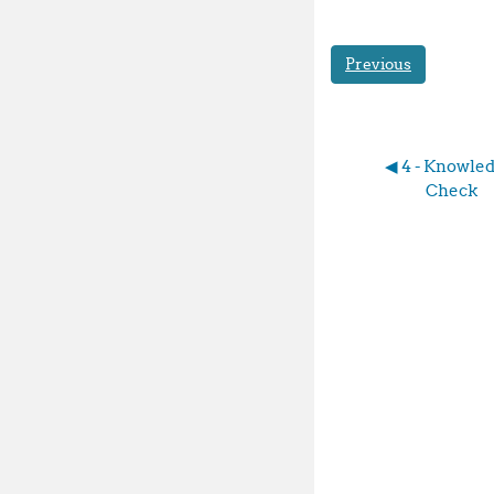
Previous
◀︎ 4 - Knowled
Check