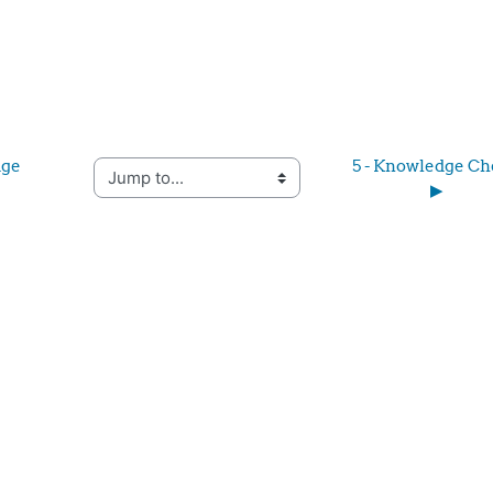
ge 
5 - Knowledge Ch
Jump to...
▶︎