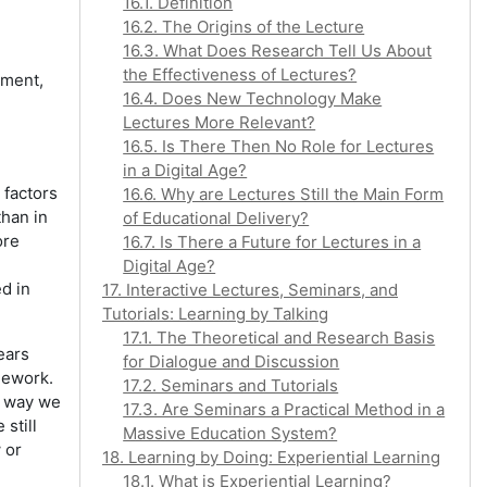
16.1. Definition
16.2. The Origins of the Lecture
16.3. What Does Research Tell Us About
the Effectiveness of Lectures?
nment,
16.4. Does New Technology Make
Lectures More Relevant?
16.5. Is There Then No Role for Lectures
in a Digital Age?
 factors
16.6. Why are Lectures Still the Main Form
than in
of Educational Delivery?
ore
16.7. Is There a Future for Lectures in a
Digital Age?
d in
17. Interactive Lectures, Seminars, and
Tutorials: Learning by Talking
17.1. The Theoretical and Research Basis
ears
for Dialogue and Discussion
mework.
17.2. Seminars and Tutorials
he way we
17.3. Are Seminars a Practical Method in a
still
Massive Education System?
 or
18. Learning by Doing: Experiential Learning
18.1. What is Experiential Learning?