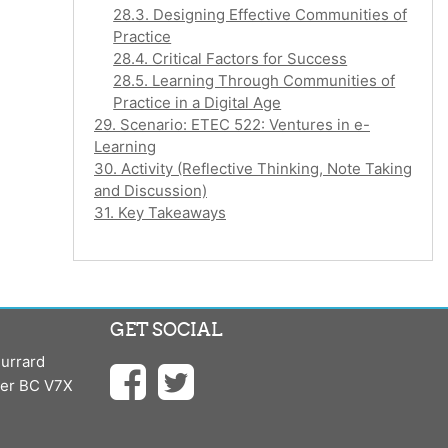
28.3. Designing Effective Communities of
Practice
28.4. Critical Factors for Success
28.5. Learning Through Communities of
Practice in a Digital Age
29. Scenario: ETEC 522: Ventures in e-
Learning
30. Activity (Reflective Thinking, Note Taking
and Discussion)
31. Key Takeaways
GET SOCIAL
urrard
ver BC V7X