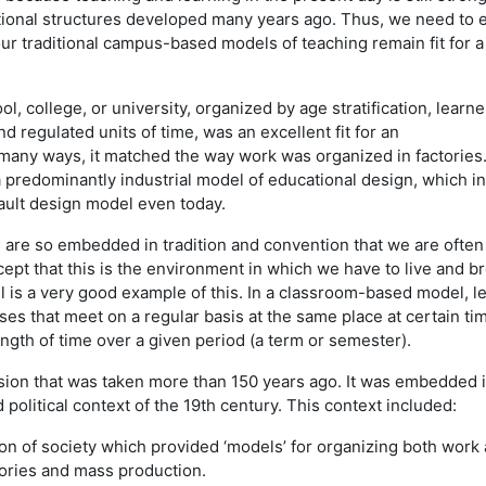
utional structures developed many years ago. Thus, we need to
ur traditional campus-based models of teaching remain fit for a 
l, college, or university, organized by age stratification, learne
d regulated units of time, was an excellent fit for an
n many ways, it matched the way work was organized in factories.
 a predominantly industrial model of educational design, which in
ault design model even today.
re so embedded in tradition and convention that we are often l
cept that this is the environment in which we have to live and br
is a very good example of this. In a classroom-based model, l
ses that meet on a regular basis at the same place at certain ti
ength of time over a given period (a term or semester).
ision that was taken more than 150 years ago. It was embedded 
 political context of the 19th century. This context included:
ion of society which provided ‘models’ for organizing both work
tories and mass production.