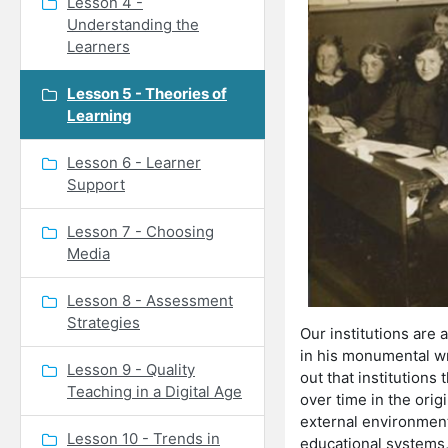
Lesson 4 -
Understanding the
Learners
Lesson 5 - Theories of
Learning
Lesson 6 - Learner
Support
Lesson 7 - Choosing
Media
Lesson 8 - Assessment
Strategies
Our institutions are 
in his monumental wri
Lesson 9 - Quality
out that institutions
Teaching in a Digital Age
over time in the orig
external environment
Lesson 10 - Trends in
educational systems, 