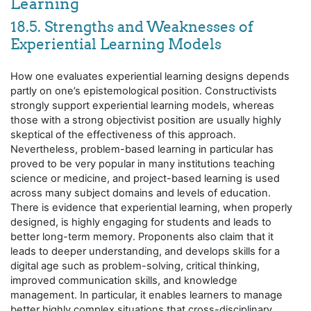
Learning
18.5. Strengths and Weaknesses of
Experiential Learning Models
How one evaluates experiential learning designs depends
partly on one’s epistemological position. Constructivists
strongly support experiential learning models, whereas
those with a strong objectivist position are usually highly
skeptical of the effectiveness of this approach.
Nevertheless, problem-based learning in particular has
proved to be very popular in many institutions teaching
science or medicine, and project-based learning is used
across many subject domains and levels of education.
There is evidence that experiential learning, when properly
designed, is highly engaging for students and leads to
better long-term memory. Proponents also claim that it
leads to deeper understanding, and develops skills for a
digital age such as problem-solving, critical thinking,
improved communication skills, and knowledge
management. In particular, it enables learners to manage
better highly complex situations that cross-disciplinary