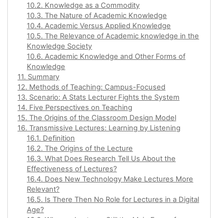
10.2. Knowledge as a Commodity
10.3. The Nature of Academic Knowledge
10.4. Academic Versus Applied Knowledge
10.5. The Relevance of Academic knowledge in the
Knowledge Society
10.6. Academic Knowledge and Other Forms of
Knowledge
11. Summary
12. Methods of Teaching: Campus-Focused
13. Scenario: A Stats Lecturer Fights the System
14. Five Perspectives on Teaching
15. The Origins of the Classroom Design Model
16. Transmissive Lectures: Learning by Listening
16.1. Definition
16.2. The Origins of the Lecture
16.3. What Does Research Tell Us About the
Effectiveness of Lectures?
16.4. Does New Technology Make Lectures More
Relevant?
16.5. Is There Then No Role for Lectures in a Digital
Age?