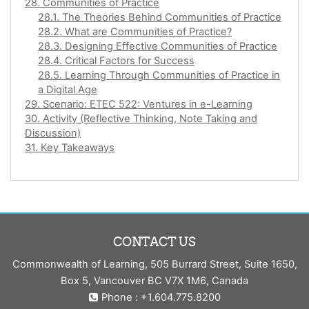
28. Communities of Practice
28.1. The Theories Behind Communities of Practice
28.2. What are Communities of Practice?
28.3. Designing Effective Communities of Practice
28.4. Critical Factors for Success
28.5. Learning Through Communities of Practice in
a Digital Age
29. Scenario: ETEC 522: Ventures in e-Learning
30. Activity (Reflective Thinking, Note Taking and
Discussion)
31. Key Takeaways
CONTACT US
Commonwealth of Learning, 505 Burrard Street, Suite 1650,
Box 5, Vancouver BC V7X 1M6, Canada
Phone : +1.604.775.8200