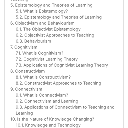
5. Epistemology and Theories of Learning
5.1. What is Epistemology?
5.2. Epistemology and Theories of Learning
6. Objectivism and Behaviourism
6.1. The Objectivist Epistemology
6.2. Objectivist Approaches to Teaching
6.3. Behaviourism
7. Cognitivism
7.1. What is Cognitivism?
7.2. Cognitivist Learning Theory
7.3. Applications of Cognitivist Learning Theory
8. Constructivism
8.1. What is Constructivism?
8.2. Constructivist Approaches to Teaching
9. Connectivism
9.1. What is Connectivism?
9.2. Connectivism and Learning
9.3. Applications of Connectivism to Teaching and
Learning
10. Is the Nature of Knowledge Changing?
10.1. Knowledge and Technology