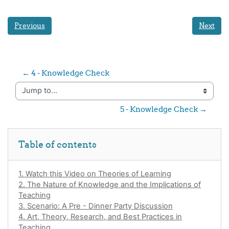
Previous
Next
← 4 - Knowledge Check
Jump to...
5 - Knowledge Check →
Skip Table of contents
Table of contents
1. Watch this Video on Theories of Learning
2. The Nature of Knowledge and the Implications of
Teaching
3. Scenario: A Pre - Dinner Party Discussion
4. Art, Theory, Research, and Best Practices in
Teaching