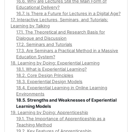
16.6. Why are Lectures Still the Main Form of
Educational Delivery?
16.7. Is There a Future for Lectures in a Digital Age?
17. Interactive Lectures, Seminars, and Tutorials:
Learning by Talking
17.1. The Theoretical and Research Basis for
Dialogue and Discussion
17.2. Seminars and Tutorials
17.3. Are Seminars a Practical Method in a Massive
Education System?
18. Learning by Doing: Experiential Learning
18.1. What is Experiential Learning?
18.2. Core Design Principles
18.3. Experiential Design Models
18.4. Experiential Learning in Online Learning
Environments
18.5. Strengths and Weaknesses of Experiential
Learning Models
19. Learning by Doing: Apprenticeship
19.1. The Importance of Apprenticeship as a
Teaching Method
19.2. Key Features of Apprenticeship