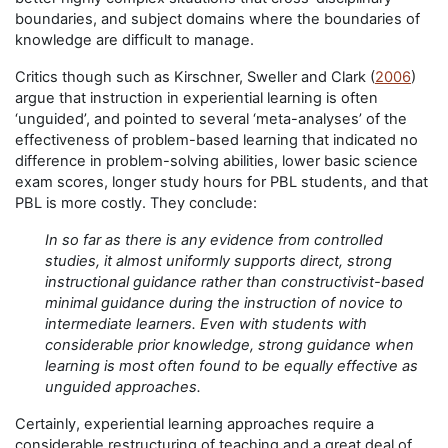
boundaries, and subject domains where the boundaries of
knowledge are difficult to manage.
Critics though such as Kirschner, Sweller and Clark (
2006
)
argue that instruction in experiential learning is often
‘unguided’, and pointed to several ‘meta-analyses’ of the
effectiveness of problem-based learning that indicated no
difference in problem-solving abilities, lower basic science
exam scores, longer study hours for PBL students, and that
PBL is more costly. They conclude:
In so far as there is any evidence from controlled
studies, it almost uniformly supports direct, strong
instructional guidance rather than constructivist-based
minimal guidance during the instruction of novice to
intermediate learners. Even with students with
considerable prior knowledge, strong guidance when
learning is most often found to be equally effective as
unguided approaches.
Certainly, experiential learning approaches require a
considerable restructuring of teaching and a great deal of