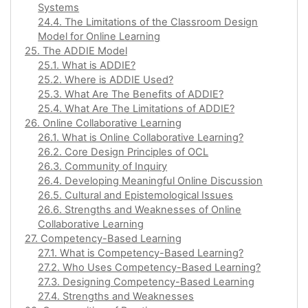
Systems
24.4. The Limitations of the Classroom Design
Model for Online Learning
25. The ADDIE Model
25.1. What is ADDIE?
25.2. Where is ADDIE Used?
25.3. What Are The Benefits of ADDIE?
25.4. What Are The Limitations of ADDIE?
26. Online Collaborative Learning
26.1. What is Online Collaborative Learning?
26.2. Core Design Principles of OCL
26.3. Community of Inquiry
26.4. Developing Meaningful Online Discussion
26.5. Cultural and Epistemological Issues
26.6. Strengths and Weaknesses of Online
Collaborative Learning
27. Competency-Based Learning
27.1. What is Competency-Based Learning?
27.2. Who Uses Competency-Based Learning?
27.3. Designing Competency-Based Learning
27.4. Strengths and Weaknesses