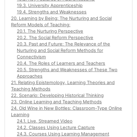
19.3. University Apprenticeship
19.4. Strengths and Weaknesses
20. Learning by Being: The Nurturing and Social
Reform Models of Teaching:
20.1. The Nurturing Perspective
20.2. The Social Reform Perspective
20.3. Past and Future: The Relevance of the
Nurturing and Social Reform Methods for
Connectivism
20.4. The Roles of Learners and Teachers
20.5. Strengths and Weaknesses of These Two
Approaches
21. Relating Epistemology, Learning Theories and
Teaching Methods
22. Scenario: Developing Historical Thinking
23. Online Learning and Teaching Methods
24. Old Wine in New Bottles: Classroom-Type Online
Learning
24.1. Live, Streamed Video
24.2. Classes Using Lecture Capture
24.3. Courses Using Learning Management