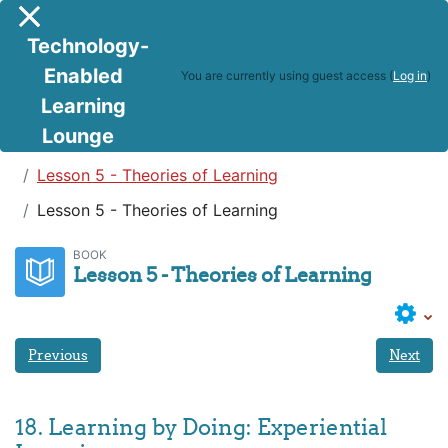
Skip to main content
Side panel
Technology-
Enabled
You are currently using guest access (
Log in
)
Learning
Lounge
Teaching in a Digital Age
Lesson 5 - Theories of Learning
Lesson 5 - Theories of Learning
BOOK
Lesson 5 - Theories of Learning
Previous
Next
18. Learning by Doing: Experiential