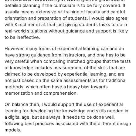
detailed planning if the curriculum is to be fully covered. It
usually means extensive re-training of faculty and careful
orientation and preparation of students. I would also agree
with Kirschner et al. that just giving students tasks to do in
real-world situations without guidance and support is likely
to be ineffective.
However, many forms of experiential learning can and do
have strong guidance from instructors, and one has to be
very careful when comparing matched groups that the tests
of knowledge includes measurement of the skills that are
claimed to be developed by experiential learning, and are
not just based on the same assessments as for traditional
methods, which often have a heavy bias towards
memorization and comprehension.
On balance then, I would support the use of experiential
learning for developing the knowledge and skills needed in
a digital age, but as always, it needs to be done well,
following best practices associated with the different design
models.