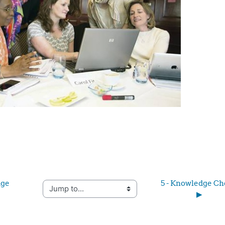
ge 
5 - Knowledge Ch
Jump to...
▶︎