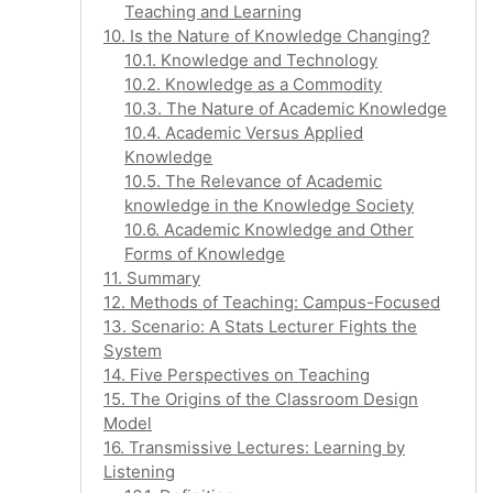
Teaching and Learning
10. Is the Nature of Knowledge Changing?
10.1. Knowledge and Technology
10.2. Knowledge as a Commodity
10.3. The Nature of Academic Knowledge
10.4. Academic Versus Applied
Knowledge
10.5. The Relevance of Academic
knowledge in the Knowledge Society
10.6. Academic Knowledge and Other
Forms of Knowledge
11. Summary
12. Methods of Teaching: Campus-Focused
13. Scenario: A Stats Lecturer Fights the
System
14. Five Perspectives on Teaching
15. The Origins of the Classroom Design
Model
16. Transmissive Lectures: Learning by
Listening