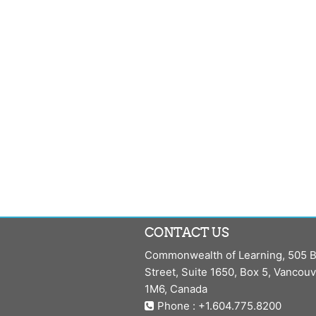
CONTACT US
Commonwealth of Learning, 505 B
Street, Suite 1650, Box 5, Vancou
1M6, Canada
Phone : +1.604.775.8200