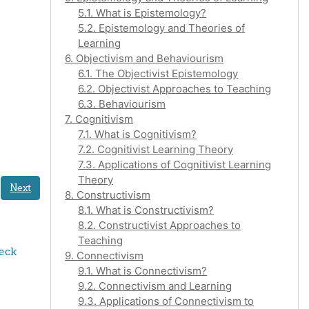
5.1. What is Epistemology?
5.2. Epistemology and Theories of
Learning
6. Objectivism and Behaviourism
6.1. The Objectivist Epistemology
6.2. Objectivist Approaches to Teaching
6.3. Behaviourism
7. Cognitivism
7.1. What is Cognitivism?
7.2. Cognitivist Learning Theory
7.3. Applications of Cognitivist Learning
Theory
Next
8. Constructivism
8.1. What is Constructivism?
8.2. Constructivist Approaches to
Teaching
eck 
9. Connectivism
9.1. What is Connectivism?
9.2. Connectivism and Learning
9.3. Applications of Connectivism to