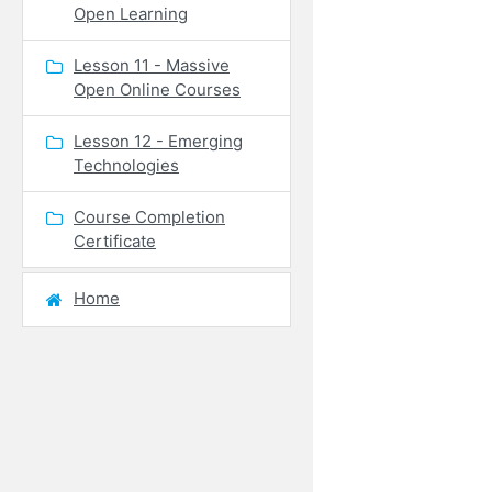
Open Learning
Lesson 11 - Massive
Open Online Courses
Lesson 12 - Emerging
Technologies
Course Completion
Certificate
Home