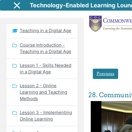
Skip to main content
Technology-Enabled Learning Loun
Side panel
Teaching in a Digital Age
Course Introduction -
Teaching in a Digital Age
Lesson 1 - Skills Needed
in a Digital Age
Previous
Lesson 2 - Online
Learning and Teaching
28. Communiti
Methods
Lesson 3 - Implementing
Online Learning