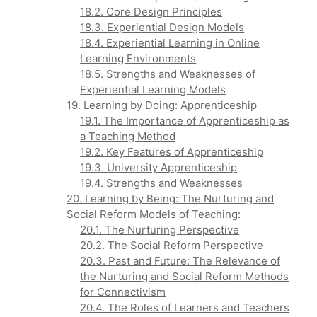
18.2. Core Design Principles
18.3. Experiential Design Models
18.4. Experiential Learning in Online
Learning Environments
18.5. Strengths and Weaknesses of
Experiential Learning Models
19. Learning by Doing: Apprenticeship
19.1. The Importance of Apprenticeship as
a Teaching Method
19.2. Key Features of Apprenticeship
19.3. University Apprenticeship
19.4. Strengths and Weaknesses
20. Learning by Being: The Nurturing and
Social Reform Models of Teaching:
20.1. The Nurturing Perspective
20.2. The Social Reform Perspective
20.3. Past and Future: The Relevance of
the Nurturing and Social Reform Methods
for Connectivism
20.4. The Roles of Learners and Teachers