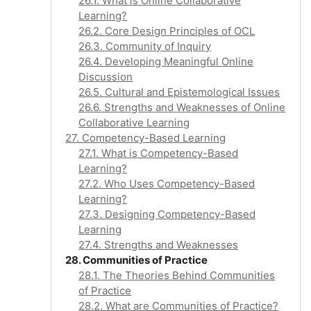
26.1. What is Online Collaborative
Learning?
26.2. Core Design Principles of OCL
26.3. Community of Inquiry
26.4. Developing Meaningful Online
Discussion
26.5. Cultural and Epistemological Issues
26.6. Strengths and Weaknesses of Online
Collaborative Learning
27. Competency-Based Learning
27.1. What is Competency-Based
Learning?
27.2. Who Uses Competency-Based
Learning?
27.3. Designing Competency-Based
Learning
27.4. Strengths and Weaknesses
28. Communities of Practice
28.1. The Theories Behind Communities
of Practice
28.2. What are Communities of Practice?