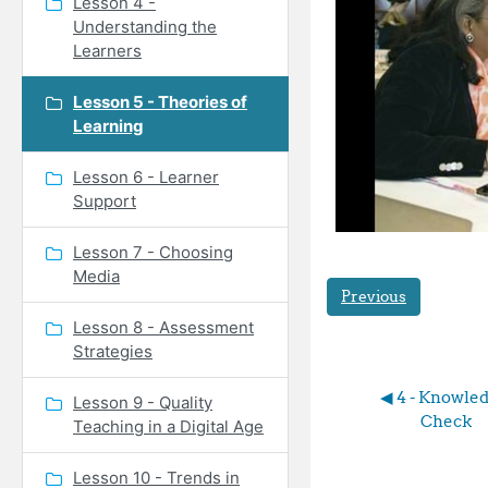
Lesson 4 -
Understanding the
Learners
Lesson 5 - Theories of
Learning
Lesson 6 - Learner
Support
Lesson 7 - Choosing
Media
Previous
Lesson 8 - Assessment
Strategies
◀︎ 4 - Knowled
Lesson 9 - Quality
Check
Teaching in a Digital Age
Lesson 10 - Trends in