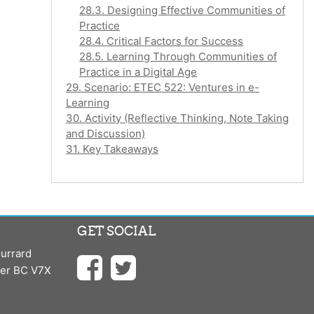
28.3. Designing Effective Communities of
Practice
28.4. Critical Factors for Success
28.5. Learning Through Communities of
Practice in a Digital Age
29. Scenario: ETEC 522: Ventures in e-
Learning
30. Activity (Reflective Thinking, Note Taking
and Discussion)
31. Key Takeaways
GET SOCIAL
urrard
ver BC V7X