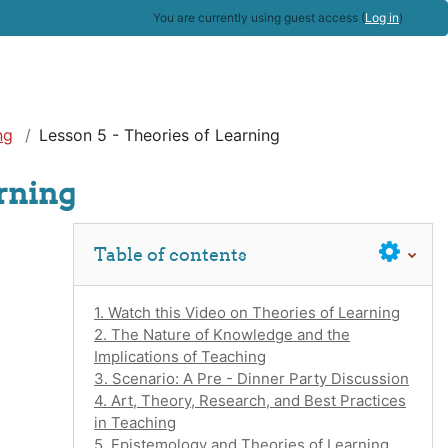
You are currently using guest access (
Log in
)
ng
Lesson 5 - Theories of Learning
arning
Skip Table of contents
Table of contents
1. Watch this Video on Theories of Learning
2. The Nature of Knowledge and the
Implications of Teaching
3. Scenario: A Pre - Dinner Party Discussion
4. Art, Theory, Research, and Best Practices
in Teaching
5. Epistemology and Theories of Learning