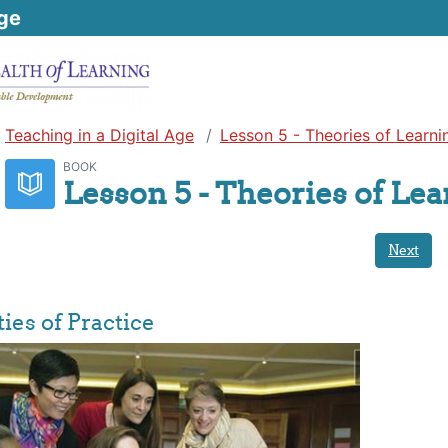
ge
Teaching in a Digital Age
Lesson 5 - Theories of Learni
BOOK
Lesson 5 - Theories of Le
Next
es of Practice