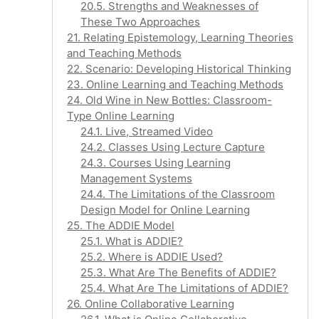
20.5. Strengths and Weaknesses of
These Two Approaches
21. Relating Epistemology, Learning Theories
and Teaching Methods
22. Scenario: Developing Historical Thinking
23. Online Learning and Teaching Methods
24. Old Wine in New Bottles: Classroom-
Type Online Learning
24.1. Live, Streamed Video
24.2. Classes Using Lecture Capture
24.3. Courses Using Learning
Management Systems
24.4. The Limitations of the Classroom
Design Model for Online Learning
25. The ADDIE Model
25.1. What is ADDIE?
25.2. Where is ADDIE Used?
25.3. What Are The Benefits of ADDIE?
25.4. What Are The Limitations of ADDIE?
26. Online Collaborative Learning