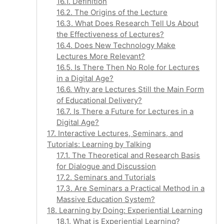
16.1. Definition
16.2. The Origins of the Lecture
16.3. What Does Research Tell Us About
the Effectiveness of Lectures?
16.4. Does New Technology Make
Lectures More Relevant?
16.5. Is There Then No Role for Lectures
in a Digital Age?
16.6. Why are Lectures Still the Main Form
of Educational Delivery?
16.7. Is There a Future for Lectures in a
Digital Age?
17. Interactive Lectures, Seminars, and
Tutorials: Learning by Talking
17.1. The Theoretical and Research Basis
for Dialogue and Discussion
17.2. Seminars and Tutorials
17.3. Are Seminars a Practical Method in a
Massive Education System?
18. Learning by Doing: Experiential Learning
18.1. What is Experiential Learning?