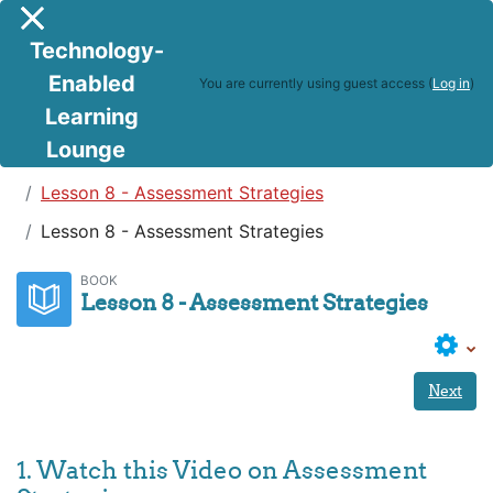
Skip to main content
Side panel
Technology-
Enabled
You are currently using guest access (
Log in
)
Learning
Lounge
Teaching in a Digital Age
Lesson 8 - Assessment Strategies
Lesson 8 - Assessment Strategies
BOOK
Lesson 8 - Assessment Strategies
Next
1. Watch this Video on Assessment