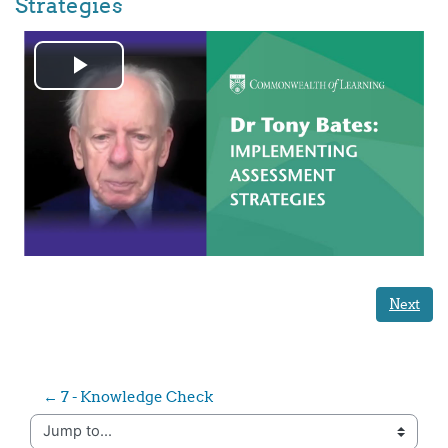
Strategies
Play
Video
Next
← 7 - Knowledge Check
Jump to...