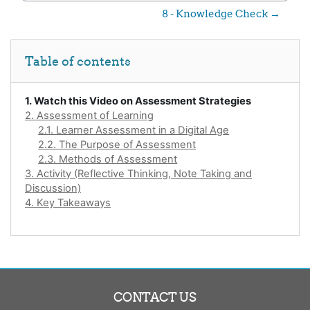
8 - Knowledge Check →
Skip Table of contents
Table of contents
1. Watch this Video on Assessment Strategies
2. Assessment of Learning
2.1. Learner Assessment in a Digital Age
2.2. The Purpose of Assessment
2.3. Methods of Assessment
3. Activity (Reflective Thinking, Note Taking and
Discussion)
4. Key Takeaways
CONTACT US