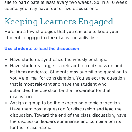
site to participate at least every two weeks. So, in a 10 week
course you may have four or five discussions.
Keeping Learners Engaged
Here are a few strategies that you can use to keep your
students engaged in the discussion activities:
Use students to lead the discussion:
Have students synthesize the weekly postings.
Have students suggest a relevant topic discussion and
let them moderate. Students may submit one question to
you via e-mail for consideration. You select the question
that is most relevant and have the student who
submitted the question be the moderator for that
discussion.
Assign a group to be the experts on a topic or section.
Have them post a question for discussion and lead the
discussion. Toward the end of the class discussion, have
the discussion leaders summarize and combine points
for their classmates.