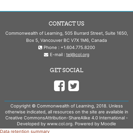
CONTACT US
Commonwealth of Learning, 505 Burrard Street, Suite 1650,
Box 5, Vancouver BC V7X 1M6, Canada
Phone : +1.604.775.8200
E-mail :
tel@col.org
GET SOCIAL
Copyright © Commonwealth of Learning, 2018. Unless
otherwise indicated, all resources on the site are available in
Creative CommonsAttribution-ShareAlike 4.0 International -
Developed by www.col.org. Powered by Moodle
Data retention summary