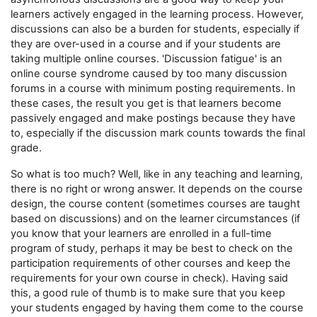
learners actively engaged in the learning process. However,
discussions can also be a burden for students, especially if
they are over-used in a course and if your students are
taking multiple online courses. 'Discussion fatigue' is an
online course syndrome caused by too many discussion
forums in a course with minimum posting requirements. In
these cases, the result you get is that learners become
passively engaged and make postings because they have
to, especially if the discussion mark counts towards the final
grade.
So what is too much? Well, like in any teaching and learning,
there is no right or wrong answer. It depends on the course
design, the course content (sometimes courses are taught
based on discussions) and on the learner circumstances (if
you know that your learners are enrolled in a full-time
program of study, perhaps it may be best to check on the
participation requirements of other courses and keep the
requirements for your own course in check). Having said
this, a good rule of thumb is to make sure that you keep
your students engaged by having them come to the course