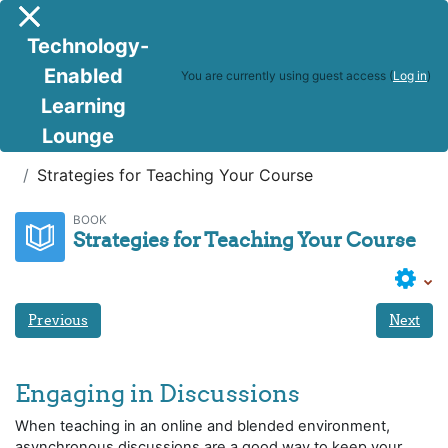
Skip to main content
Side panel
Technology-
Enabled
You are currently using guest access (
Log in
)
Learning
Lounge
DTOC
Week 9 - Module 6:
Strategies for Teaching Your Course
BOOK
Strategies for Teaching Your Course
Previous
Next
Engaging in Discussions
When teaching in an online and blended environment,
asynchronous discussions are a good way to keep your