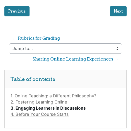
Previous
Next
← Rubrics for Grading
Jump to...
Sharing Online Learning Experiences →
Skip Table of contents
Table of contents
1. Online Teaching: a Different Philosophy?
2. Fostering Learning Online
3. Engaging Learners in Discussions
4. Before Your Course Starts