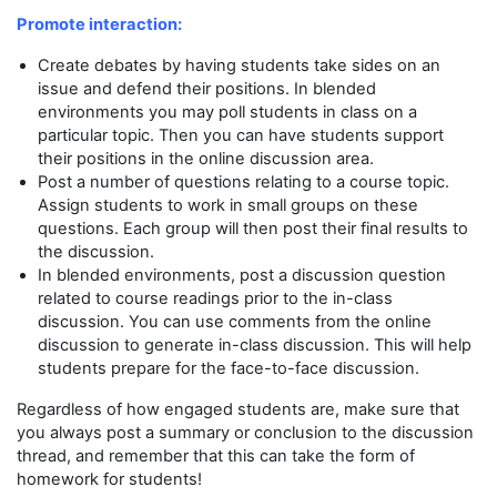
Promote interaction:
Create debates by having students take sides on an
issue and defend their positions. In blended
environments you may poll students in class on a
particular topic. Then you can have students support
their positions in the online discussion area.
Post a number of questions relating to a course topic.
Assign students to work in small groups on these
questions. Each group will then post their final results to
the discussion.
In blended environments, post a discussion question
related to course readings prior to the in-class
discussion. You can use comments from the online
discussion to generate in-class discussion. This will help
students prepare for the face-to-face discussion.
Regardless of how engaged students are, make sure that
you always post a summary or conclusion to the discussion
thread, and remember that this can take the form of
homework for students!