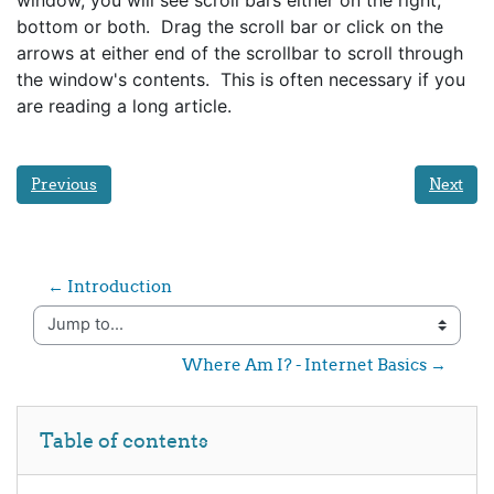
bottom or both. Drag the scroll bar or click on the
arrows at either end of the scrollbar to scroll through
the window's contents. This is often necessary if you
are reading a long article.
Previous
Next
← Introduction 
Jump to...
Where Am I? - Internet Basics →
Skip Table of contents
Table of contents