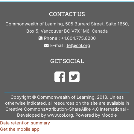
CONTACT US
Commonwealth of Learning, 505 Burrard Street, Suite 1650,
Box 5, Vancouver BC V7X 1M6, Canada
Phone : +1.604.775.8200
E-mail :
tel@col.org
GET SOCIAL
Copyright © Commonwealth of Learning, 2018. Unless
otherwise indicated, all resources on the site are available in
Creative CommonsAttribution-ShareAlike 4.0 International -
Developed by www.col.org. Powered by Moodle
Data retention summary
Get the mobile app