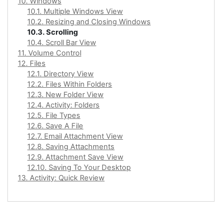
10. Windows
10.1. Multiple Windows View
10.2. Resizing and Closing Windows
10.3. Scrolling
10.4. Scroll Bar View
11. Volume Control
12. Files
12.1. Directory View
12.2. Files Within Folders
12.3. New Folder View
12.4. Activity: Folders
12.5. File Types
12.6. Save A File
12.7. Email Attachment View
12.8. Saving Attachments
12.9. Attachment Save View
12.10. Saving To Your Desktop
13. Activity: Quick Review