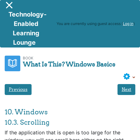
Skip to main content
Side panel
Technology-
Enabled
You are currently using guest access (
Log in
)
Learning
Lounge
BITS
What Is This? Windows Basics
BOOK
What Is This? Windows Basics
Previous
Next
10. Windows
10.3. Scrolling
If the application that is open is too large for the
window, you will see scroll bars either on the right,