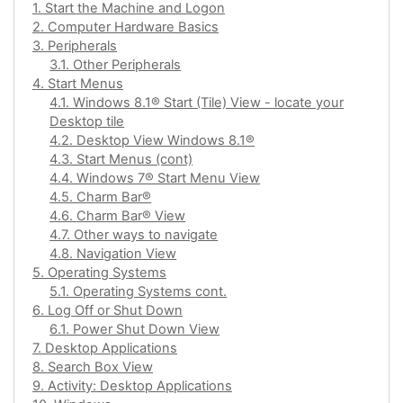
1. Start the Machine and Logon
2. Computer Hardware Basics
3. Peripherals
3.1. Other Peripherals
4. Start Menus
4.1. Windows 8.1® Start (Tile) View - locate your
Desktop tile
4.2. Desktop View Windows 8.1®
4.3. Start Menus (cont)
4.4. Windows 7® Start Menu View
4.5. Charm Bar®
4.6. Charm Bar® View
4.7. Other ways to navigate
4.8. Navigation View
5. Operating Systems
5.1. Operating Systems cont.
6. Log Off or Shut Down
6.1. Power Shut Down View
7. Desktop Applications
8. Search Box View
9. Activity: Desktop Applications