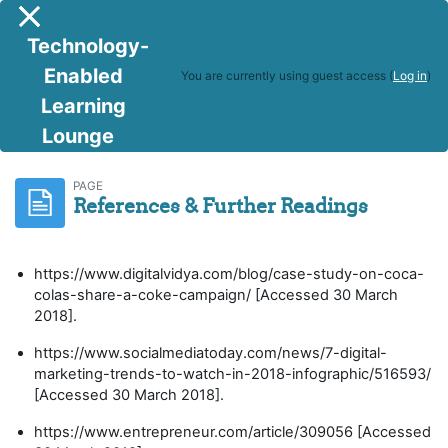
Skip to main content
Side panel
Technology-
Enabled
You are currently using guest access (
Log in
)
Learning
Lounge
Digital Marketing
References & Further Readings
PAGE
References & Further Readings
https://www.digitalvidya.com/blog/case-study-on-coca-
colas-share-a-coke-campaign/ [Accessed 30 March
2018].
https://www.socialmediatoday.com/news/7-digital-
marketing-trends-to-watch-in-2018-infographic/516593/
[Accessed 30 March 2018].
https://www.entrepreneur.com/article/309056 [Accessed