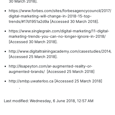
30 March 2018].
https://www.forbes.com/sites/forbesagencycouncil/2017/1
digital-marketing-will-change-in-2018-15-top-
trends/#17d1951a2d9a [Accessed 30 March 2018].
https://www.singlegrain.com/digital-marketing/11-digital-
marketing-trends-you-can-no-longer-ignore-in-2018/
[Accessed 30 March 2018].
http://www.digitaltrainingacademy.com/casestudies/2014/1
[Accessed 25 March 2018].
http://lisapeyton.com/ar-augmented-reality-or-
augmented-brands/ [Accessed 25 March 2018]
http://smbp.uwaterloo.ca [Accessed 25 March 2018]
.
Last modified: Wednesday, 6 June 2018, 12:57 AM