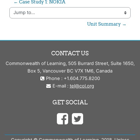
← Case Study 1: NOKIA
Jump to...
Unit Summary →
CONTACT US
Commonwealth of Learning, 505 Burrard Street, Suite 1650,
Box 5, Vancouver BC V7X 1M6, Canada
Phone : +1.604.775.8200
E-mail :
tel@col.org
GET SOCIAL
Copyright © Commonwealth of Learning, 2018. Unless