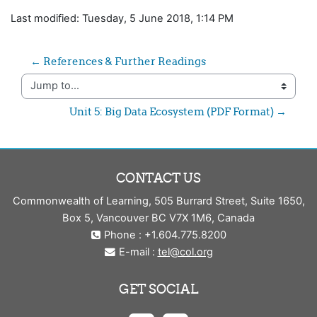
Last modified: Tuesday, 5 June 2018, 1:14 PM
← References & Further Readings
Jump to...
Unit 5: Big Data Ecosystem (PDF Format) →
CONTACT US
Commonwealth of Learning, 505 Burrard Street, Suite 1650,
Box 5, Vancouver BC V7X 1M6, Canada
Phone : +1.604.775.8200
E-mail :
tel@col.org
GET SOCIAL