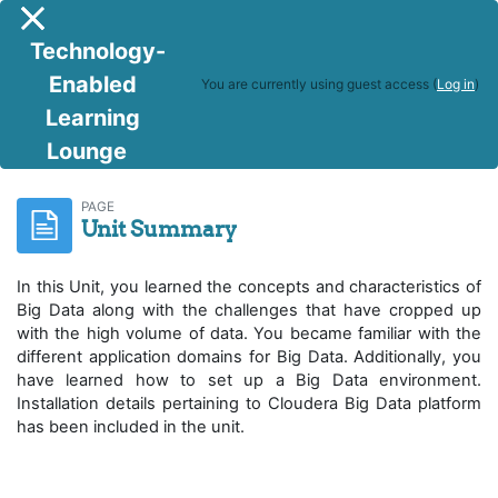
Skip to main content
Side panel
Technology-
Enabled
You are currently using guest access (
Log in
)
Learning
Lounge
R Programming & Big Data Analytics
Unit Summary
PAGE
Unit Summary
In this Unit, you learned the concepts and characteristics of
Big Data along with the challenges that have cropped up
with the high volume of data. You became familiar with the
different application domains for Big Data. Additionally, you
have learned how to set up a Big Data environment.
Installation details pertaining to Cloudera Big Data platform
has been included in the unit.