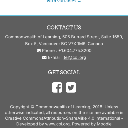
with Variables →
CONTACT US
Commonwealth of Learning, 505 Burrard Street, Suite 1650,
Box 5, Vancouver BC V7X 1M6, Canada
Phone : +1.604.775.8200
E-mail :
tel@col.org
GET SOCIAL
Copyright © Commonwealth of Learning, 2018. Unless
otherwise indicated, all resources on the site are available in
Creative CommonsAttribution-ShareAlike 4.0 International -
Developed by www.col.org. Powered by Moodle