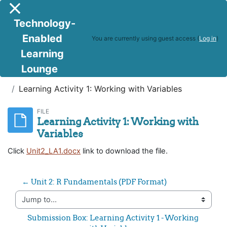
Skip to main content
Side panel
Technology-
Enabled
You are currently using guest access (
Log in
)
Learning
Lounge
R Programming & Big Data Analytics
Learning Activity 1: Working with Variables
FILE
Learning Activity 1: Working with
Variables
Click
Unit2_LA1.docx
link to download the file.
← Unit 2: R Fundamentals (PDF Format)
Jump to...
Submission Box: Learning Activity 1 - Working 