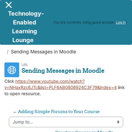
Skip to main content
Side panel
Technology-
Enabled
You are currently using guest access (
Log in
)
Learning
Lounge
DTOC
Weeks 6, 7 and 8 - Module 5:
Sending Messages in Moodle
URL
Sending Messages in Moodle
Click
https://www.youtube.com/watch?
v=NHaxRzc6JTc&list=PLF6AB0808924C3F79&index=4
link
to open resource.
← Adding Simple Forums to Your Course
Jump to...