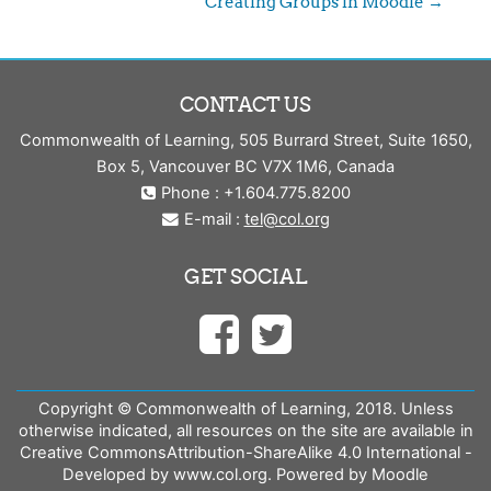
Creating Groups in Moodle →
CONTACT US
Commonwealth of Learning, 505 Burrard Street, Suite 1650,
Box 5, Vancouver BC V7X 1M6, Canada
Phone : +1.604.775.8200
E-mail :
tel@col.org
GET SOCIAL
Copyright © Commonwealth of Learning, 2018. Unless
otherwise indicated, all resources on the site are available in
Creative CommonsAttribution-ShareAlike 4.0 International -
Developed by www.col.org. Powered by Moodle