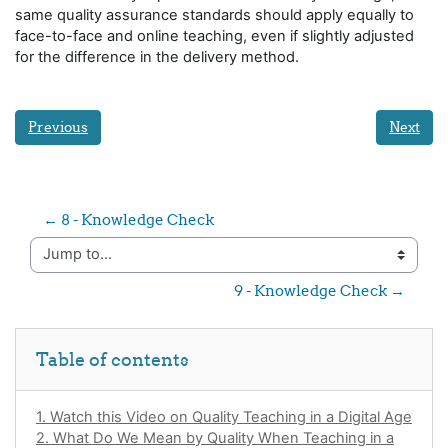
same quality assurance standards should apply equally to
face-to-face and online teaching, even if slightly adjusted
for the difference in the delivery method.
Previous
Next
← 8 - Knowledge Check
Jump to...
9 - Knowledge Check →
Skip Table of contents
Table of contents
1. Watch this Video on Quality Teaching in a Digital Age
2. What Do We Mean by Quality When Teaching in a