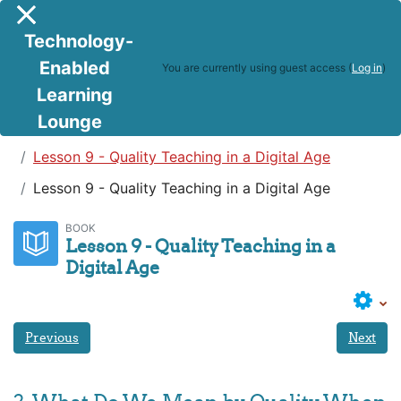
Skip to main content
Side panel
Technology-
Enabled
You are currently using guest access (
Log in
)
Learning
Lounge
Teaching in a Digital Age
Lesson 9 - Quality Teaching in a Digital Age
Lesson 9 - Quality Teaching in a Digital Age
BOOK
Lesson 9 - Quality Teaching in a
Digital Age
Previous
Next