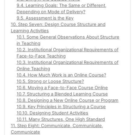
9.4. Learning Goals: The Same or Different,
Depending on Mode of Delivery?
9.5. Assessment is the Key
10. Step Seven: Design Course Structure and
Learning Activities
10.1. Some General Observations About Structure
in Teaching
10.2. Institutional Organizational Requirements of
Face-to-Face Teaching
10.3. Institutional Organizational Requirements of
Online Teaching
10.4. How Much Work is an Online Course?
10.5. Strong or Loose Structure?
10.6. Moving a Face-to-Face Course Online
10.7. Structuring a Blended Learning Course
10.8. Designing a New Online Course or Program
10.9. Key Principles in Structuring a Course
10.10. Designing Student Activities
10.11. Many Structures, One High Standard
11. Step Eight: Communicate, Communicate,
Communicate