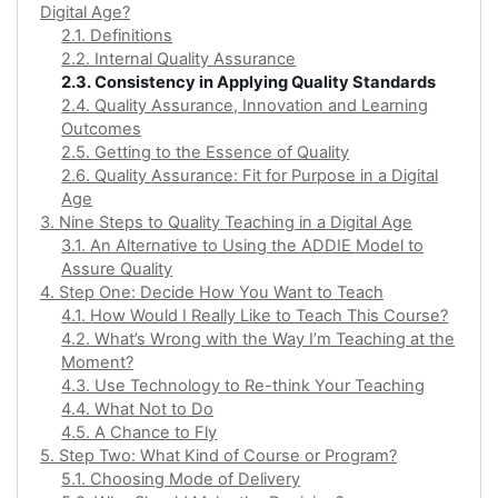
Digital Age?
2.1. Definitions
2.2. Internal Quality Assurance
2.3. Consistency in Applying Quality Standards
2.4. Quality Assurance, Innovation and Learning
Outcomes
2.5. Getting to the Essence of Quality
2.6. Quality Assurance: Fit for Purpose in a Digital
Age
3. Nine Steps to Quality Teaching in a Digital Age
3.1. An Alternative to Using the ADDIE Model to
Assure Quality
4. Step One: Decide How You Want to Teach
4.1. How Would I Really Like to Teach This Course?
4.2. What’s Wrong with the Way I’m Teaching at the
Moment?
4.3. Use Technology to Re-think Your Teaching
4.4. What Not to Do
4.5. A Chance to Fly
5. Step Two: What Kind of Course or Program?
5.1. Choosing Mode of Delivery