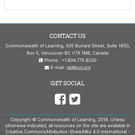
CONTACT US
Commonwealth of Learning, 505 Burrard Street, Suite 1650,
Box 5, Vancouver BC V7X 1M6, Canada
Phone : +1.604.775.8200
E-mail :
tel@col.org
GET SOCIAL
Copyright © Commonwealth of Learning, 2018. Unless
otherwise indicated, all resources on the site are available in
Creative CommonsAttribution-ShareAlike 4.0 International -