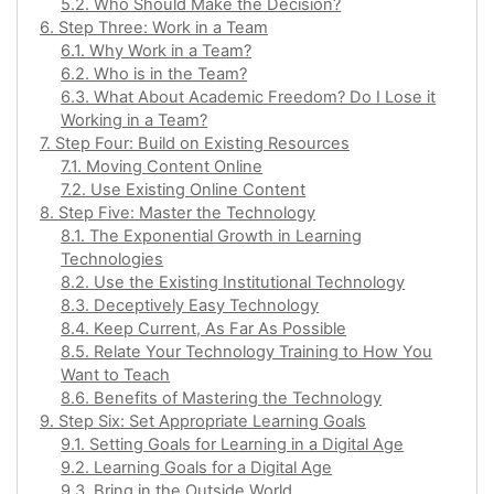
5.2. Who Should Make the Decision?
6. Step Three: Work in a Team
6.1. Why Work in a Team?
6.2. Who is in the Team?
6.3. What About Academic Freedom? Do I Lose it
Working in a Team?
7. Step Four: Build on Existing Resources
7.1. Moving Content Online
7.2. Use Existing Online Content
8. Step Five: Master the Technology
8.1. The Exponential Growth in Learning
Technologies
8.2. Use the Existing Institutional Technology
8.3. Deceptively Easy Technology
8.4. Keep Current, As Far As Possible
8.5. Relate Your Technology Training to How You
Want to Teach
8.6. Benefits of Mastering the Technology
9. Step Six: Set Appropriate Learning Goals
9.1. Setting Goals for Learning in a Digital Age
9.2. Learning Goals for a Digital Age
9.3. Bring in the Outside World