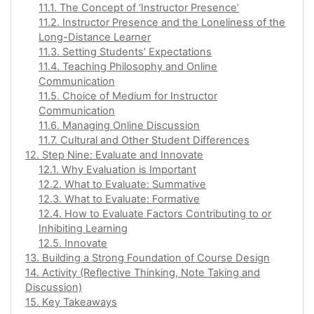
11.1. The Concept of ‘Instructor Presence’
11.2. Instructor Presence and the Loneliness of the
Long-Distance Learner
11.3. Setting Students’ Expectations
11.4. Teaching Philosophy and Online
Communication
11.5. Choice of Medium for Instructor
Communication
11.6. Managing Online Discussion
11.7. Cultural and Other Student Differences
12. Step Nine: Evaluate and Innovate
12.1. Why Evaluation is Important
12.2. What to Evaluate: Summative
12.3. What to Evaluate: Formative
12.4. How to Evaluate Factors Contributing to or
Inhibiting Learning
12.5. Innovate
13. Building a Strong Foundation of Course Design
14. Activity (Reflective Thinking, Note Taking and
Discussion)
15. Key Takeaways