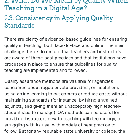
2. What Do We Mean by Quality When
Teaching in a Digital Age?
2.3. Consistency in Applying Quality
Standards
There are plenty of evidence-based guidelines for ensuring
quality in teaching, both face-to-face and online. The main
challenge then is to ensure that teachers and instructors
are aware of these best practices and that institutions have
processes in place to ensure that guidelines for quality
teaching are implemented and followed.
Quality assurance methods are valuable for agencies
concerned about rogue private providers, or institutions
using online learning to cut corners or reduce costs without
maintaining standards (for instance, by hiring untrained
adjuncts, and giving them an unacceptably high teacher-
student ratio to manage). QA methods can be useful for
providing instructors new to teaching with technology, or
struggling with its use, with models of best practice to
follow. But for any reputable state university or college, the