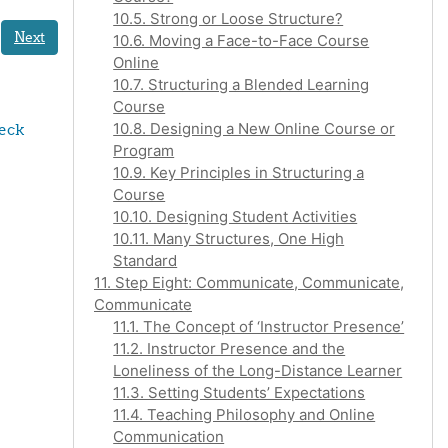
10.5. Strong or Loose Structure?
Next
10.6. Moving a Face-to-Face Course
Online
10.7. Structuring a Blended Learning
Course
10.8. Designing a New Online Course or
eck 
Program
10.9. Key Principles in Structuring a
Course
10.10. Designing Student Activities
10.11. Many Structures, One High
Standard
11. Step Eight: Communicate, Communicate,
Communicate
11.1. The Concept of ‘Instructor Presence’
11.2. Instructor Presence and the
Loneliness of the Long-Distance Learner
11.3. Setting Students’ Expectations
11.4. Teaching Philosophy and Online
Communication