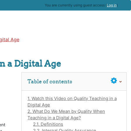
You are currently using guest access (
Log in
)
gital Age
n a Digital Age
Skip Table of contents
Table of contents
1. Watch this Video on Quality Teaching in a
Digital Age
2. What Do We Mean by Quality When
Teaching in a Digital Age?
2.1. Definitions
ent
2.2. Internal Quality Assurance