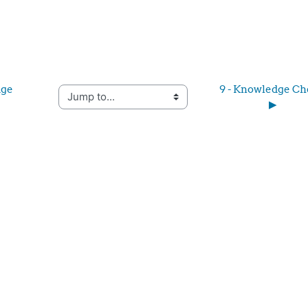
ge 
9 - Knowledge Ch
Jump to...
▶︎