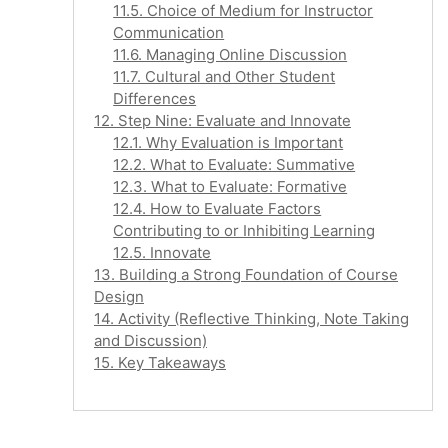
11.5. Choice of Medium for Instructor
Communication
11.6. Managing Online Discussion
11.7. Cultural and Other Student
Differences
12. Step Nine: Evaluate and Innovate
12.1. Why Evaluation is Important
12.2. What to Evaluate: Summative
12.3. What to Evaluate: Formative
12.4. How to Evaluate Factors
Contributing to or Inhibiting Learning
12.5. Innovate
13. Building a Strong Foundation of Course
Design
14. Activity (Reflective Thinking, Note Taking
and Discussion)
15. Key Takeaways