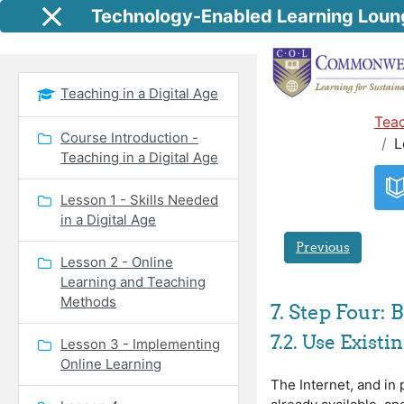
Skip to main content
Technology-Enabled Learning Loun
Side panel
Teaching in a Digital Age
Teac
Course Introduction -
L
Teaching in a Digital Age
Lesson 1 - Skills Needed
in a Digital Age
Previous
Lesson 2 - Online
Learning and Teaching
Methods
7. Step Four:
7.2. Use Exist
Lesson 3 - Implementing
Online Learning
The Internet, and in