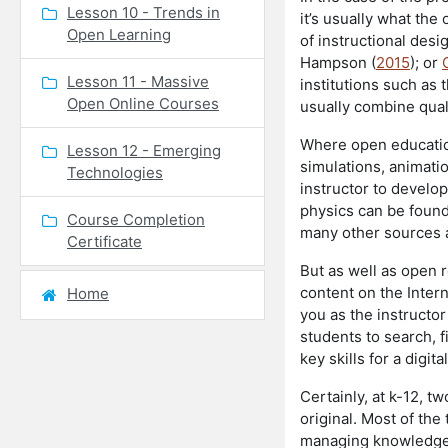
Lesson 10 - Trends in
it’s usually what the
Open Learning
of instructional desi
Hampson (
2015
); or
Lesson 11 - Massive
institutions such as
Open Online Courses
usually combine qual
Where open educationa
Lesson 12 - Emerging
simulations, animatio
Technologies
instructor to develo
physics can be foun
Course Completion
many other sources a
Certificate
But as well as open r
content on the Inter
Home
you as the instructor
students to search, f
key skills for a digit
Certainly, at k-12, t
original. Most of the
managing knowledge a