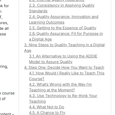
or
2.3. Consistency in Applying Quality
k for
Standards
h
2.4. Quality Assurance, Innovation and
T,
Learning Outcomes
ures,
2.5. Getting to the Essence of Quality
e all
2.6. Quality Assurance: Fit for Purpose in
hese
a Digital Age
3. Nine Steps to Quality Teaching in a Digital
Age
3.1. An Alternative to Using the ADDIE
Model to Assure Quality
ring,
4. Step One: Decide How You Want to Teach
4.1. How Would I Really Like to Teach This
Course?
4.2. What’s Wrong with the Way I’m
Teaching at the Moment?
n course
4.3. Use Technology to Re-think Your
 of
Teaching
4.4. What Not to Do
4.5. A Chance to Fly
content –