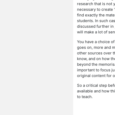
research that is not 
necessary to create ‘c
find exactly the mate
students. In such cas
discussed further in
will make a lot of se
You have a choice of
goes on, more and mo
other sources over t
know, and on how they
beyond the memorisati
important to focus ju
original content for 
So a critical step be
available and how th
to teach.