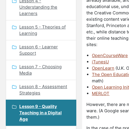
already available, an
Lesson 4 -
educational use, und
Understanding the
the Creative Commons
Learners
existing content vari
Stanford, Princeton 
Lesson 5 - Theories of
etc., while distance
Learning
their online teaching
sites:
Lesson 6 - Learner
Support
OpenCourseWare
iTunesU
Lesson 7 - Choosing
OpenLearn
(U.K. 
Media
The Open Educati
math)
Lesson 8 - Assessment
Open Learning Init
Strategies
MERLOT
However, there are n
Lesson 9 - Quality
ware. (A Google searc
Teaching in a Digital
them.)
Age
In the case of the pr