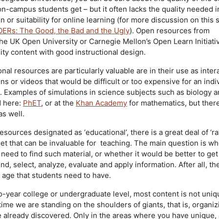
 on-campus students get – but it often lacks the quality needed 
gn or suitability for online learning (for more discussion on this 
OERs: The Good, the Bad and the Ugly
). Open resources from
 the UK Open University or Carnegie Mellon’s Open Learn Initiati
ity content with good instructional design.
l resources are particularly valuable are in their use as inter
ns or videos that would be difficult or too expensive for an indi
p. Examples of simulations in science subjects such as biology 
d here:
PhET
, or at the
Khan Academy
for mathematics, but ther
s well.
esources designated as ‘educational’, there is a great deal of ‘r
net that can be invaluable for teaching. The main question is w
 need to find such material, or whether it would be better to get
ind, select, analyze, evaluate and apply information. After all, th
al age that students need to have.
wo-year college or undergraduate level, most content is not uniq
 time we are standing on the shoulders of giants, that is, organi
lready discovered. Only in the areas where you have unique, 