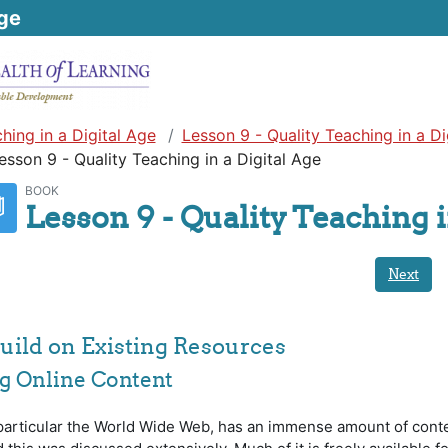
ge
hing in a Digital Age
Lesson 9 - Quality Teaching in a Di
esson 9 - Quality Teaching in a Digital Age
BOOK
Lesson 9 - Quality Teaching i
Next
 Build on Existing Resources
ing Online Content
 particular the World Wide Web, has an immense amount of cont