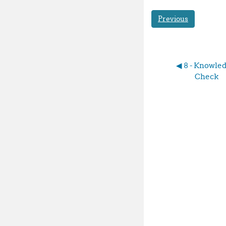
Previous
◀︎ 8 - Knowled
Check