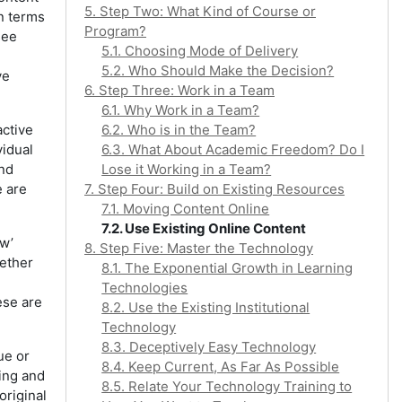
5. Step Two: What Kind of Course or
in terms
Program?
see
5.1. Choosing Mode of Delivery
5.2. Who Should Make the Decision?
ve
6. Step Three: Work in a Team
6.1. Why Work in a Team?
active
6.2. Who is in the Team?
vidual
6.3. What About Academic Freedom? Do I
and
Lose it Working in a Team?
e are
7. Step Four: Build on Existing Resources
7.1. Moving Content Online
7.2. Use Existing Online Content
aw’
8. Step Five: Master the Technology
hether
8.1. The Exponential Growth in Learning
Technologies
ese are
8.2. Use the Existing Institutional
Technology
8.3. Deceptively Easy Technology
ue or
8.4. Keep Current, As Far As Possible
zing and
8.5. Relate Your Technology Training to
original