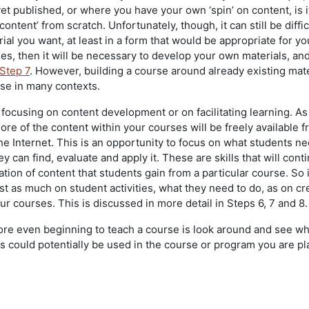
yet published, or where you have your own ‘spin’ on content, is it
ontent’ from scratch. Unfortunately, though, it can still be diffic
rial you want, at least in a form that would be appropriate for yo
es, then it will be necessary to develop your own materials, and 
Step 7
. However, building a course around already existing mate
nse in many contexts.
 focusing on content development or on facilitating learning. As
re of the content within your courses will be freely available 
he Internet. This is an opportunity to focus on what students ne
 can find, evaluate and apply it. These are skills that will cont
on of content that students gain from a particular course. So i
st as much on student activities, what they need to do, as on cr
our courses. This is discussed in more detail in Steps 6, 7 and 8.
fore even beginning to teach a course is look around and see wh
is could potentially be used in the course or program you are p