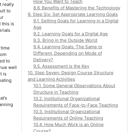
How You Want to Teach
 really
8.6. Benefits of Mastering the Technology
ult to
9. Step Six: Set Appropriate Learning Goals
ur
9.1. Setting Goals for Learning in a Digital
this is
Age
rials
9.2. Learning Goals for a Digital Age
9.3. Bring in the Outside World
9.4. Learning Goals: The Same or
 time
Different, Depending on Mode of
from
Delivery?
ed to
9.5. Assessment is the Key
inue well
10. Step Seven: Design Course Structure
t is
and Learning Activities
eating
10.1. Some General Observations About
Structure in Teaching
at’s
10.2. Institutional Organizational
lanning
Requirements of Face-to-Face Teaching
10.3. Institutional Organizational
Requirements of Online Teaching
10.4. How Much Work is an Online
Course?