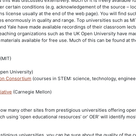
d this was discussed extensively. Much of it is freely available f
er certain conditions (e.g. acknowledgement of the source – loo
 license usually at the end of the web page). You will find suc
es enormously in quality and range. Top universities such as MI
and Yale have made available recordings of their classroom lect
 teaching organizations such as the UK Open University have mad
 materials available for free use. Much of this can be found at t
(MIT)
Open University)
on Consortium
(courses in STEM: science, technology, enginee
iative
(Carnegie Mellon)
ow many other sites from prestigious universities offering ope
h using ‘open educational resources’ or’ OER’ will identify most
estigious universities, you can be sure about the quality of the 