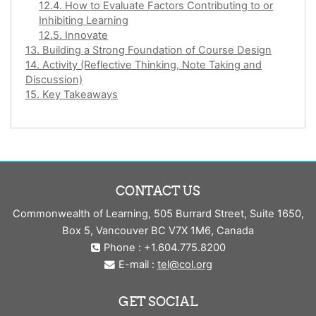
12.4. How to Evaluate Factors Contributing to or
Inhibiting Learning
12.5. Innovate
13. Building a Strong Foundation of Course Design
14. Activity (Reflective Thinking, Note Taking and
Discussion)
15. Key Takeaways
CONTACT US
Commonwealth of Learning, 505 Burrard Street, Suite 1650,
Box 5, Vancouver BC V7X 1M6, Canada
Phone : +1.604.775.8200
E-mail :
tel@col.org
GET SOCIAL