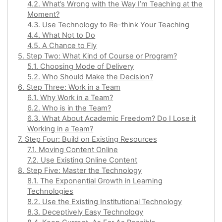
4.2. What’s Wrong with the Way I’m Teaching at the
Moment?
4.3. Use Technology to Re-think Your Teaching
4.4. What Not to Do
4.5. A Chance to Fly
5. Step Two: What Kind of Course or Program?
5.1. Choosing Mode of Delivery
5.2. Who Should Make the Decision?
6. Step Three: Work in a Team
6.1. Why Work in a Team?
6.2. Who is in the Team?
6.3. What About Academic Freedom? Do I Lose it
Working in a Team?
7. Step Four: Build on Existing Resources
7.1. Moving Content Online
7.2. Use Existing Online Content
8. Step Five: Master the Technology
8.1. The Exponential Growth in Learning
Technologies
8.2. Use the Existing Institutional Technology
8.3. Deceptively Easy Technology