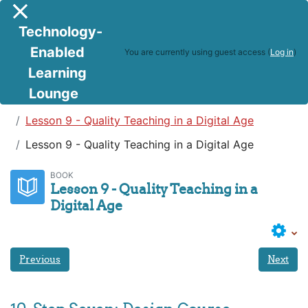
Skip to main content
Side panel
Technology-
Enabled
You are currently using guest access (
Log in
)
Learning
Lounge
Teaching in a Digital Age
Lesson 9 - Quality Teaching in a Digital Age
Lesson 9 - Quality Teaching in a Digital Age
BOOK
Lesson 9 - Quality Teaching in a
Digital Age
Previous
Next