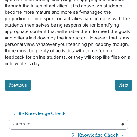
through the kinds of activities listed above. As students
become more mature and more self-managed the
proportion of time spent on activities can increase, with the
students themselves being responsible for identifying
appropriate content that will enable them to meet the goals
and criteria laid down by the instructor. However, that is my
personal view. Whatever your teaching philosophy though,
there must be plenty of activities with some form of
feedback for online students, or they will drop like flies on a
cold winter’s day.
Previous
Next
← 8 - Knowledge Check
Jump to...
9 - Knowledge Check →