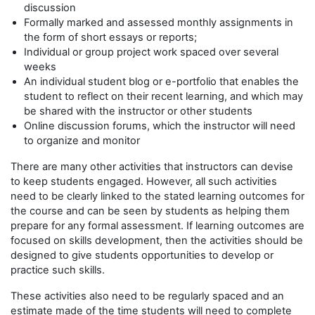
discussion
Formally marked and assessed monthly assignments in
the form of short essays or reports;
Individual or group project work spaced over several
weeks
An individual student blog or e-portfolio that enables the
student to reflect on their recent learning, and which may
be shared with the instructor or other students
Online discussion forums, which the instructor will need
to organize and monitor
There are many other activities that instructors can devise
to keep students engaged. However, all such activities
need to be clearly linked to the stated learning outcomes for
the course and can be seen by students as helping them
prepare for any formal assessment. If learning outcomes are
focused on skills development, then the activities should be
designed to give students opportunities to develop or
practice such skills.
These activities also need to be regularly spaced and an
estimate made of the time students will need to complete