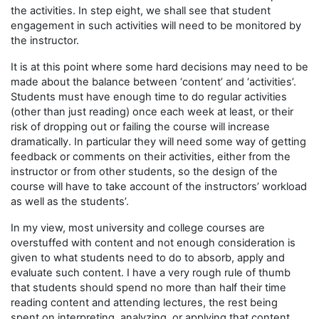
the activities. In step eight, we shall see that student
engagement in such activities will need to be monitored by
the instructor.
It is at this point where some hard decisions may need to be
made about the balance between ‘content’ and ‘activities’.
Students must have enough time to do regular activities
(other than just reading) once each week at least, or their
risk of dropping out or failing the course will increase
dramatically. In particular they will need some way of getting
feedback or comments on their activities, either from the
instructor or from other students, so the design of the
course will have to take account of the instructors’ workload
as well as the students’.
In my view, most university and college courses are
overstuffed with content and not enough consideration is
given to what students need to do to absorb, apply and
evaluate such content. I have a very rough rule of thumb
that students should spend no more than half their time
reading content and attending lectures, the rest being
spent on interpreting, analyzing, or applying that content