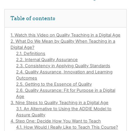
Skip Table of contents
Table of contents
1. Watch this Video on Quality Teaching in a Digital Age
2. What Do We Mean by Quality When Teaching in a
Digital Age?
2.1. Definitions
2.2. Internal Quality Assurance
2.3. Consistency in Applying Quality Standards
2.4. Quality Assurance, Innovation and Learning
Outcomes
2.5. Getting to the Essence of Quality
2.6. Quality Assurance: Fit for Purpose in a Digital
Age
3. Nine Steps to Quality Teaching in a Digital Age
3.1. An Alternative to Using the ADDIE Model to
Assure Quality
4. Step One: Decide How You Want to Teach
4.1. How Would I Really Like to Teach This Course?