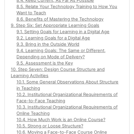
8.4. Keep Current, As Far As Possible
8.5. Relate Your Technology Training to How You
Want to Teach
8.6. Benefits of Mastering the Technology
9. Step Six: Set Appropriate Learning Goals
9.1. Setting Goals for Learning in a Digital Age
9.2. Learning Goals for a Digital Age
9.3. Bring in the Outside World
9.4. Learning Goals: The Same or Different,
Depending on Mode of Delivery?
9.5. Assessment is the Key
10. Step Seven: Design Course Structure and
Learning Activities
10.1. Some General Observations About Structure
in Teaching
10.2. Institutional Organizational Requirements of
Face-to-Face Teaching
10.3. Institutional Organizational Requirements of
Online Teaching
10.4. How Much Work is an Online Course?
10.5. Strong or Loose Structure?
10.6. Moving a Face-to-Face Course Online