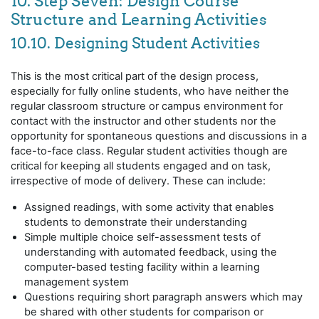
10. Step Seven: Design Course
Structure and Learning Activities
10.10. Designing Student Activities
This is the most critical part of the design process,
especially for fully online students, who have neither the
regular classroom structure or campus environment for
contact with the instructor and other students nor the
opportunity for spontaneous questions and discussions in a
face-to-face class. Regular student activities though are
critical for keeping all students engaged and on task,
irrespective of mode of delivery. These can include:
Assigned readings, with some activity that enables
students to demonstrate their understanding
Simple multiple choice self-assessment tests of
understanding with automated feedback, using the
computer-based testing facility within a learning
management system
Questions requiring short paragraph answers which may
be shared with other students for comparison or