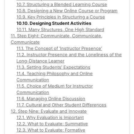
10.7. Structuring a Blended Learning Course
10.8. Designing a New Online Course or Program
10.9. Key Principles in Structuring a Course
10.10. Designing Student Activities
10.11. Many Structures, One High Standard
11. Step Eight: Communicate, Communicate,
Communicate
11.1. The Concept of ‘Instructor Presence’
11.2. Instructor Presence and the Loneliness of the
Long-Distance Learner
11.3. Setting Students’ Expectations
11.4. Teaching Philosophy and Online
Communication
11.5. Choice of Medium for Instructor
Communication
11.6. Managing Online Discussion
11.7. Cultural and Other Student Differences
12. Step Nine: Evaluate and Innovate
12.1. Why Evaluation is Important
12.2. What to Evaluate: Summative
12.3. What to Evaluate: Formative