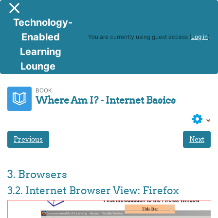
Skip to main content
Side panel
Technology-
Enabled
You are currently using guest access (
Log in
)
Learning
Lounge
BITS
Where Am I? - Internet Basics
BOOK
Where Am I? - Internet Basics
Previous
Next
3. Browsers
3.2. Internet Browser View: Firefox