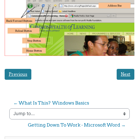
Previous
Next
← What Is This?  Windows Basics
Jump to...
Getting Down To Work - Microsoft Word →