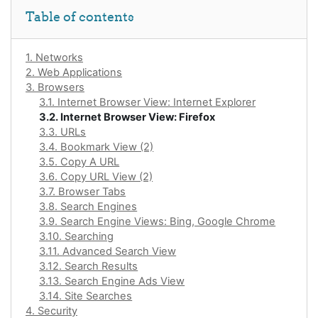
Skip Table of contents
Table of contents
1. Networks
2. Web Applications
3. Browsers
3.1. Internet Browser View: Internet Explorer
3.2. Internet Browser View: Firefox
3.3. URLs
3.4. Bookmark View (2)
3.5. Copy A URL
3.6. Copy URL View (2)
3.7. Browser Tabs
3.8. Search Engines
3.9. Search Engine Views: Bing, Google Chrome
3.10. Searching
3.11. Advanced Search View
3.12. Search Results
3.13. Search Engine Ads View
3.14. Site Searches
4. Security