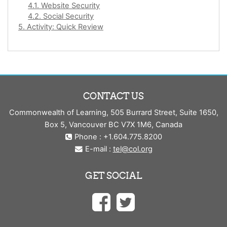
4.1. Website Security
4.2. Social Security
5. Activity: Quick Review
CONTACT US
Commonwealth of Learning, 505 Burrard Street, Suite 1650,
Box 5, Vancouver BC V7X 1M6, Canada
Phone : +1.604.775.8200
E-mail :
tel@col.org
GET SOCIAL